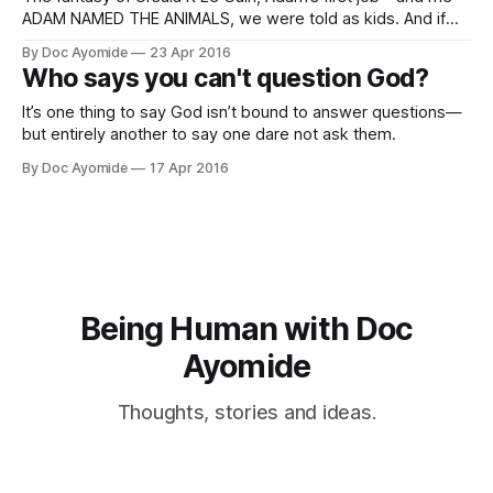
ADAM NAMED THE ANIMALS, we were told as kids. And if
you heard anything like the version I heard in Sunday school,
By Doc Ayomide
23 Apr 2016
he was apparently going round saying, “Hey, you’ll be
Who says you can't question God?
‘Monkey.’ And you, you’re
It’s one thing to say God isn’t bound to answer questions—
but entirely another to say one dare not ask them.
By Doc Ayomide
17 Apr 2016
Being Human with Doc
Ayomide
Thoughts, stories and ideas.