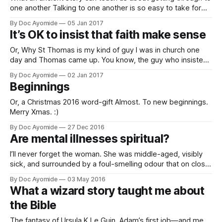
one another Talking to one another is so easy to take for
granted. There’s a particular Bible story about language that
By Doc Ayomide
05 Jan 2017
(whether you believe in the Bible or not) is quite instructive.
It’s OK to insist that faith make sense
It’s about the tower of
Or, Why St Thomas is my kind of guy I was in church one
day and Thomas came up. You know, the guy who insisted
on seeing the resurrected Christ with his two eyes before
By Doc Ayomide
02 Jan 2017
he would believe in the idea of a resurrected anything. The
Beginnings
guy who was practically
Or, a Christmas 2016 word-gift Almost. To new beginnings.
Merry Xmas. :)
By Doc Ayomide
27 Dec 2016
Are mental illnesses spiritual?
I’ll never forget the woman. She was middle-aged, visibly
sick, and surrounded by a foul-smelling odour that on closer
examination, emanated from her breasts. Her diagnosis:
By Doc Ayomide
03 May 2016
stage 4 breast cancer. It had been diagnosed over a year
What a wizard story taught me about
earlier, at an earlier stage. Surgery had been advised then,
the Bible
The fantasy of Ursula K Le Guin, Adam’s first job—and me