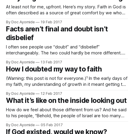
At least not for me, upfront. Here’s my story. Faith in God is
often described as a source of great comfort by we who
hold it. Some would even say, a crutch. In my experience,
By Doc Ayomide
19 Feb 2017
though, it didn't begin that way We speak of turning to it
Facts aren’t final and doubt isn’t
disbelief
I often see people use “doubt” and “disbelief”
interchangeably. The two could hardly be more different.
Where a doubt asks a question, disbelief has already
By Doc Ayomide
13 Feb 2017
reached a conclusion. The voice of doubt whispers, “Is it
How I doubted my way to faith
true?” The voice of disbelief declares, “It’s not true!”
Sometimes, of course, disbelief masks
(Warning: this post is not for everyone.)¹ In the early days of
my faith, my understanding of growth in it meant getting to
where I had no more doubts. So, with that understanding, I
By Doc Ayomide
12 Feb 2017
embarked on a mission to put an end to all my doubts. Man,
What it’s like on the inside looking out
I struggled. And
How do we feel about those different from us? And he said
to his people, “Behold, the people of Israel are too many
and too mighty for us. Come, let us deal shrewdly with
By Doc Ayomide
05 Feb 2017
them, lest they multiply, and, if war breaks out, they join our
If God existed, would we know?
enemies and fight against