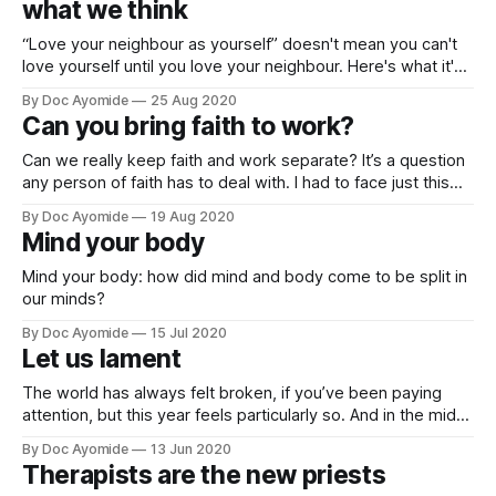
what we think
“Love your neighbour as yourself” doesn't mean you can't
love yourself until you love your neighbour. Here's what it's
really about…
By Doc Ayomide
25 Aug 2020
Can you bring faith to work?
Can we really keep faith and work separate? It’s a question
any person of faith has to deal with. I had to face just this
question with a recent patient. Like a lot of patients who
By Doc Ayomide
19 Aug 2020
show up in the emergency room for psychiatric
Mind your body
assessment, what she was experiencing
Mind your body: how did mind and body come to be split in
our minds?
By Doc Ayomide
15 Jul 2020
Let us lament
The world has always felt broken, if you’ve been paying
attention, but this year feels particularly so. And in the midst
of it all, I’ve come to find a deeper appreciation of lament.
By Doc Ayomide
13 Jun 2020
Join me.
Therapists are the new priests