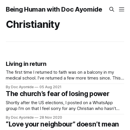
Being Human with Doc Ayomide
Christianity
Living in return
The first time I returned to faith was on a balcony in my
medical school. I’ve returned a few more times since. This
is what that’s been like.
By Doc Ayomide
05 Aug 2021
The church’s fear of losing power
Shortly after the US elections, I posted on a WhatsApp
group I’m on that I feel sorry for any Christian who hasn’t
seriously interrogated their faith in the last few years.
By Doc Ayomide
28 Nov 2020
“Love your neighbour” doesn’t mean