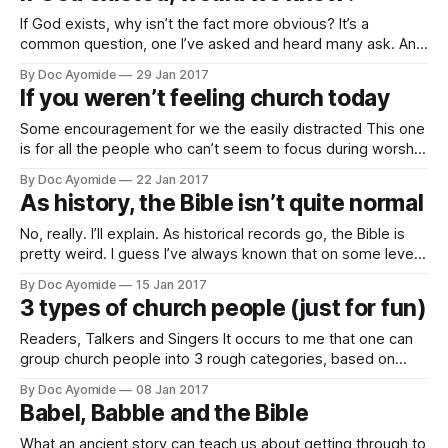
If God exists, why isn’t the fact more obvious? It’s a
common question, one I’ve asked and heard many ask. And
with good reason, right? If there were a God, it only seems
By Doc Ayomide
29 Jan 2017
reasonable to expect that we should have no reason to
If you weren’t feeling church today
doubt it. But maybe
Some encouragement for we the easily distracted This one
is for all the people who can’t seem to focus during worship
in church. We know ourselves. It’s not everyday, but there
By Doc Ayomide
22 Jan 2017
are those days. You want to pay attention, but there’s just
As history, the Bible isn’t quite normal
too much going on in
No, really. I’ll explain. As historical records go, the Bible is
pretty weird. I guess I’ve always known that on some level,
but it came really clear after I wrote about history and how
By Doc Ayomide
15 Jan 2017
we get it wrong. In that article, I mentioned Chinua Achebe’s
3 types of church people (just for fun)
quoting the
Readers, Talkers and Singers It occurs to me that one can
group church people into 3 rough categories, based on
their preference for expressing faith. The readers. Aka
By Doc Ayomide
08 Jan 2017
“Bible students.” * Spend at least half their quiet time quiet
Babel, Babble and the Bible
— I mean, reading the Bible. * Favourite verse: Matthew 4:4
But he
What an ancient story can teach us about getting through to