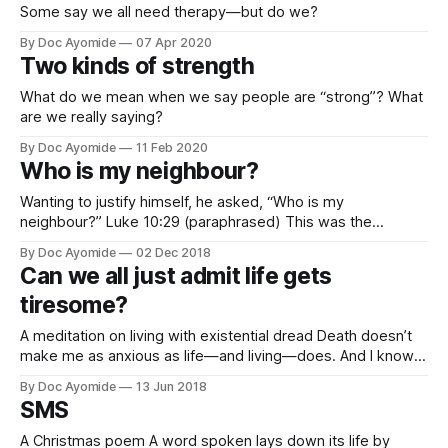
Some say we all need therapy—but do we?
By Doc Ayomide
07 Apr 2020
Two kinds of strength
What do we mean when we say people are “strong”? What
are we really saying?
By Doc Ayomide
11 Feb 2020
Who is my neighbour?
Wanting to justify himself, he asked, “Who is my
neighbour?” Luke 10:29 (paraphrased) This was the
lukewarm response to perhaps the most profound words
By Doc Ayomide
02 Dec 2018
ever uttered. But, let’s be honest, it’s a response we’re all
Can we all just admit life gets
familiar with, isn’t it? Few of us, if any, have
tiresome?
A meditation on living with existential dread Death doesn’t
make me as anxious as life—and living—does. And I know I
can’t be the only one. Right? Right? I don’t know for sure if
By Doc Ayomide
13 Jun 2018
that’s something everyone feels. Like, I’m sure there are
SMS
those
A Christmas poem A word spoken lays down its life by