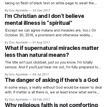
taking on flesh of black text on white page to await the
attentive reader in whose mind the letter, springing to new
By Doc Ayomide
25 Dec 2017
life, may become spirit. The Word became flesh and laid
I’m Christian and I don’t believe
down his life in birth giving life
mental illness is “spiritual”
(Except we can agree malaria and measles are, too.) On
October 30, 2016, a prominent and otherwise widely
respected Nigerian pastor tweeted: “The root cause of
By Doc Ayomide
01 Aug 2017
mental illness is Sin (Rom 6:23) and the foundational
What if supernatural miracles matter
solution to mental health is Salvation.” Let’s just say the
less than natural means?
tweet ended up
The title isn’t just clickbait, just so you know. I’m totally
serious. And if you’ll just hear me out, I’m fully prepared to
explain myself. I’ve always been fascinated by the
By Doc Ayomide
09 Jul 2017
intersection between faith and science, because in a sense
The danger of asking if there’s a God
I’ve always lived on
In some ways, a reality without God would be easier to deal
with. If matter is all there is, we at least know what we're
dealing with, even if it might sometimes seem bleak to think
By Doc Ayomide
26 Feb 2017
that all our loving and wanting are just the cumulative effect
Why religious faith is not comforting
of