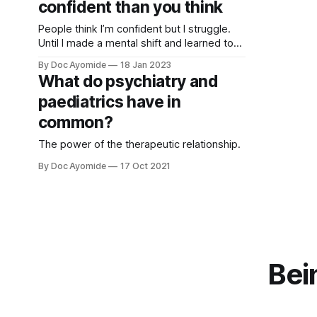
confident than you think
People think I’m confident but I struggle.
Until I made a mental shift and learned to
accept what people said about me—with
By Doc Ayomide
18 Jan 2023
interesting implications…
What do psychiatry and
paediatrics have in
common?
The power of the therapeutic relationship.
By Doc Ayomide
17 Oct 2021
Bei