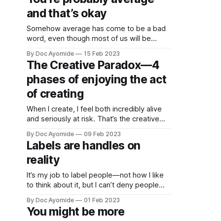
them. Being popular doesn’t make a thing
and that’s okay
bad—only popular.
Somehow average has come to be a bad
word, even though most of us will be
average by definition. What’s up with that?
By Doc Ayomide
15 Feb 2023
The Creative Paradox—4
phases of enjoying the act
of creating
When I create, I feel both incredibly alive
and seriously at risk. That’s the creative
paradox: the enjoyment and risk present at
By Doc Ayomide
09 Feb 2023
every layer of creating.
Labels are handles on
reality
It’s my job to label people—not how I like
to think about it, but I can’t deny people
see it that way. So how do we label
By Doc Ayomide
01 Feb 2023
better?
You might be more