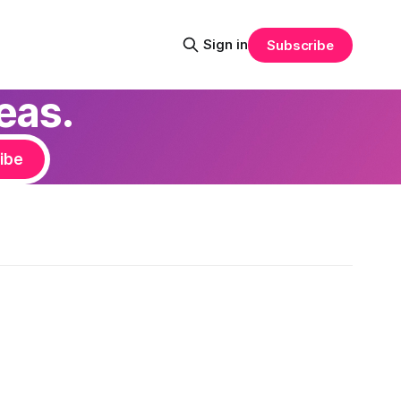
Sign in
Subscribe
eas.
ibe