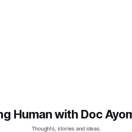
ng Human with Doc Ayo
Thoughts, stories and ideas.