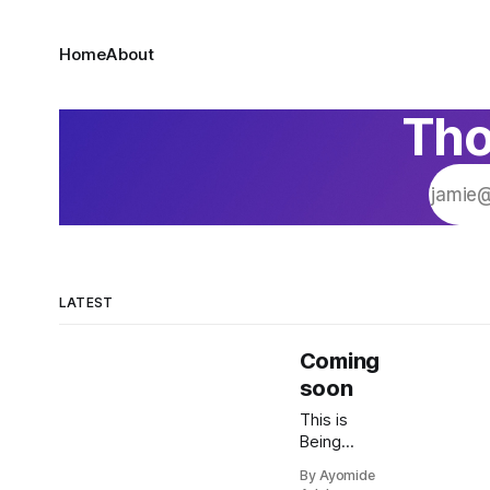
Home
About
Tho
LATEST
Coming
soon
This is
Being
Human
By Ayomide
with Doc