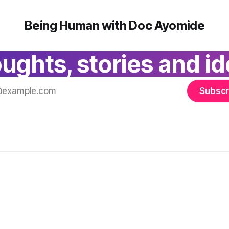
Being Human with Doc Ayomide
ughts, stories and id
Subscr