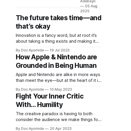
Adebayo
Ayomide,
05 Aug
a brand
2025
The future takes time—and
new site
by
that’s okay
Ayomide
Adebayo
Innovation is a fancy word, but at root it’s
that's just
about taking a thing exists and making it
getting
better. Personal innovation is applying that
By Doc Ayomide
19 Jul 2023
started.
to you.
How Apple & Nintendo are
Things will
be up and
Grounded in Being Human
running
Apple and Nintendo are alike in more ways
here
than meet the eye—but at the heart of it is
shortly,
a relentless focus on what it means to be
but you
By Doc Ayomide
10 May 2023
human.
can
Fight Your Inner Critic
subscribe
With… Humility
in the
meantime
The creative paradox is having to both
if you'd
consider the audience we make things for
like to
and also not think about them too much.
stay up to
By Doc Ayomide
20 Apr 2023