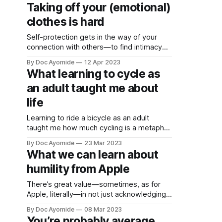
Humility is how we resolve it.
date and
Taking off your (emotional)
receive
clothes is hard
emails
when new
Self-protection gets in the way of your
connection with others—to find intimacy
you must risk vulnerability. How do you
By Doc Ayomide
12 Apr 2023
manage the trade-off?
What learning to cycle as
an adult taught me about
life
Learning to ride a bicycle as an adult
taught me how much cycling is a metaphor
for life. Learning to ride a bicycle as an
By Doc Ayomide
23 Mar 2023
adult taught me how much cycling is a
What we can learn about
metaphor for life. Let’s call it, “the cycle of
humility from Apple
life”?
There’s great value—sometimes, as for
Apple, literally—in not just acknowledging
but actively respecting the opinion of the
By Doc Ayomide
08 Mar 2023
masses. It would be unwise to dismiss
You’re probably average