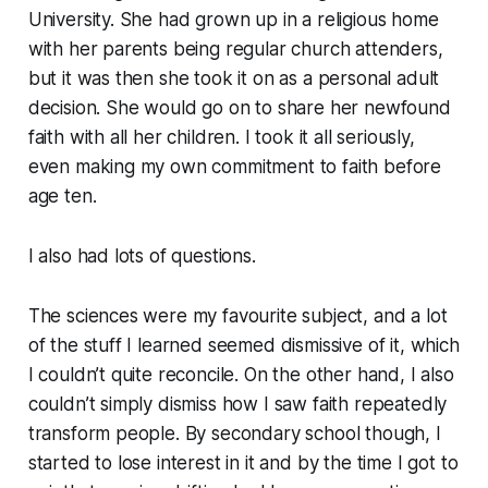
University. She had grown up in a religious home
with her parents being regular church attenders,
but it was then she took it on as a personal adult
decision. She would go on to share her newfound
faith with all her children. I took it all seriously,
even making my own commitment to faith before
age ten.
I also had lots of questions.
The sciences were my favourite subject, and a lot
of the stuff I learned seemed dismissive of it, which
I couldn’t quite reconcile. On the other hand, I also
couldn’t simply dismiss how I saw faith repeatedly
transform people. By secondary school though, I
started to lose interest in it and by the time I got to