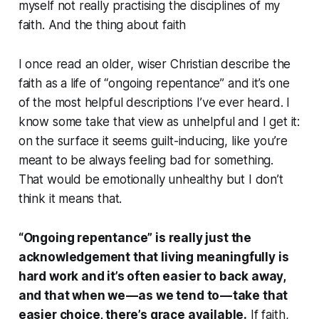
myself not really practising the disciplines of my
faith. And the thing about faith
I once read an older, wiser Christian describe the
faith as a life of “ongoing repentance” and it’s one
of the most helpful descriptions I’ve ever heard. I
know some take that view as unhelpful and I get it:
on the surface it seems guilt-inducing, like you’re
meant to be always feeling bad for something.
That would be emotionally unhealthy but I don’t
think it means that.
“Ongoing repentance” is really just the
acknowledgement that living meaningfully is
hard work and it’s often easier to back away,
and that when we — as we tend to — take that
easier choice, there’s grace available.
If faith,