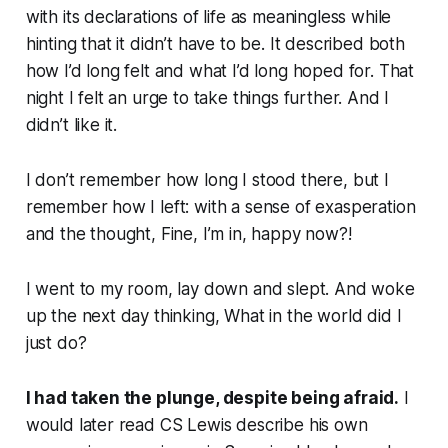
with its declarations of life as meaningless while
hinting that it didn’t have to be. It described both
how I’d long felt and what I’d long hoped for. That
night I felt an urge to take things further. And I
didn’t like it.
I don’t remember how long I stood there, but I
remember how I left: with a sense of exasperation
and the thought,
Fine, I’m in, happy now?!
I went to my room, lay down and slept. And woke
up the next day thinking,
What in the world did I
just do?
I had taken the plunge, despite being afraid.
I
would later read CS Lewis describe his own