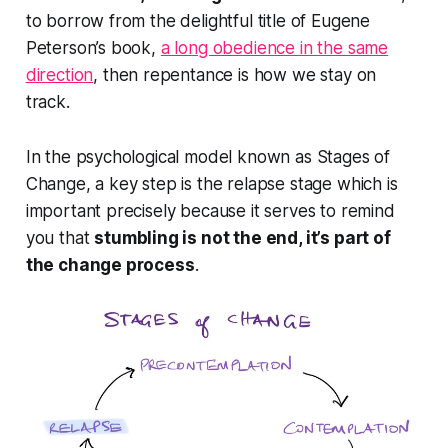
to borrow from the delightful title of Eugene
Peterson’s book,
a long obedience in the same
direction
, then repentance is how we stay on
track.
In the psychological model known as Stages of
Change, a key step is the relapse stage which is
important precisely
because
it serves to remind
you that
stumbling is not the end, it’s
part of
the change process
.