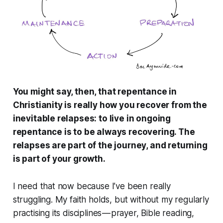
You might say, then, that repentance in
Christianity is really how you recover from the
inevitable relapses: to live in ongoing
repentance is to be always recovering. The
relapses are part of the journey, and returning
is part of your growth.
I need that now because I’ve been really
struggling. My faith holds, but without my regularly
practising its disciplines — prayer, Bible reading,