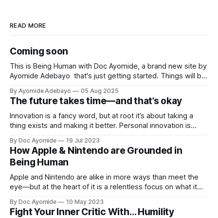
READ MORE
Coming soon
This is Being Human with Doc Ayomide, a brand new site by
Ayomide Adebayo that's just getting started. Things will be
up and running here shortly, but you can subscribe in the
By Ayomide Adebayo
05 Aug 2025
meantime if you'd like to stay up to date and receive emails
The future takes time—and that’s okay
when new
Innovation is a fancy word, but at root it’s about taking a
thing exists and making it better. Personal innovation is
applying that to you.
By Doc Ayomide
19 Jul 2023
How Apple & Nintendo are Grounded in
Being Human
Apple and Nintendo are alike in more ways than meet the
eye—but at the heart of it is a relentless focus on what it
means to be human.
By Doc Ayomide
10 May 2023
Fight Your Inner Critic With… Humility