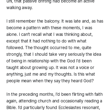
uni, that passive drifting had become an active
walking away.
I still remember the balcony. It was late and, as has
become a pattern with these moments, I was
alone. I can’t recall what I was thinking about,
except that it had nothing to do with what
followed. The thought occurred to me, quite
strongly, that I should take very seriously the idea
of being in relationship with the God I’d been
taught about growing up. It was not a voice or
anything, just me and my thoughts.
Is this what
people mean when they say they heard God?
In the preceding months, I’d been flirting with faith
again, attending church and occasionally reading a
Bible. I’d particularly found Ecclesiastes resonant,