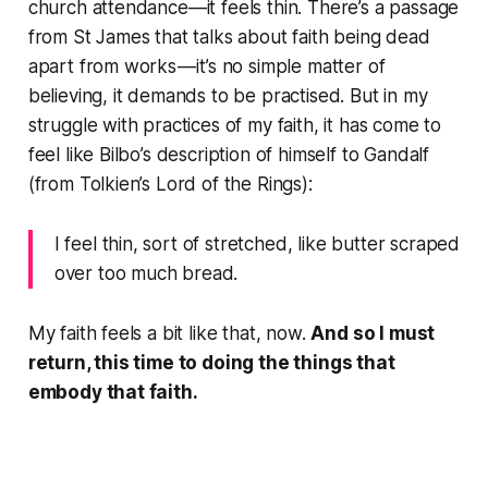
church attendance—it feels thin. There’s a passage
from St James that talks about faith being dead
apart from works — it’s no simple matter of
believing, it demands to be practised. But in my
struggle with practices of my faith, it has come to
feel like Bilbo’s description of himself to Gandalf
(from Tolkien’s
Lord of the Rings)
:
I feel thin, sort of stretched, like butter scraped
over too much bread.
My faith feels a bit like that, now.
And so I must
return, this time to doing the things that
embody that faith.