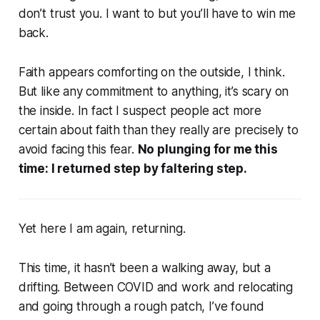
don’t trust you. I want to but you’ll have to win me
back.
Faith appears comforting on the outside, I think.
But like any commitment to anything, it’s scary on
the inside. In fact I suspect people act more
certain about faith than they really are precisely to
avoid facing this fear.
No plunging for me this
time: I returned step by faltering step.
Yet here I am again, returning.
This time, it hasn’t been a walking away, but a
drifting. Between COVID and work and relocating
and going through a rough patch, I’ve found