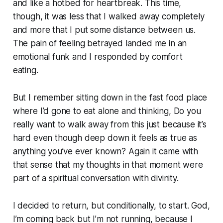
and like a hotbed for heartbreak. This time,
though, it was less that I walked away completely
and more that I put some distance between us.
The pain of feeling betrayed landed me in an
emotional funk and I responded by comfort
eating.
But I remember sitting down in the fast food place
where I’d gone to eat alone and thinking,
Do you
really want to walk away from this just because it’s
hard even though deep down it feels as true as
anything you’ve ever known?
Again it came with
that sense that my thoughts in that moment were
part of a spiritual conversation with divinity.
I decided to return, but conditionally, to start.
God,
I’m coming back but I’m not running, because I