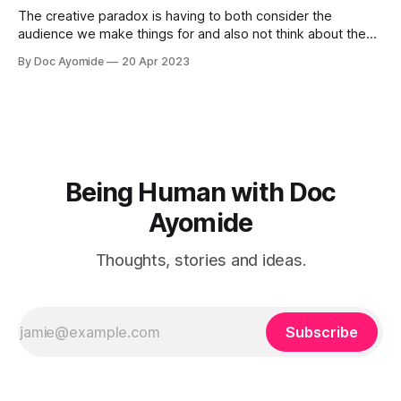
The creative paradox is having to both consider the
audience we make things for and also not think about them
too much. Humility is how we resolve it.
By Doc Ayomide
20 Apr 2023
Being Human with Doc
Ayomide
Thoughts, stories and ideas.
Subscribe