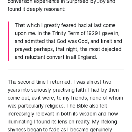
conversion experience in
Surprised by Joy
and
found it deeply resonant:
That which I greatly feared had at last come
upon me. In the Trinity Term of 1929 I gave in,
and admitted that God was God, and knelt and
prayed: perhaps, that night, the most dejected
and reluctant convert in all England.
The second time I returned, I was almost two
years into seriously practising faith. I had by then
come out, as it were, to my friends, none of whom
was particularly religious. The Bible also felt
increasingly relevant in both its wisdom and how
illuminating I found its lens on reality. My lifelong
shyness began to fade as I became genuinely