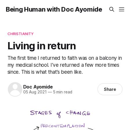
Being Human with Doc Ayomide
CHRISTIANITY
Living in return
The first time I returned to faith was on a balcony in
my medical school. I’ve returned a few more times
since. This is what that’s been like.
Doc Ayomide
Share
05 Aug 2021
—
5 min read