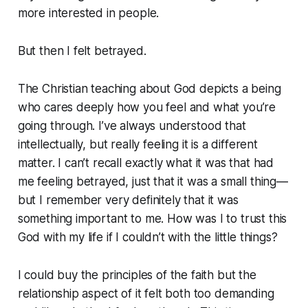
more interested in people.
But then I felt betrayed.
The Christian teaching about God depicts a being
who cares deeply how you feel and what you’re
going through. I’ve always understood that
intellectually, but really feeling it is a different
matter. I can’t recall exactly what it was that had
me feeling betrayed, just that it was a small thing—
but I remember very definitely that it was
something important to me. How was I to trust this
God with my life if I couldn’t with the little things?
I could buy the principles of the faith but the
relationship aspect of it felt both too demanding