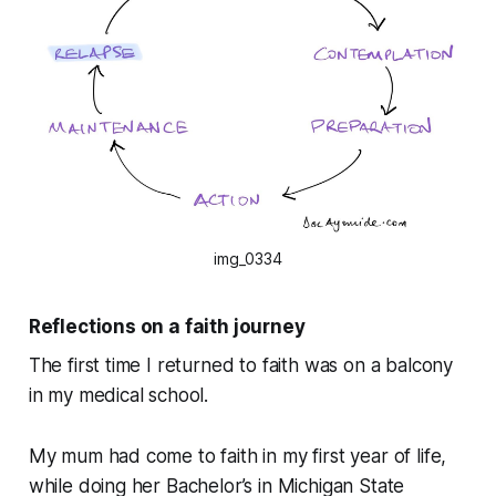
img_0334
Reflections on a faith journey
The first time I returned to faith was on a balcony
in my medical school.
My mum had come to faith in my first year of life,
while doing her Bachelor’s in Michigan State