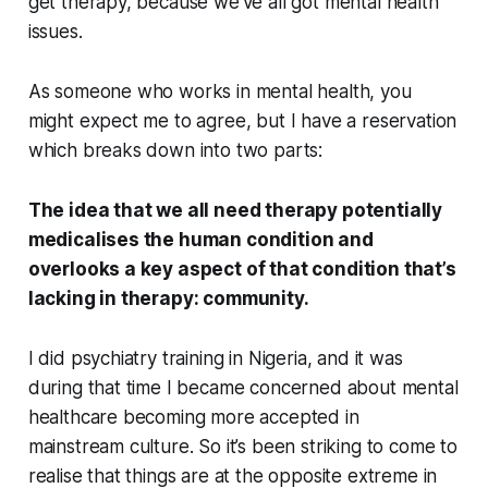
get therapy, because we’ve all got mental health
issues.
As someone who works in mental health, you
might expect me to agree, but I have a reservation
which breaks down into two parts:
The idea that we all need therapy potentially
medicalises the human condition
and
overlooks a key aspect of that condition that’s
lacking in therapy: community.
I did psychiatry training in Nigeria, and it was
during that time I became concerned about mental
healthcare becoming more accepted in
mainstream culture. So it’s been striking to come to
realise that things are at the opposite extreme in