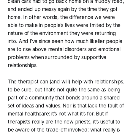
clean cars had to go back home on a muddy road,
and ended up messy again by the time they got
home. In other words, the difference we were
able to make in people’s lives were limited by the
nature of the environment they were returning
into. And I’ve since seen how much likelier people
are to rise above mental disorders and emotional
problems when surrounded by supportive
relationships.
The therapist can (and will) help with relationships,
to be sure, but that’s not quite the same as being
part of a community that bonds around a shared
set of ideas and values. Nor is that lack the fault of
mental healthcare: it’s not what it’s for. But if
therapists really are the new priests, it’s useful to
be aware of the trade-off involved: what really is