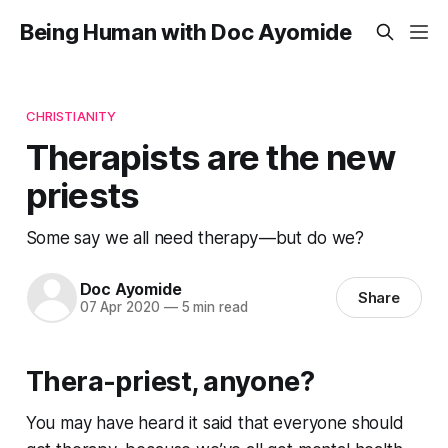
Being Human with Doc Ayomide
CHRISTIANITY
Therapists are the new
priests
Some say we all need therapy—but do we?
Doc Ayomide
Share
07 Apr 2020
—
5 min read
Thera-priest, anyone?
You may have heard it said that everyone should