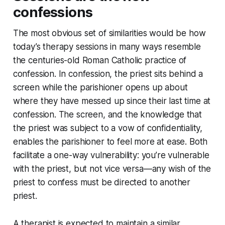
confessions
The most obvious set of similarities would be how
today’s therapy sessions in many ways resemble
the centuries-old Roman Catholic practice of
confession. In confession, the priest sits behind a
screen while the parishioner opens up about
where they have messed up since their last time at
confession. The screen, and the knowledge that
the priest was subject to a vow of confidentiality,
enables the parishioner to feel more at ease. Both
facilitate a one-way vulnerability: you’re vulnerable
with the priest, but not vice versa—any wish of the
priest to confess must be directed to another
priest.
A therapist is expected to maintain a similar