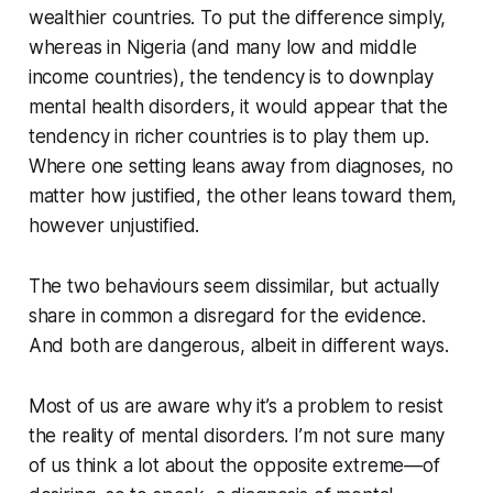
wealthier countries. To put the difference simply,
whereas in Nigeria (and many low and middle
income countries), the tendency is to downplay
mental health disorders, it would appear that the
tendency in richer countries is to play them up.
Where one setting leans away from diagnoses, no
matter how justified, the other leans toward them,
however unjustified.
The two behaviours seem dissimilar, but actually
share in common a disregard for the evidence.
And both are dangerous, albeit in different ways.
Most of us are aware why it’s a problem to resist
the reality of mental disorders. I’m not sure many
of us think a lot about the opposite extreme—of