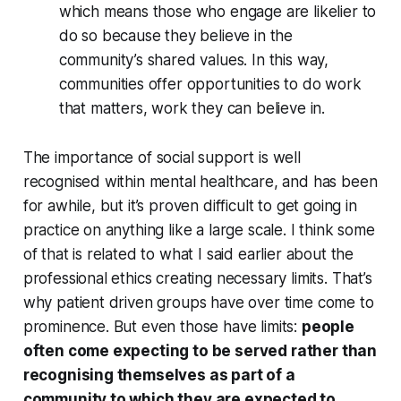
which means those who engage are likelier to
do so because they believe in the
community’s shared values. In this way,
communities offer opportunities to do work
that matters, work they can believe in.
The importance of social support is well
recognised within mental healthcare, and has been
for awhile, but it’s proven difficult to get going in
practice on anything like a large scale. I think some
of that is related to what I said earlier about the
professional ethics creating necessary limits. That’s
why patient driven groups have over time come to
prominence. But even those have limits:
people
often come expecting to be served rather than
recognising themselves as part of a
community to which they are expected to