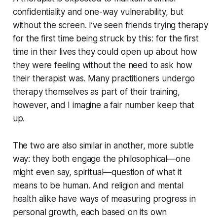
confidentiality and one-way vulnerability, but
without the screen. I’ve seen friends trying therapy
for the first time being struck by this: for the first
time in their lives they could open up about how
they were feeling without the need to ask how
their therapist was. Many practitioners undergo
therapy themselves as part of their training,
however, and I imagine a fair number keep that
up.
The two are also similar in another, more subtle
way: they both engage the philosophical—one
might even say, spiritual—question of what it
means to be human. And religion and mental
health alike have ways of measuring progress in
personal growth, each based on its own