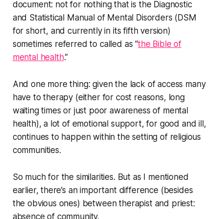
document: not for nothing that is the Diagnostic
and Statistical Manual of Mental Disorders (DSM
for short, and currently in its fifth version)
sometimes referred to called as “
the Bible of
mental health
.”
And one more thing: given the lack of access many
have to therapy (either for cost reasons, long
waiting times or just poor awareness of mental
health), a lot of emotional support, for good and ill,
continues to happen within the setting of religious
communities.
So much for the similarities. But as I mentioned
earlier, there’s an important difference (besides
the obvious ones) between therapist and priest:
absence of community.