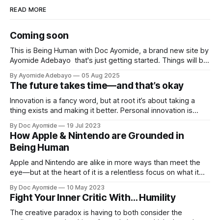
READ MORE
Coming soon
This is Being Human with Doc Ayomide, a brand new site by
Ayomide Adebayo that's just getting started. Things will be
up and running here shortly, but you can subscribe in the
By Ayomide Adebayo
05 Aug 2025
meantime if you'd like to stay up to date and receive emails
The future takes time—and that’s okay
when new
Innovation is a fancy word, but at root it’s about taking a
thing exists and making it better. Personal innovation is
applying that to you.
By Doc Ayomide
19 Jul 2023
How Apple & Nintendo are Grounded in
Being Human
Apple and Nintendo are alike in more ways than meet the
eye—but at the heart of it is a relentless focus on what it
means to be human.
By Doc Ayomide
10 May 2023
Fight Your Inner Critic With… Humility
The creative paradox is having to both consider the