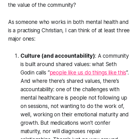
the value of the community?
As someone who works in both mental health and
is a practising Christian, I can think of at least three
major ones:
Culture (and accountability)
: A community
is built around shared values: what Seth
Godin calls “
people like us do things like this
”.
And where there’s shared values, there’s
accountability: one of the challenges with
mental healthcare is people not following up
on sessions, not wanting to do the work of,
well, working on their emotional maturity and
growth. But medications won’t confer
maturity, nor will diagnoses repair