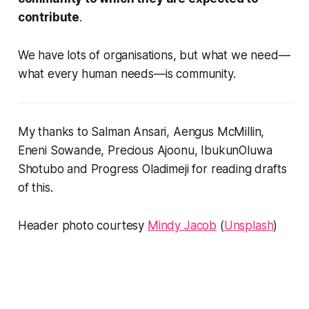
contribute
.
We have lots of organisations, but what we need—
what every human needs—is community.
My thanks to Salman Ansari, Aengus McMillin,
Eneni Sowande, Precious Ajoonu, IbukunOluwa
Shotubo and Progress Oladimeji for reading drafts
of this.
Header photo courtesy
Mindy Jacob
(
Unsplash
)