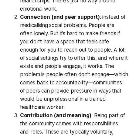
relationships. There’s just no way around
emotional work.
Connection (and peer support)
: instead of
medicalising social problems. People are
often lonely. But it’s hard to make friends if
you don’t have a space that feels safe
enough for you to reach out to people. A lot
of social settings try to offer this, and where it
exists and people engage, it works. The
problem is people often don’t engage—which
comes back to accountability—communities
of peers can provide pressure in ways that
would be unprofessional in a trained
healthcare worker.
Contribution (and meaning)
: Being part of
the community comes with responsibilities
and roles. These are typically voluntary,