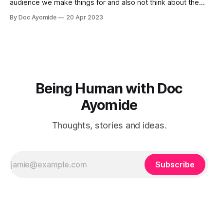
audience we make things for and also not think about them
too much. Humility is how we resolve it.
By Doc Ayomide
20 Apr 2023
Being Human with Doc
Ayomide
Thoughts, stories and ideas.
Subscribe