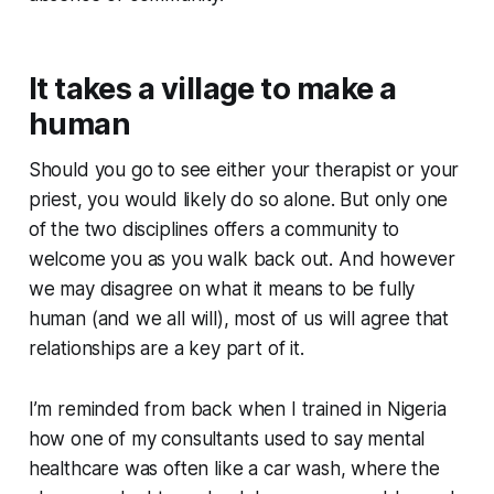
It takes a village to make a
human
Should you go to see either your therapist or your
priest, you would likely do so alone. But only one
of the two disciplines offers a community to
welcome you as you walk back out. And however
we may disagree on what it means to be fully
human (and we all will), most of us will agree that
relationships are a key part of it.
I’m reminded from back when I trained in Nigeria
how one of my consultants used to say mental
healthcare was often like a car wash, where the