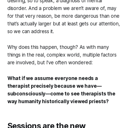
desiring, so to speak, a diagnosis of mental
disorder. And a problem we aren’t aware of, may
for that very reason, be more dangerous than one
that’s actually larger but at least gets our attention,
so we can address it.
Why does this happen, though? As with many
things in the real, complex world, multiple factors
are involved, but I’ve often wondered:
What if we assume everyone needs a
therapist precisely because we have—
subconsciously—come to see therapists the
way humanity historically viewed priests?
Sessions are the new