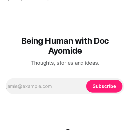
Being Human with Doc
Ayomide
Thoughts, stories and ideas.
Subscribe