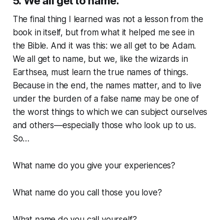
5. We all get to name.
The final thing I learned was not a lesson from the
book in itself, but from what it helped me see in
the Bible. And it was this: we all get to be Adam.
We all get to name, but we, like the wizards in
Earthsea, must learn the true names of things.
Because in the end, the names matter, and to live
under the burden of a false name may be one of
the worst things to which we can subject ourselves
and others—especially those who look up to us.
So…
What name do you give your experiences?
What name do you call those you love?
What name do you call yourself?