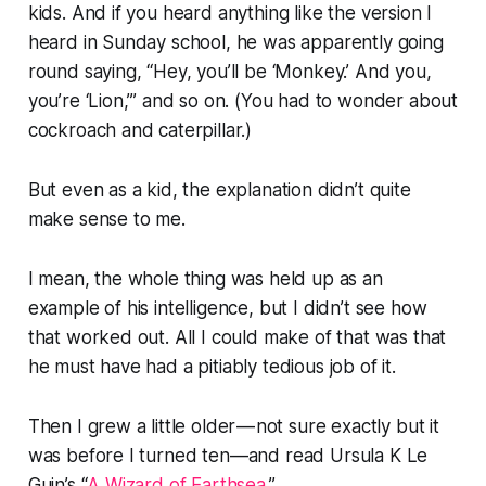
kids. And if you heard anything like the version I
heard in Sunday school, he was apparently going
round saying, “Hey, you’ll be ‘Monkey.’ And you,
you’re ‘Lion,’” and so on. (You had to wonder about
cockroach and caterpillar.)
But even as a kid, the explanation didn’t quite
make sense to me.
I mean, the whole thing was held up as an
example of his intelligence, but I didn’t see how
that worked out. All I could make of that was that
he must have had a pitiably tedious job of it.
Then I grew a little older — not sure exactly but it
was before I turned ten—and read Ursula K Le
Guin’s “
A Wizard of Earthsea
.”