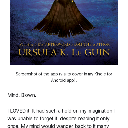
Screenshot of the app (via its cover in my Kindle for
Android app).
Mind. Blown.
I LOVED it. It had such a hold on my imagination I
was unable to forget it, despite reading it only
once. My mind would wander back to it many