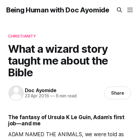
Being Human with Doc Ayomide
CHRISTIANITY
What a wizard story
taught me about the
Bible
Doc Ayomide
Share
23 Apr 2016
—
6 min read
The fantasy of Ursula K Le Guin, Adam’s first
job—and me
ADAM NAMED THE ANIMALS, we were told as