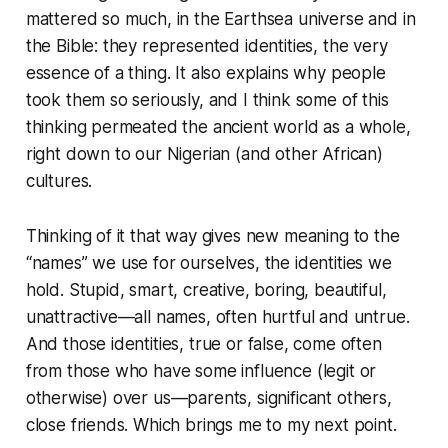
mattered so much, in the Earthsea universe and in
the Bible: they represented identities, the very
essence of a thing. It also explains why people
took them so seriously, and I think some of this
thinking permeated the ancient world as a whole,
right down to our Nigerian (and other African)
cultures.
Thinking of it that way gives new meaning to the
“names” we use for ourselves, the identities we
hold. Stupid, smart, creative, boring, beautiful,
unattractive—all names, often hurtful and untrue.
And those identities, true or false, come often
from those who have some influence (legit or
otherwise) over us—parents, significant others,
close friends. Which brings me to my next point.