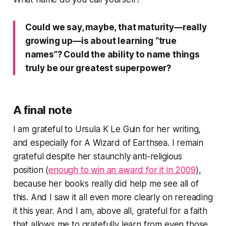
Could we say, maybe, that maturity—really
growing up—is about learning “true
names”? Could the ability to name things
truly be our greatest superpower?
A final note
I am grateful to Ursula K Le Guin for her writing,
and especially for
A Wizard of Earthsea
. I remain
grateful despite her staunchly anti-religious
position (
enough to win an award for it in 2009
),
because her books really did help me see all of
this. And I saw it all even more clearly on rereading
it this year. And I am, above all, grateful for a faith
that allows me to gratefully learn from even those