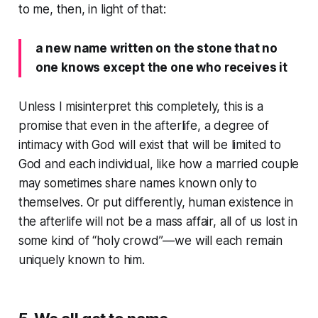
to me, then, in light of that:
a new name written on the stone that no
one knows except the one who receives it
Unless I misinterpret this completely, this is a
promise that even in the afterlife, a degree of
intimacy with God will exist that will be limited to
God and each individual, like how a married couple
may sometimes share names known only to
themselves. Or put differently, human existence in
the afterlife will not be a mass affair, all of us lost in
some kind of “holy crowd”—we will each remain
uniquely known to him.