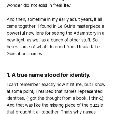
wonder did not exist in “real life.”
And then, sometime in my early adult years, it all
came together: I found in Le Guin’s masterpiece a
powerful new lens for seeing the Adam story in a
new light, as well as a bunch of other stuff. So
here’s some of what I learned from Ursula K Le
Guin about names.
1. A true name stood for identity.
I can’t remember exactly how it hit me, but I know
at some point, I realised that names represented
identities. (I got the thought from a book, I think.)
And that was like the missing piece of the puzzle
that brought it all together. That’s why names