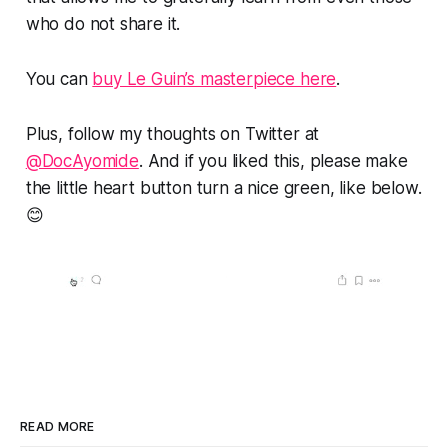
who do not share it.
You can
buy Le Guin’s masterpiece here
.
Plus, follow my thoughts on Twitter at
@DocAyomide
. And if you liked this, please make
the little heart button turn a nice green, like below.
😊
READ MORE