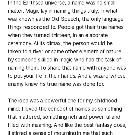
In the Earthsea universe, a name was no small
matter. Magic lay in naming things truly, in what
was known as the Old Speech, the only language
things responded to. People got their true names
when they turned thirteen, in an elaborate
ceremony. At its climax, the person would be
taken to a river or some other element of nature
by someone skilled in magic who had the task of
naming them. To share that name with anyone was
to put your life in their hands. And a wizard whose
enemy knew his true name was done for.
The idea was a powerful one for my childhood
mind. I loved the concept of names as something
that mattered, something rich and powerful and
filled with meaning. And like the best fantasy does,
it stirred a sense of mourning in me that such