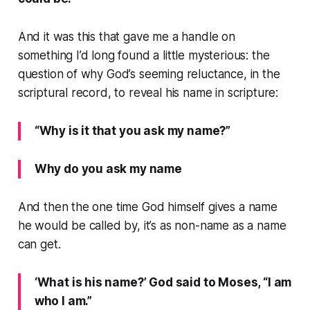
And it was this that gave me a handle on
something I’d long found a little mysterious: the
question of why God’s seeming reluctance, in the
scriptural record, to reveal his name in scripture:
“Why is it that you ask my name?”
Why do you ask my name
And then the one time God himself gives a name
he would be called by, it’s as non-name as a name
can get.
‘What is his name?’ God said to Moses, “I am
who I am.”