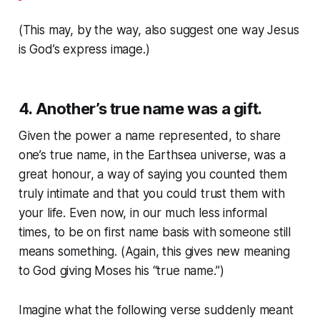
(This may, by the way, also suggest one way Jesus
is God’s express image.)
4. Another’s true name was a gift.
Given the power a name represented, to share
one’s true name, in the Earthsea universe, was a
great honour, a way of saying you counted them
truly intimate and that you could trust them with
your life. Even now, in our much less informal
times, to be on first name basis with someone still
means something. (Again, this gives new meaning
to God giving Moses his “true name.”)
Imagine what the following verse suddenly meant