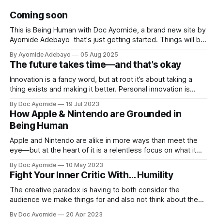
Coming soon
This is Being Human with Doc Ayomide, a brand new site by
Ayomide Adebayo that's just getting started. Things will be
up and running here shortly, but you can subscribe in the
By Ayomide Adebayo
05 Aug 2025
meantime if you'd like to stay up to date and receive emails
The future takes time—and that’s okay
when new
Innovation is a fancy word, but at root it’s about taking a
thing exists and making it better. Personal innovation is
applying that to you.
By Doc Ayomide
19 Jul 2023
How Apple & Nintendo are Grounded in
Being Human
Apple and Nintendo are alike in more ways than meet the
eye—but at the heart of it is a relentless focus on what it
means to be human.
By Doc Ayomide
10 May 2023
Fight Your Inner Critic With… Humility
The creative paradox is having to both consider the
audience we make things for and also not think about them
too much. Humility is how we resolve it.
By Doc Ayomide
20 Apr 2023