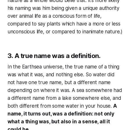
nature as a whole would belie that. It’s more likely
his naming was him being given a unique authority
over animal life as a conscious form of life,
compared to say plants which have a more or less
unconscious life, or compared to inanimate nature.)
3. A true name was a definition.
In the Earthsea universe, the true name of a thing
was what it was, and nothing else. So water did
not have one true name, but a different name
depending on where it was. A sea somewhere had
a different name from a lake somewhere else, and
both different from some water in your house.
A
name, it turns out, was a definition: not only
what a thing was, but also in a sense, all it
could be.