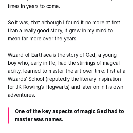
times in years to come.
So it was, that although I found it no more at first
than a really good story, it grew in my mind to
mean far more over the years.
Wizard of Earthsea
is the story of Ged, a young
boy who, early in life, had the stirrings of magical
ability, learned to master the art over time: first at a
Wizards’ School (reputedly the literary inspiration
for JK Rowling’s Hogwarts) and later on in his own
adventures.
One of the key aspects of magic Ged had to
master was names.