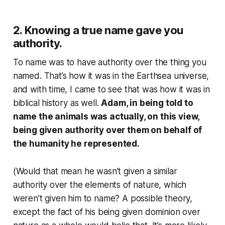
2. Knowing a true name gave you
authority.
To name was to have authority over the thing you
named. That’s how it was in the Earthsea universe,
and with time, I came to see that was how it was in
biblical history as well.
Adam, in being told to
name the animals was actually, on this view,
being given authority over them on behalf of
the humanity he represented.
(Would that mean he wasn’t given a similar
authority over the elements of nature, which
weren’t given him to name? A possible theory,
except the fact of his being given dominion over