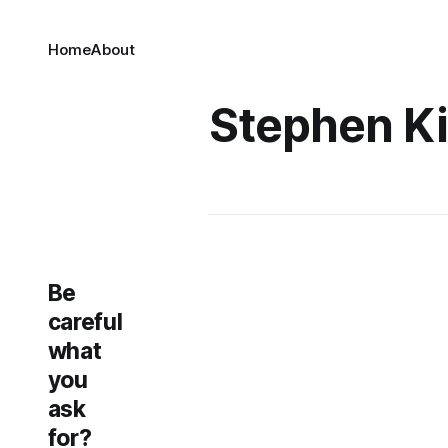
Home
About
Stephen K
Be
careful
what
you
ask
for?