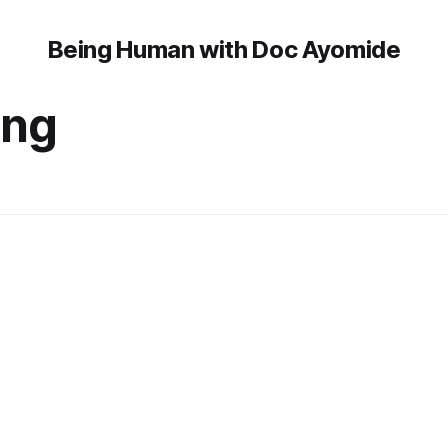
Being Human with Doc Ayomide
ing