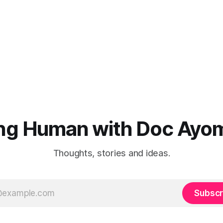
ng Human with Doc Ayo
Thoughts, stories and ideas.
Subscr