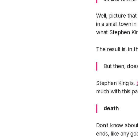
Well, picture tha
in a small town i
what Stephen Kin
The result is, in 
But then, does
Stephen King is,
much with this pa
death
Don’t know about 
ends, like any goo