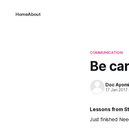
Home
About
COMMUNICATION
Be car
Doc Ayom
17 Jan 2017
Lessons from St
Just finished
Need