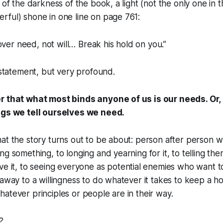
 of the darkness of the book, a light (not the only one in t
rful) shone in one line on page 761:
over need, not will… Break his hold on you.”
e statement, but very profound.
r that what most binds anyone of us is our needs. Or, 
ings we
tell
ourselves we need.
at the story turns out to be about: person after person 
ng something, to longing and yearning for it, to telling th
ve it, to seeing everyone as potential enemies who want t
 away to a willingness to do whatever it takes to keep a ho
atever principles or people are in their way.
?