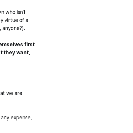
wn who isn’t
y virtue of a
s, anyone?).
emselves first
t they want,
hat we are
at any expense,