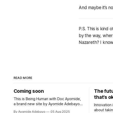
And maybe it’s n
P.S. This is kind
by the way, wher
Nazareth? I know
READ MORE
Coming soon
The fut
that’s o
This is Being Human with Doc Ayomide,
a brand new site by Ayomide Adebayo
Innovation 
that's just getting started. Things will be
about takin
By Ayomide Adebayo
05 Aug 2025