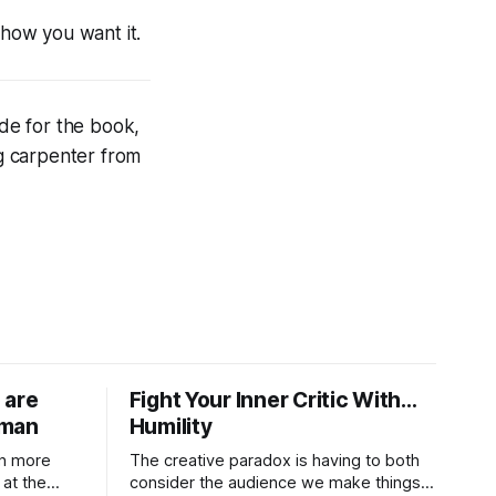
how
you want it.
ade for the book,
g carpenter from
 are
Fight Your Inner Critic With…
uman
Humility
in more
The creative paradox is having to both
at the
consider the audience we make things