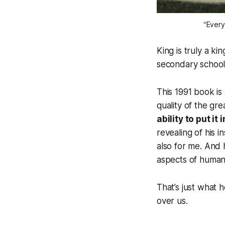
“Every
King is truly a ki
secondary school
This 1991 book is
quality of the gre
ability to put i
revealing of his i
also for me. And 
aspects of human
That’s just what 
over us.