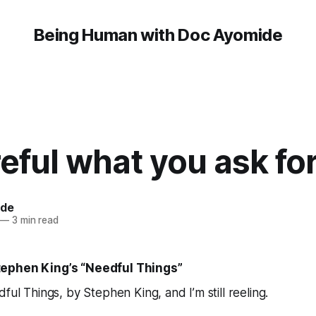
Being Human with Doc Ayomide
eful what you ask fo
ide
—
3 min read
ephen King’s “Needful Things”
ful Things
, by Stephen King, and I’m still reeling.