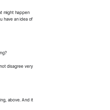
hat might happen
ou have an idea of
ing?
 not disagree very
ing, above. And it