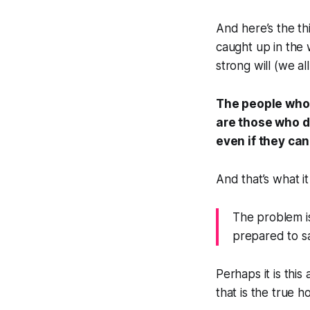
And here’s the thi
caught up in the w
strong will (we al
The people who 
are those who d
even if they can
And that’s what it
The problem i
prepared to sa
Perhaps it is this
that is the true h