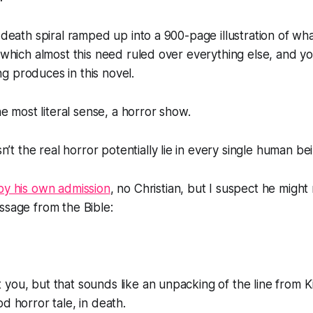
t death spiral ramped up into a 900-page illustration of w
n which almost this need ruled over everything else, and y
g produces in this novel.
the most literal sense, a horror show.
n’t the real horror potentially lie in every single human be
by his own admission
, no Christian, but I suspect he might
ssage from the Bible:
you, but that sounds like an unpacking of the line from K
d horror tale, in death.