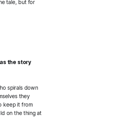
he tale, but for
as the story
who spirals down
emselves they
o keep it from
ld on the thing at