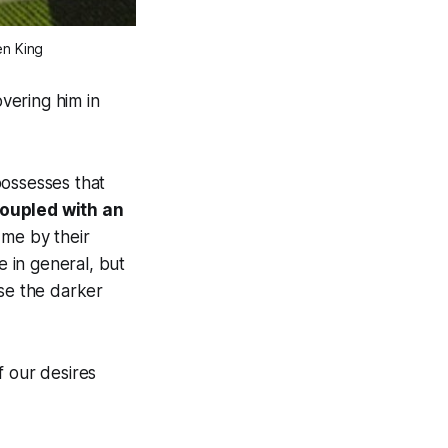
en King
overing him in
possesses that
oupled with an
 me by their
e in general, but
ose the darker
f our desires