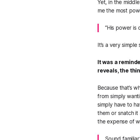
Yet, in the middle
me the most powe
“His power is 
It’s a very simpl
It was a reminde
reveals, the th
Because that’s wh
from simply wanti
simply
have
to ha
them or snatch it
the expense of wh
Sound familiar