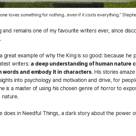
one loves something for nothing…even if it costs everything.” Steph
ng and remains one of my favourite writers ever, since disc
.
 a great example of why the King is so
good
: because he 
atest writers:
a deep understanding of human nature c
t in words and embody it in characters
. His stories amaze
nsights into psychology and motivation and drive, for peopl
he is a master of using his chosen genre of horror to exp
 nature.
he does in
Needful Things
, a dark story about the power o