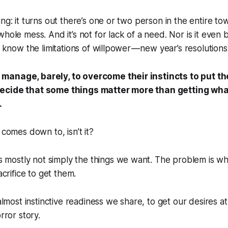
ng: it turns out there’s one or two person in the entire to
hole mess. And it’s not for lack of a need. Nor is it even b
l know the limitations of willpower — new year’s resolution
manage, barely, to overcome their instincts to put th
ecide that some things matter more than getting wha
.
 comes down to, isn’t it?
s mostly not simply the things we want. The problem is w
crifice to get them.
 almost instinctive readiness we share, to get our desires 
orror story.