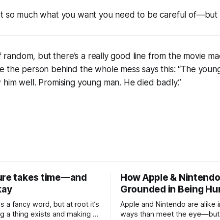
ot so much what you want you need to be careful of—but
 of random, but there’s a really good line from the movie m
e the person behind the whole mess says this: “The youn
 him well. Promising young man. He died badly.”
ure takes time—and
How Apple & Nintendo
kay
Grounded in Being H
is a fancy word, but at root it’s
Apple and Nintendo are alike 
g a thing exists and making it
ways than meet the eye—but 