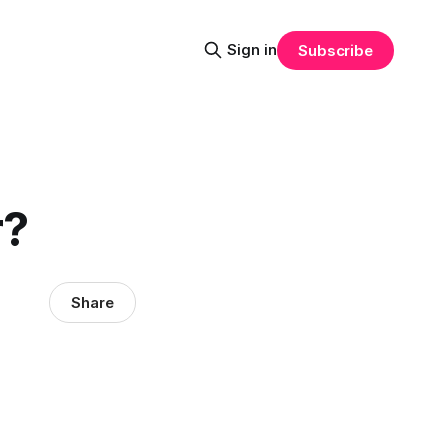
Sign in
Subscribe
r?
Share