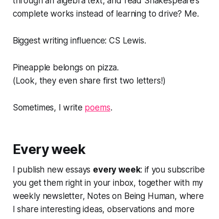
through an algebra text, and read Shakespeare’s
complete works instead of learning to drive? Me.
Biggest writing influence: CS Lewis.
Pineapple belongs on pizza.
(
Look, they even share first two letters!
)
Sometimes, I write
poems
.
Every week
I publish new essays
every week
: if you subscribe
you get them right in your inbox, together with my
weekly newsletter,
Notes on Being Human
, where
I share interesting ideas, observations and more