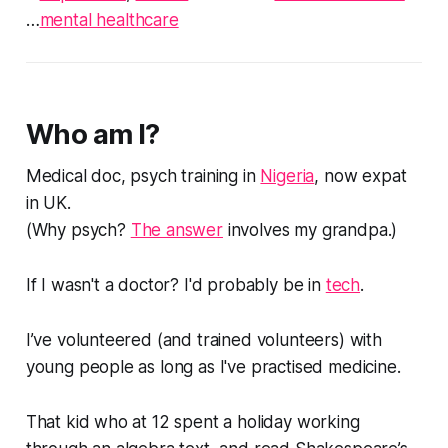
…
mental healthcare
Who am I?
Medical doc, psych training in
Nigeria
, now expat
in UK.
(
Why psych?
The answer
involves my grandpa.
)
If I wasn't a doctor? I'd probably be in
tech
.
I’ve volunteered (and trained volunteers) with
young people as long as I've practised medicine.
That kid who at 12 spent a holiday working