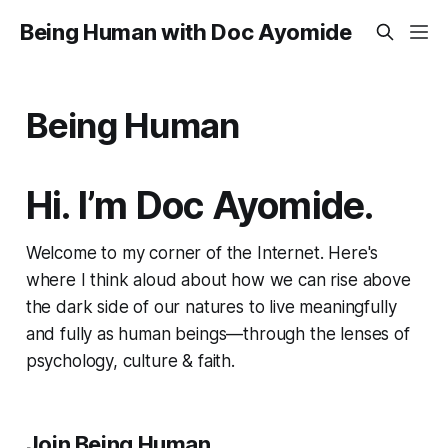
Being Human with Doc Ayomide
Being Human
Hi. I’m Doc Ayomide.
Welcome to my corner of the Internet. Here's
where I think aloud about how we can rise above
the dark side of our natures to live meaningfully
and fully as human beings—through the lenses of
psychology, culture & faith.
Join Being Human