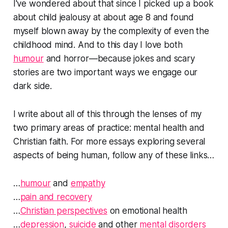
I've wondered about that since I picked up a book
about child jealousy at about age 8 and found
myself blown away by the complexity of even the
childhood mind. And to this day I love both
humour
and horror—because jokes and scary
stories are two important ways we engage our
dark side.
I write about all of this through the lenses of my
two primary areas of practice: mental health and
Christian faith. For more essays exploring several
aspects of being human, follow any of these links…
…
humour
and
empathy
…
pain and recovery
…
Christian perspectives
on emotional health
…
depression
,
suicide
and other
mental disorders