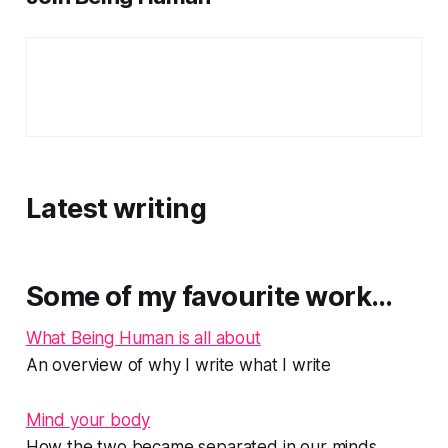
Latest writing
Some of my favourite work…
What Being Human is all about
An overview of why I write what I write
Mind your body
How the two became separated in our minds