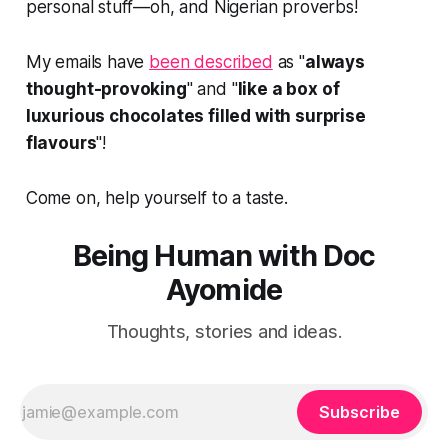
personal stuff—oh, and Nigerian proverbs!
My emails have
been described
as "
always
thought-provoking
" and "
like a box of
luxurious chocolates filled with surprise
flavours
"!
Come on, help yourself to a taste.
Being Human with Doc
Ayomide
Thoughts, stories and ideas.
Subscribe