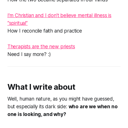
I’m Christian and I don’t believe mental illness is
“spiritual”
How I reconcile faith and practice
Therapists are the new priests
Need I say more?
:)
What I write about
Well, human nature, as you might have guessed,
but especially its dark side:
who are we when no
one is looking, and why?