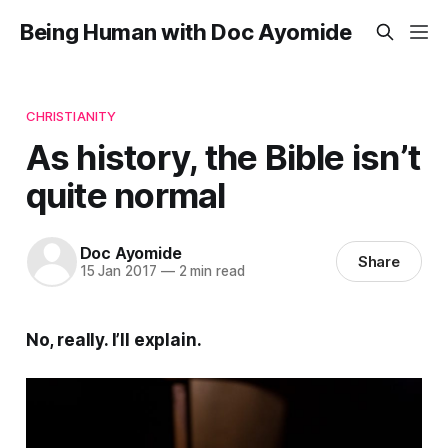
Being Human with Doc Ayomide
CHRISTIANITY
As history, the Bible isn’t
quite normal
Doc Ayomide
Share
15 Jan 2017
—
2 min read
No, really. I’ll explain.