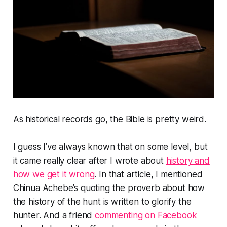
As historical records go, the Bible is pretty weird.
I guess I’ve always known that on some level, but
it came really clear after I wrote about
history and
how we get it wrong
. In that article, I mentioned
Chinua Achebe’s quoting the proverb about how
the history of the hunt is written to glorify the
hunter. And a friend
commenting on Facebook