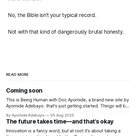
No, the Bible isn’t your typical record.
Not with that kind of dangerously brutal honesty.
READ MORE
Coming soon
This is Being Human with Doc Ayomide, a brand new site by
Ayomide Adebayo that's just getting started. Things will be
up and running here shortly, but you can subscribe in the
By Ayomide Adebayo
05 Aug 2025
meantime if you'd like to stay up to date and receive emails
The future takes time—and that’s okay
when new
Innovation is a fancy word, but at root it’s about taking a