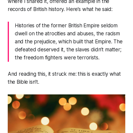
where I shared it, offered an example in the
records of British history. Here’s what he said:
Histories of the former British Empire seldom
dwell on the atrocities and abuses, the racism
and the prejudice, which built that Empire. The
defeated deserved it, the slaves didn’t matter;
the freedom fighters were terrorists.
And reading this, it struck me: this is exactly what
the Bible isn’t.