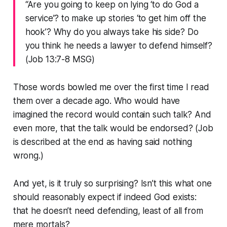
“Are you going to keep on lying ‘to do God a
service’? to make up stories ‘to get him off the
hook’? Why do you always take his side? Do
you think he needs a lawyer to defend himself?
(Job 13:7‭-‬8 MSG)
Those words bowled me over the first time I read
them over a decade ago. Who would have
imagined the record would contain such talk? And
even more, that the talk would be endorsed? (Job
is described at the end as having said nothing
wrong.)
And yet, is it truly so surprising? Isn’t this what one
should reasonably expect if indeed God exists:
that he doesn’t need defending, least of all from
mere mortals?