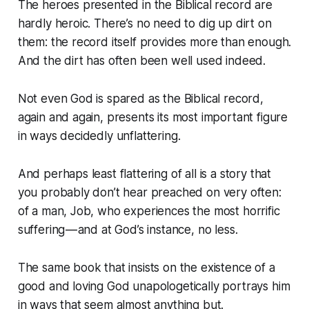
The heroes presented in the Biblical record are
hardly heroic. There’s no need to dig up dirt on
them: the record itself provides more than enough.
And the dirt has often been well used indeed.
Not even God is spared as the Biblical record,
again and again, presents its most important figure
in ways decidedly unflattering.
And perhaps least flattering of all is a story that
you probably don’t hear preached on very often:
of a man, Job, who experiences the most horrific
suffering — and at God’s instance, no less.
The same book that insists on the existence of a
good and loving God unapologetically portrays him
in ways that seem almost anything but.