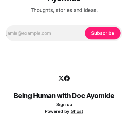
Thoughts, stories and ideas.
Subscribe
Being Human with Doc Ayomide
Sign up
Powered by
Ghost