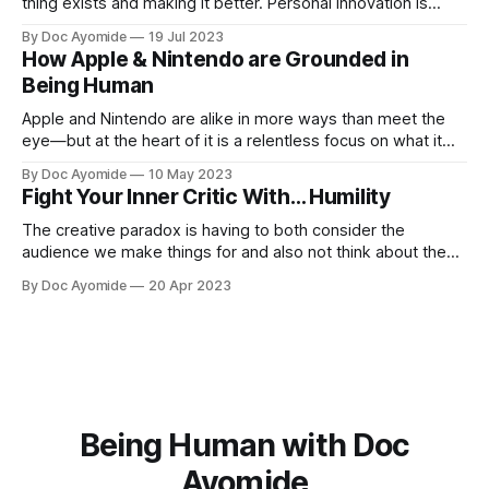
thing exists and making it better. Personal innovation is
applying that to you.
By Doc Ayomide
19 Jul 2023
How Apple & Nintendo are Grounded in
Being Human
Apple and Nintendo are alike in more ways than meet the
eye—but at the heart of it is a relentless focus on what it
means to be human.
By Doc Ayomide
10 May 2023
Fight Your Inner Critic With… Humility
The creative paradox is having to both consider the
audience we make things for and also not think about them
too much. Humility is how we resolve it.
By Doc Ayomide
20 Apr 2023
Being Human with Doc
Ayomide