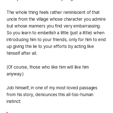
The whole thing feels rather reminiscent of that
uncle from the village whose character you admire
but whose manners you find very embarrassing.
So you learn to embellish a little (just a little) when
introducing him to your friends, only for him to end
up giving the lie to your efforts by acting like
himself after all.
(Of course, those who like him will like him
anyway.)
Job himself, in one of my most-loved passages
from his story, denounces this all-too-human
instinct: