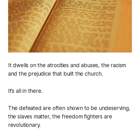
It dwells on the atrocities and abuses, the racism
and the prejudice that built the church.
It’s all in there.
The defeated are often shown to be undeserving,
the slaves matter, the freedom fighters are
revolutionary.