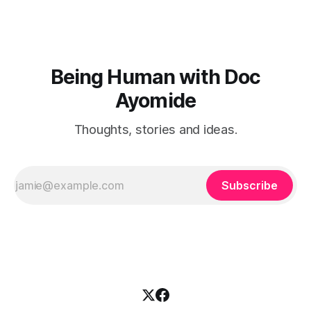
Being Human with Doc
Ayomide
Thoughts, stories and ideas.
Subscribe