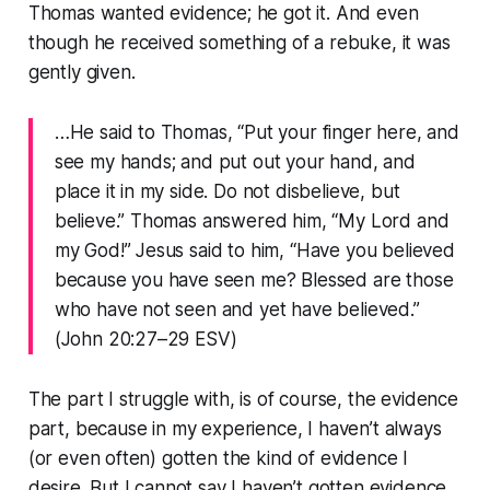
Thomas wanted evidence; he got it. And even
though he received something of a rebuke, it was
gently given.
…He said to Thomas, “Put your finger here, and
see my hands; and put out your hand, and
place it in my side. Do not disbelieve, but
believe.” Thomas answered him, “My Lord and
my God!” Jesus said to him, “Have you believed
because you have seen me? Blessed are those
who have not seen and yet have believed.”
(John 20:27–29 ESV)
The part I struggle with, is of course, the evidence
part, because in my experience, I haven’t always
(or even often) gotten the kind of evidence I
desire. But I cannot say I haven’t gotten evidence,