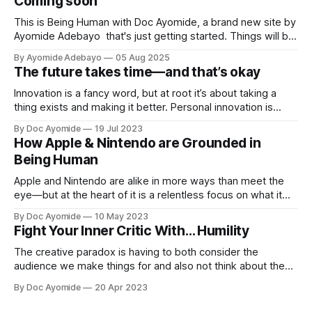
Coming soon
This is Being Human with Doc Ayomide, a brand new site by
Ayomide Adebayo that's just getting started. Things will be
up and running here shortly, but you can subscribe in the
By Ayomide Adebayo
05 Aug 2025
meantime if you'd like to stay up to date and receive emails
The future takes time—and that’s okay
when new
Innovation is a fancy word, but at root it’s about taking a
thing exists and making it better. Personal innovation is
applying that to you.
By Doc Ayomide
19 Jul 2023
How Apple & Nintendo are Grounded in
Being Human
Apple and Nintendo are alike in more ways than meet the
eye—but at the heart of it is a relentless focus on what it
means to be human.
By Doc Ayomide
10 May 2023
Fight Your Inner Critic With… Humility
The creative paradox is having to both consider the
audience we make things for and also not think about them
too much. Humility is how we resolve it.
By Doc Ayomide
20 Apr 2023