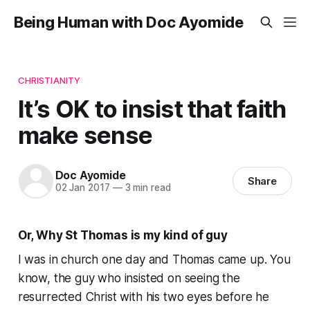
Being Human with Doc Ayomide
CHRISTIANITY
It’s OK to insist that faith
make sense
Doc Ayomide
Share
02 Jan 2017
—
3 min read
Or, Why St Thomas is my kind of guy
I was in church one day and Thomas came up. You
know, the guy who insisted on seeing the
resurrected Christ with his two eyes before he