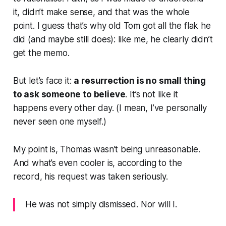
it, didn’t make sense, and that was the whole
point. I guess that’s why old Tom got all the flak he
did (and maybe still does): like me, he clearly didn’t
get the memo.
But let’s face it:
a resurrection is no small thing
to ask someone to believe
. It’s not like it
happens every other day. (I mean, I’ve personally
never seen one myself.)
My point is, Thomas wasn’t being unreasonable.
And what’s even cooler is, according to the
record, his request was taken seriously.
He was not simply dismissed. Nor will I.