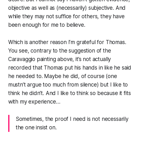
objective as well as (necessarily) subjective. And
while they may not suffice for others, they have
been enough for me to believe.
Which is another reason I’m grateful for Thomas.
You see, contrary to the suggestion of the
Caravaggio painting above, it’s not actually
recorded that Thomas put his hands in like he said
he needed to. Maybe he did, of course (one
mustn’t argue too much from silence) but I like to
think he didn’t. And I like to think so because it fits
with my experience…
Sometimes, the proof I need is not necessarily
the one insist on.