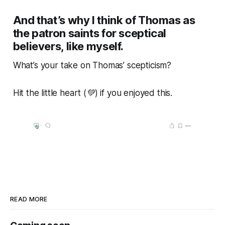
And that’s why I think of Thomas as
the patron saints for sceptical
believers, like myself.
What’s
your
take on Thomas’ scepticism?
Hit the little heart (💚) if you enjoyed this.
READ MORE