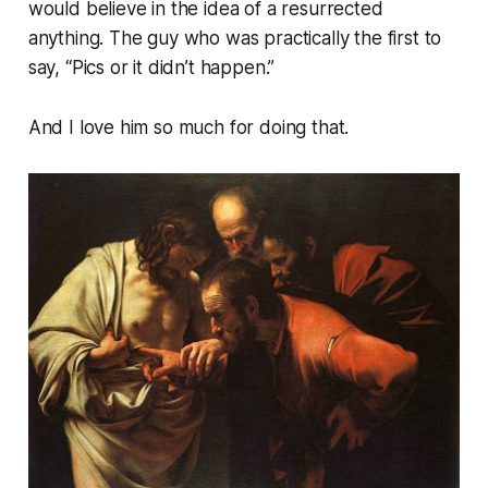
would believe in the idea of a resurrected
anything. The guy who was practically the first to
say, “Pics or it didn’t happen.”
And I love him so much for doing that.