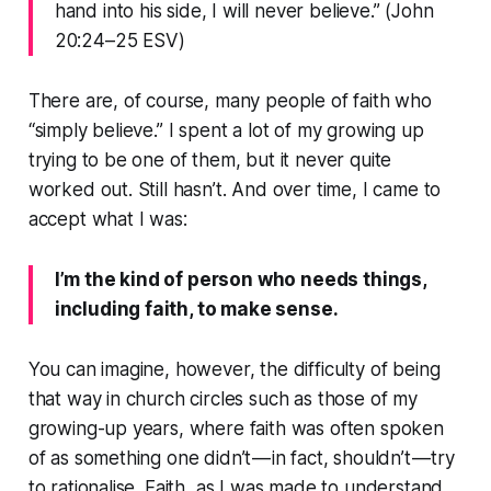
hand into his side, I will never believe.” (John
20:24–25 ESV)
There are, of course, many people of faith who
“simply believe.” I spent a lot of my growing up
trying to be one of them, but it never quite
worked out. Still hasn’t. And over time, I came to
accept what I was:
I’m the kind of person who needs things,
including faith, to make sense.
You can imagine, however, the difficulty of being
that way in church circles such as those of my
growing-up years, where faith was often spoken
of as something one didn’t — in fact, shouldn’t — try
to rationalise. Faith, as I was made to understand