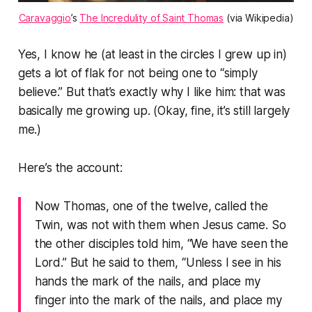
Caravaggio
’s
The Incredulity of Saint Thomas
(via Wikipedia)
Yes, I know he (at least in the circles I grew up in)
gets a lot of flak for not being one to “simply
believe.” But that’s exactly why I like him: that was
basically me growing up. (Okay, fine, it’s still largely
me.)
Here’s the account:
Now Thomas, one of the twelve, called the
Twin, was not with them when Jesus came. So
the other disciples told him, “We have seen the
Lord.” But he said to them, “Unless I see in his
hands the mark of the nails, and place my
finger into the mark of the nails, and place my