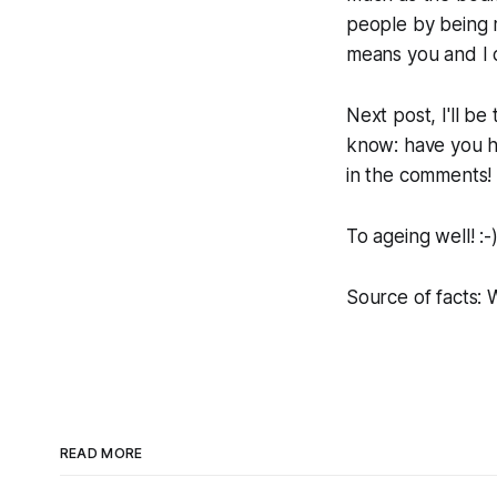
people by being mo
means you and I c
Next post, I'll b
know: have you h
in the comments!
To ageing well! :-
Source of facts:
READ MORE