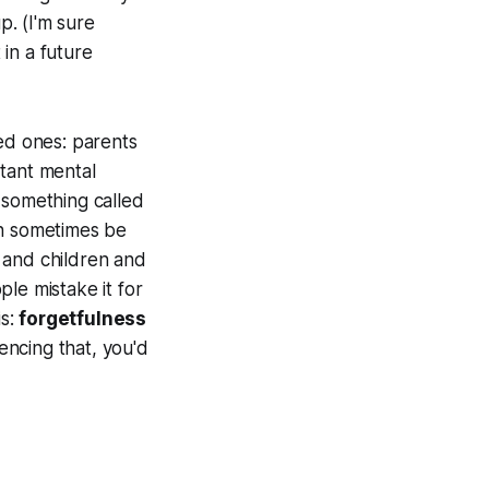
p. (I'm sure
 in a future
oved ones: parents
rtant mental
s something called
an sometimes be
 and children and
le mistake it for
is:
forgetfulness
encing that, you'd