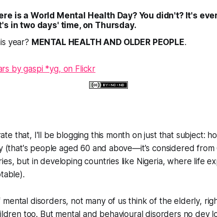
re is a World Mental Health Day? You didn't? It's ever
t's in two days' time, on Thursday.
is year?
MENTAL HEALTH AND OLDER PEOPLE
.
e that, I'll be blogging this month on just that subject: ho
ly (that's people aged 60 and above—it's considered from 
es, but in developing countries like Nigeria, where life ex
table).
mental disorders, not many of us think of the elderly, righ
hildren too. But mental and behavioural disorders no dey 