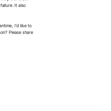
ailure. It also
time, I'd like to
son? Please share