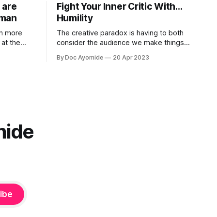
 are
Fight Your Inner Critic With…
uman
Humility
in more
The creative paradox is having to both
at the
consider the audience we make things
s on what it
for and also not think about them too
By Doc Ayomide
20 Apr 2023
much. Humility is how we resolve it.
mide
ibe