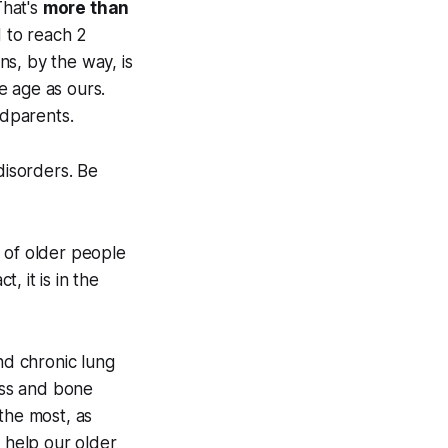
That's
more than
d to reach 2
ns, by the way, is
e age as ours.
dparents.
isorders. Be
 of older people
, it is in the
nd chronic lung
loss and bone
 the most, as
l help our older