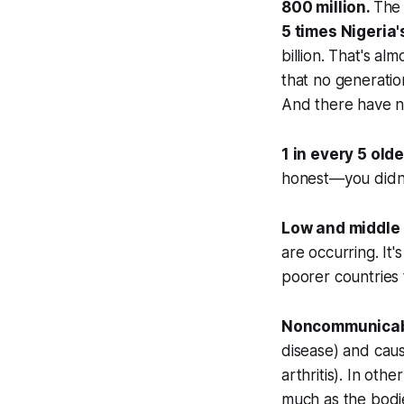
800 million.
The 
5 times
Nigeria'
billion. That's al
that no generatio
And there have n
1 in every 5 old
honest—you didn't
Low and middle 
are occurring. It'
poorer countries 
Noncommunicab
disease) and caus
arthritis). In oth
much as the bodie