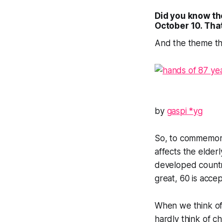
Did you know the
October 10
. Tha
And the theme th
by
gaspi *yg
So, to commemorat
affects the elder
developed countri
great, 60 is accep
When we think of 
hardly think of c