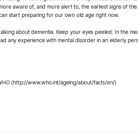
re aware of, and more alert to, the earliest signs of this f
an start preparing for our own old age right now.
e talking about dementia. Keep your eyes peeled. In the mean
ad any experience with mental disorder in an elderly per
)
 WHO (http://www.who.int/ageing/about/facts/en/)