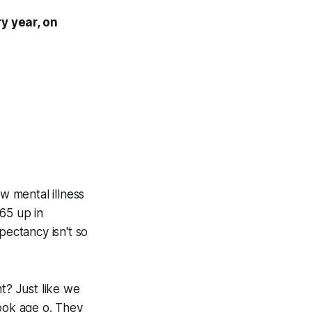
y year, on
w mental illness
65 up in
pectancy isn't so
t? Just like we
look age o. They