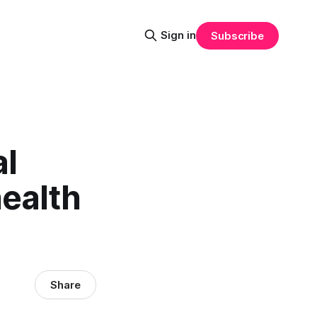
Sign in
Subscribe
l
ealth
Share