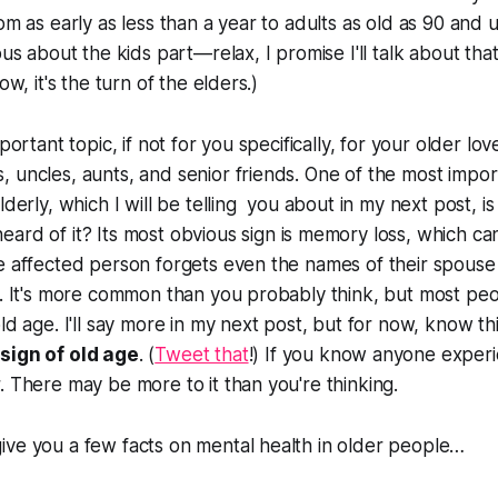
om as early as less than a year to adults as old as 90 and u
ous about the kids part—relax, I promise I'll talk about that
ow, it's the turn of the elders.)
mportant topic, if not for you specifically, for your older l
 uncles, aunts, and senior friends. One of the most impo
lderly, which I will be telling you about in my next post, i
heard of it? Its most obvious sign is memory loss, which c
e affected person forgets even the names of their spouse
y. It's more common than you probably think, but most peop
ld age. I'll say more in my next post, but for now, know th
sign of old age
. (
Tweet that
!) If you know anyone experi
. There may be more to it than you're thinking.
ive you a few facts on mental health in older people…