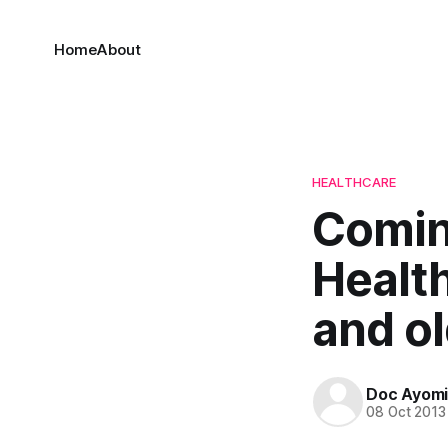
Home
About
HEALTHCARE
Comin
Healt
and o
Doc Ayom
08 Oct 2013