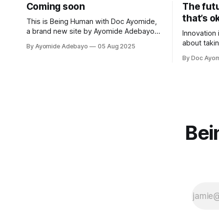
Coming soon
The fut
that’s o
This is Being Human with Doc Ayomide,
a brand new site by Ayomide Adebayo
Innovation 
that's just getting started. Things will be
about takin
By Ayomide Adebayo
05 Aug 2025
up and running here shortly, but you can
better. Per
By Doc Ayo
subscribe in the meantime if you'd like
that to you
to stay up to date and receive emails
when new
Bei