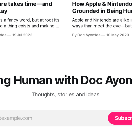
ure takes time—and
How Apple & Nintendo
kay
Grounded in Being H
is a fancy word, but at root it’s
Apple and Nintendo are alike 
g a thing exists and making it
ways than meet the eye—but 
sonal innovation is applying
heart of it is a relentless focu
mide
19 Jul 2023
By Doc Ayomide
10 May 2023
.
means to be human.
ng Human with Doc Ayo
Thoughts, stories and ideas.
Subscr