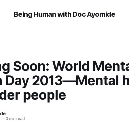
Being Human with Doc Ayomide
g Soon: World Menta
h Day 2013—Mental h
lder people
ide
—
3 min read