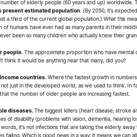
number of elderly people (60 years and up) worldwide. 
s present estimated population
. (By 2050, it's expecte
most a third of the current global population.) What this mea
n of humans have ever had as many parents in their middl
ever been so many children who actually knew their gran
er people.
The approximate proportion who have mental d
 think it would be anything near that many, did you?
income countries.
Where the fastest growth in numbers
s not just in the developed world, as we used to think. In fact
that the number of older people are increasing fastest.
le diseases.
The biggest killers (heart disease, stroke a
es of disability (problems with vision, dementia, hearing 
er words, it's not infections that are taking the elderly away
s failing. Which is good news in a way: it means we can al