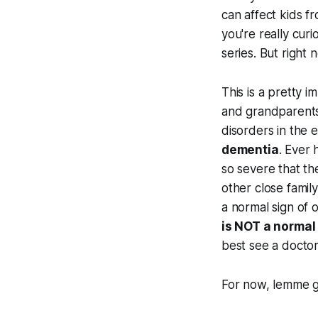
can affect kids fr
you're really curi
series. But right n
This is a pretty i
and grandparents,
disorders in the e
dementia
. Ever 
so severe that th
other close famil
a normal sign of o
is NOT a normal 
best see a doctor
For now, lemme g