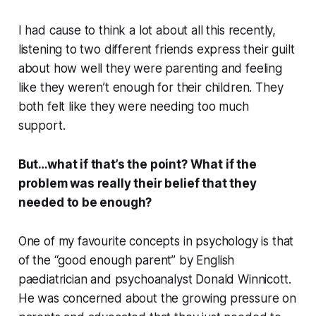
I had cause to think a lot about all this recently,
listening to two different friends express their guilt
about how well they were parenting and feeling
like they weren’t enough for their children. They
both felt like they were needing too much
support.
But…what if that’s the point? What if the
problem was really their belief that they
needed to be enough?
One of my favourite concepts in psychology is that
of the “good enough parent” by English
paediatrician and psychoanalyst Donald Winnicott.
He was concerned about the growing pressure on