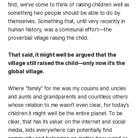
find, we’ve come to think of raising children well as
something two people should be able to do by
themselves. Something that, until very recently in
human history, was a communal effort—the
proverbial village raising the child.
That said, it might well be argued that the
village still raised the child—only now it’s the
global village.
Where “family” for me was my cousins and uncles
and aunts and grandparents and countless others
whose relation to me wasn’t even clear, for today’s
children it might well be the entire planet. To be
clear, that has its value: on the internet and social
media, kids everywhere can potentially find