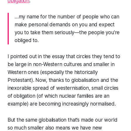
obligation
:
…my name for the number of people who can
make personal demands on you and expect
you to take them seriously—the people you’re
obliged to.
I pointed out in the essay that circles they tend to
be large in non-Western cultures and smaller in
Western ones (especially the historically
Protestant). Now, thanks to globalisation and the
inexorable spread of westernisation, small circles
of obligation (of which nuclear families are an
example) are becoming increasingly normalised.
But the same globalisation that’s made our world
so much smaller also means we have new