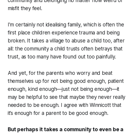
community and belonging no matter how weird or
misfit they feel.
I’m certainly not idealising family, which is often the
first place children experience trauma and being
broken. It takes a village to abuse a child too, after
all: the community a child trusts often betrays that
trust, as too many have found out too painfully.
And yet, for the parents who worry and beat
themselves up for not being good enough, patient
enough, kind enough—just not being enough—it
may be helpful to see that maybe they never really
needed to be enough. I agree with Winnicott that
it’s enough for a parent to be good enough.
But perhaps it takes a community to even be a