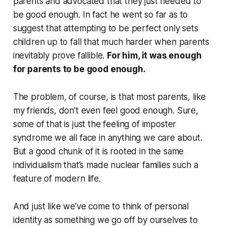
parents and advocated that they just needed to
be good enough. In fact he went so far as to
suggest that attempting to be perfect only sets
children up to fall that much harder when parents
inevitably prove fallible.
For him, it was enough
for parents to be good enough.
The problem, of course, is that most parents, like
my friends, don’t even feel good enough. Sure,
some of that is just the feeling of imposter
syndrome we all face in anything we care about.
But a good chunk of it is rooted in the same
individualism that’s made nuclear families such a
feature of modern life.
And just like we’ve come to think of personal
identity as something we go off by ourselves to