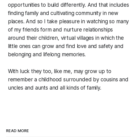
opportunities to build differently. And that includes
finding family and cultivating community in new
places. And so I take pleasure in watching so many
of my friends form and nurture relationships
around their children, virtual villages in which the
little ones can grow and find love and safety and
belonging and lifelong memories.
With luck they too, like me, may grow up to
remember a childhood surrounded by cousins and
uncles and aunts and all kinds of family.
READ MORE