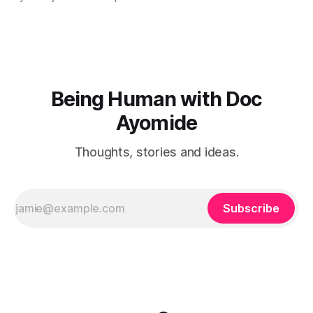
Being Human with Doc
Ayomide
Thoughts, stories and ideas.
Subscribe