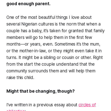
good enough parent.
One of the most beautiful things I love about
several Nigerian cultures is the norm that when a
couple has a baby, it’s taken for granted that family
members will go to help them in the first few
months—or years, even. Sometimes it’s the mum,
or the mother-in-law, or they might even take it in
turns. It might be a sibling or cousin or other. Right
from the start the couple understand that the
community surrounds them and will help them
raise this child.
Might that be changing, though?
I’ve written in a previous essay about
circles of