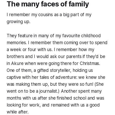
The many faces of family
I remember my cousins as a big part of my
growing up.
They feature in many of my favourite childhood
memories. I remember them coming over to spend
a week or four with us. I remember how my
brothers and I would ask our parents if they’d be
in Akure when were going there for Christmas.
One of them, a gifted storyteller, holding us
captive with her tales of adventure: we knew she
was making them up, but they were
so
fun! (She
went on to be a journalist.) Another spent many
months with us after she finished school and was
looking for work, and remained with us a good
while after.