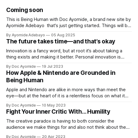
Coming soon
This is Being Human with Doc Ayomide, a brand new site by
Ayomide Adebayo that's just getting started. Things will be
up and running here shortly, but you can subscribe in the
By Ayomide Adebayo
05 Aug 2025
meantime if you'd like to stay up to date and receive emails
The future takes time—and that’s okay
when new
Innovation is a fancy word, but at root it’s about taking a
thing exists and making it better. Personal innovation is
applying that to you.
By Doc Ayomide
19 Jul 2023
How Apple & Nintendo are Grounded in
Being Human
Apple and Nintendo are alike in more ways than meet the
eye—but at the heart of it is a relentless focus on what it
means to be human.
By Doc Ayomide
10 May 2023
Fight Your Inner Critic With… Humility
The creative paradox is having to both consider the
audience we make things for and also not think about them
too much. Humility is how we resolve it.
By Doc Ayomide
20 Apr 2023