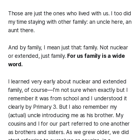
Those are just the ones who lived with us. I too did
my time staying with other family: an uncle here, an
aunt there.
And by family, I mean just that: family. Not nuclear
or extended, just family.
For us family is a wide
word.
I learned very early about nuclear and extended
family, of course—I’m not sure when exactly but I
remember it was from school and I understood it
clearly by Primary 3. But I also remember my
(actual) uncle introducing me as his brother. My
cousins and I for our part referred to one another
as brothers and sisters. As we grew older, we did