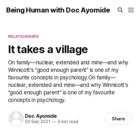
Being Human with Doc Ayomide
RELATIONSHIPS
It takes a village
On family—nuclear, extended and mine—and why
Winnicott's “good enough parent” is one of my
favourite concepts in psychology.On family—
nuclear, extended and mine—and why Winnicott's
“good enough parent” is one of my favourite
concepts in psychology.
Doc Ayomide
Share
03 Sep 2021
—
4 min read