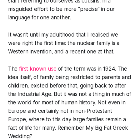
start referring to ourselves as cousins, in a
misguided effort to be more “precise” in our
language for one another.
It wasn’t until my adulthood that I realised we
were right the first time: the nuclear family is a
Western invention, and a recent one at that.
The
first known use
of the term was in 1924. The
idea itself, of family being restricted to parents and
children, existed before that, going back to after
the Industrial Age. But it was not a thing in much of
the world for most of human history. Not even in
Europe and certainly not in non-Protestant
Europe, where to this day large families remain a
fact of life for many. Remember
My Big Fat Greek
Wedding
?