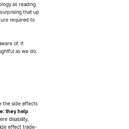
ology as reading
surprising that up
cture required to
aware of. It
ughtful as we do.
 the side effects
e: they help
re disability,
side effect trade-