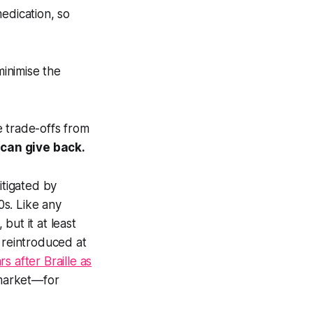
edication, so
inimise the
e trade-offs from
can give back.
itigated by
0s. Like any
 but it at least
reintroduced at
rs after Braille as
 market—for