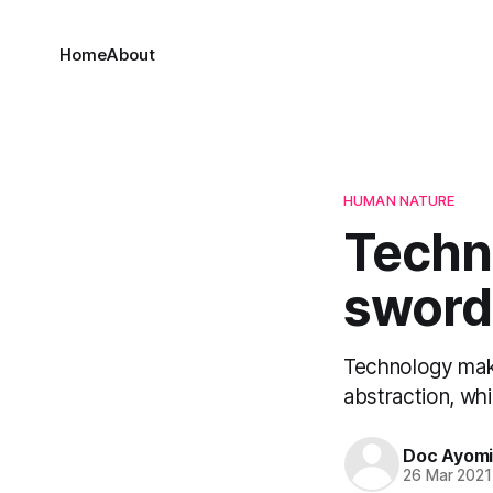
Home
About
HUMAN NATURE
Techn
sword
Technology make
abstraction, whi
Doc Ayom
26 Mar 2021