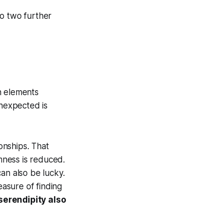
 to two further
h elements
 unexpected is
ionships. That
mness is reduced.
an also be lucky.
easure of finding
serendipity also