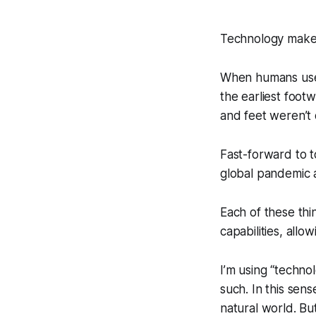
Technology make
When humans used 
the earliest foot
and feet weren’t 
Fast-forward to 
global pandemic a
Each of these th
capabilities, allo
I’m using “techno
such. In this sen
natural world. But