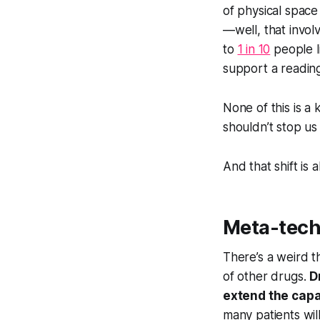
of physical space
—well, that invol
to
1 in 10
people li
support a reading
None of this is a 
shouldn’t stop us
And that shift is 
Meta-tec
There’s a weird t
of other drugs.
D
extend the capab
many patients will