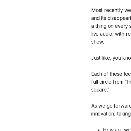
Most recently we 
and its disappear
a thing on every 
live audio: with 
show.
Just like, you know
Each of these tec
full circle from 
square.”
As we go forward
innovation, takin
How are we 