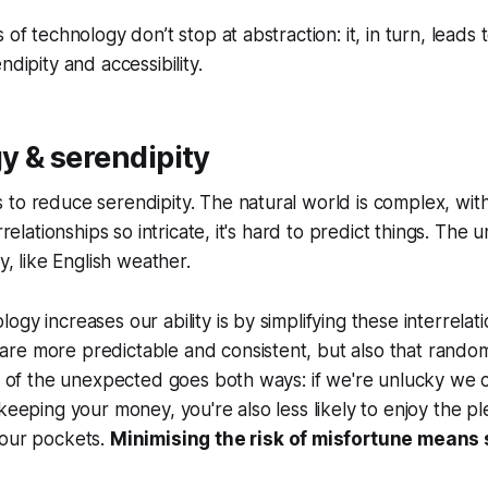
 of technology don’t stop at abstraction: it, in turn, leads
ndipity and accessibility.
y & serendipity
to reduce serendipity. The natural world is complex, wit
errelationships so intricate, it's hard to predict things. The
ty, like English weather.
gy increases our ability is by simplifying these interrelat
re more predictable and consistent, but also that rando
ty of the unexpected goes both ways: if we're unlucky we c
keeping your money, you're also less likely to enjoy the pl
your pockets.
Minimising the risk of misfortune means 