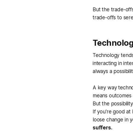
But the trade-offs
trade-offs to sere
Technolog
Technology tends 
interacting in int
always a possibili
A key way technolo
means outcomes a
But the possibili
If you're good at 
loose change in 
suffers.