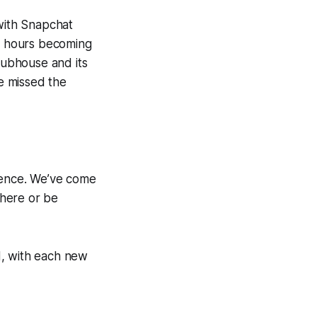
 with Snapchat
24 hours becoming
Clubhouse and its
ve missed the
rience. We’ve come
there or be
d, with each new