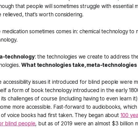
nough that people will sometimes struggle with essential m
relieved, that’s worth considering.
 medication sometimes comes in: chemical technology to m
hnology.
a-technology
: the technologies we create to address th
nologies.
What technologies take, meta-technologies 
 accessibility issues it introduced for blind people were m
itself a form of book technology introduced in the early 180
 its challenges of course (including having to even learn it),
me more accessible. Fast-forward to audiobooks, which 
 of voice books had first taken. They began about
100 yea
or blind people
, but as of 2019 were an almost $3 billion