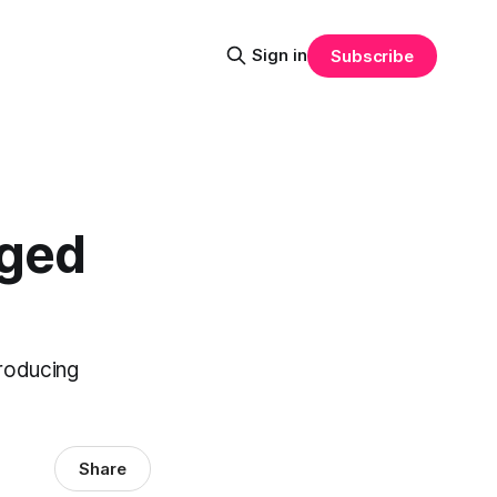
Sign in
Subscribe
dged
troducing
Share