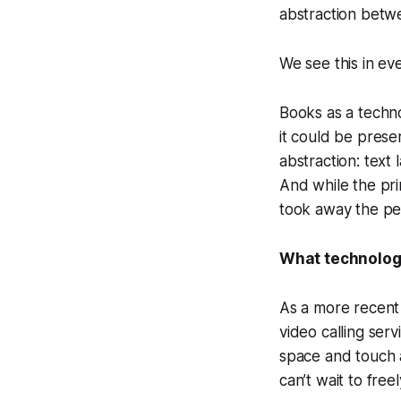
abstraction betw
We see this in ev
Books as a techno
it could be prese
abstraction: text 
And while the pri
took away the pe
What technology
As a more recent
video calling ser
space and touch a
can’t wait to free