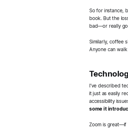
So for instance,
book. But the loss
bad—or really go
Similarly, coffee
Anyone can walk i
Technology
I’ve described tec
it just as easily 
accessibility issu
some it introdu
Zoom is great—if 