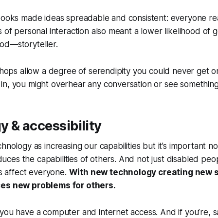
 books made ideas spreadable and consistent: everyone r
 of personal interaction also meant a lower likelihood of ge
od—storyteller.
 shops allow a degree of serendipity you could never get o
n, you might overhear any conversation or see something 
 & accessibility
hnology as increasing our capabilities but it’s important no
reduces the capabilities of others. And not just disabled peo
es affect everyone.
With new technology creating new s
ces new problems for others.
you have a computer and internet access. And if you’re, sa