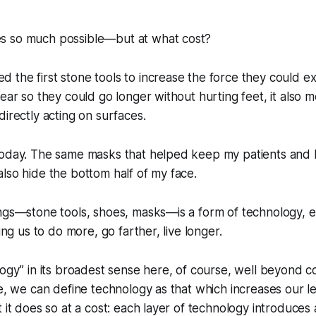
s so much possible—but at what cost?
the first stone tools to increase the force they could ex
wear so they could go longer without hurting feet, it also 
directly acting on surfaces.
today. The same masks that helped keep my patients and I
lso hide the bottom half of my face.
ings—stone tools, shoes, masks—is a form of technology, 
wing us to do more, go farther, live longer.
logy” in its broadest sense here, of course, well beyond
se, we can define technology as that which increases our 
 it does so at a cost: each layer of technology introduces 