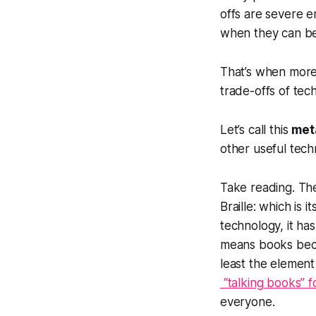
offs are severe e
when they can be 
That’s when more
trade-offs of tec
Let’s call this
met
other useful tech
Take reading. The
Braille: which is 
technology, it has
means books beco
least the element
“talking books” f
everyone.