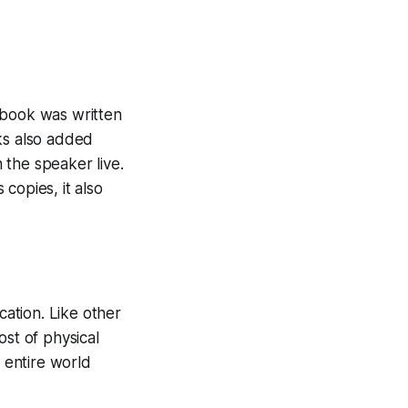
 book was written
ks also added
n the speaker live.
copies, it also
ation. Like other
ost of physical
e entire world