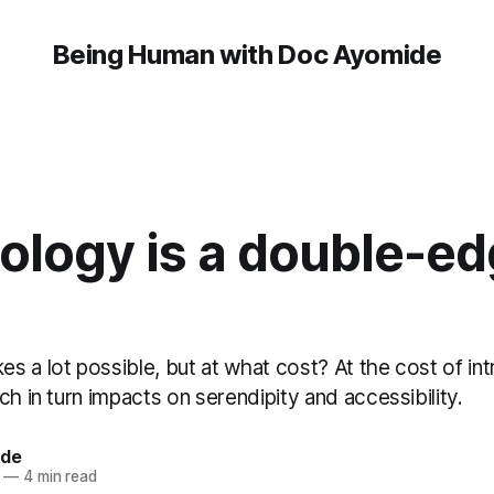
Being Human with Doc Ayomide
ology is a double-e
s a lot possible, but at what cost? At the cost of in
ch in turn impacts on serendipity and accessibility.
ide
—
4 min read