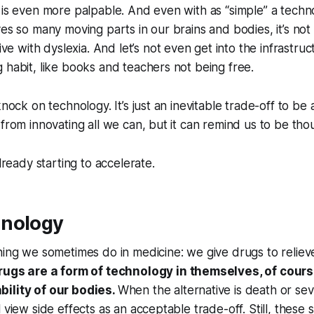
 is even more palpable. And even with as “simple” a techn
ves so many moving parts in our brains and bodies, it’s not 
ve with dyslexia. And let’s not even get into the infrastru
 habit, like books and teachers not being free.
knock on technology. It’s just an inevitable trade-off to be 
 from innovating all we can, but it can remind us to be tho
already starting to accelerate.
hnology
hing we sometimes do in medicine: we give drugs to relieve
rugs are a form of technology in themselves, of cours
ility of our bodies.
When the alternative is death or seve
 view side effects as an acceptable trade-off. Still, these 