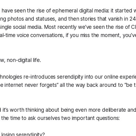
have seen the rise of ephemeral digital media: it started
ing photos and statuses, and then stories that vanish in 
single social media. Most recently we’ve seen the rise of 
real-time voice conversations, if you miss the moment, you’
, non-digital life.
hnologies re-introduces serendipity into our online expe
“the internet never forgets” all the way back around to “be 
 it’s worth thinking about being even more deliberate an
g the time to ask ourselves two important questions:
losing serendipity?