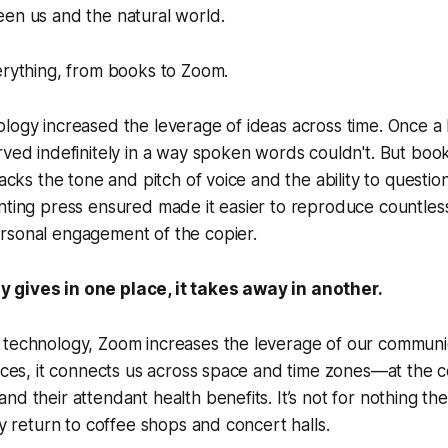
een us and the natural world.
erything, from books to Zoom.
logy increased the leverage of ideas across time. Once a
rved indefinitely in a way spoken words couldn't. But boo
lacks the tone and pitch of voice and the ability to questio
nting press ensured made it easier to reproduce countless 
rsonal engagement of the copier.
 gives in one place, it takes away in another.
 technology, Zoom increases the leverage of our communic
vices, it connects us across space and time zones—at the c
nd their attendant health benefits. It’s not for nothing th
ly return to coffee shops and concert halls.