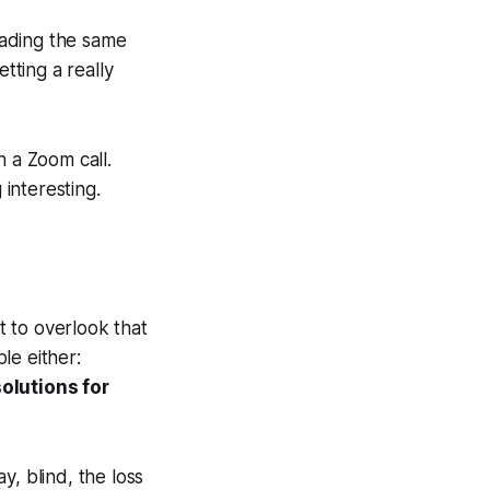
eading the same
tting a really
n a Zoom call.
interesting.
t to overlook that
ple either:
olutions for
y, blind, the loss