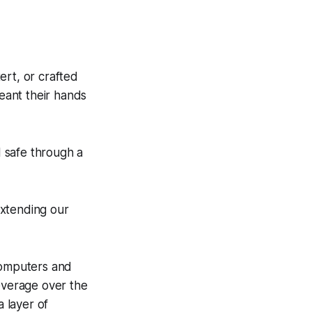
ert, or crafted
meant their hands
 safe through a
extending our
 computers and
leverage over the
a layer of