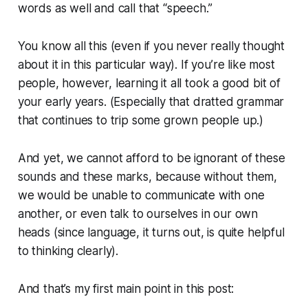
words as well and call that “speech.”
You know all this (even if you never really thought
about it in this particular way). If you’re like most
people, however, learning it all took a good bit of
your early years. (Especially that dratted grammar
that continues to trip some grown people up.)
And yet, we cannot afford to be ignorant of these
sounds and these marks, because without them,
we would be unable to communicate with one
another, or even talk to ourselves in our own
heads (since language, it turns out, is quite helpful
to thinking clearly).
And that’s my first main point in this post: