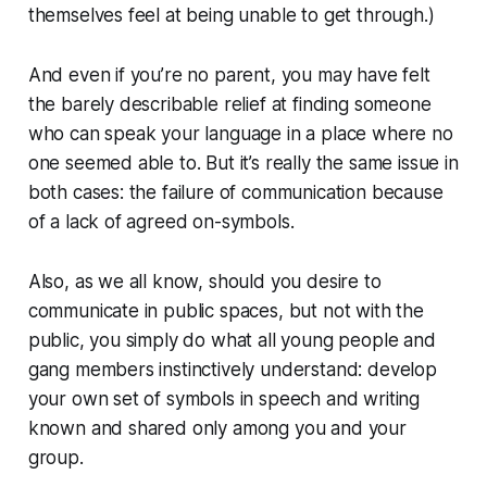
themselves feel at being unable to get through.)
And even if you’re no parent, you may have felt
the barely describable relief at finding someone
who can speak your language in a place where no
one seemed able to. But it’s really the same issue in
both cases: the failure of communication because
of a lack of agreed on-symbols.
Also, as we all know, should you desire to
communicate in public spaces, but not with the
public, you simply do what all young people and
gang members instinctively understand: develop
your own set of symbols in speech and writing
known and shared only among you and your
group.