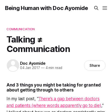
Being Human with Doc Ayomide
COMMUNICATION
Talking ≠
Communication
Doc Ayomide
Share
04 Jan 2017
—
4 min read
And 3 things you might be taking for granted
about getting through to others
In my last post, “
There’s a gap between doctors
and patients (where words apparently go to die)
,”