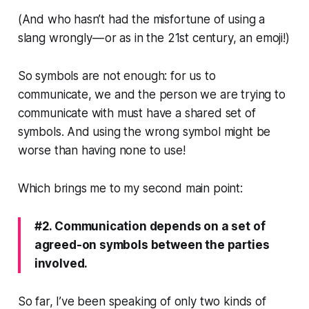
(And who hasn’t had the misfortune of using a
slang wrongly — or as in the 21st century, an emoji!)
So symbols are not enough: for us to
communicate, we and the person we are trying to
communicate with must have a
shared
set of
symbols. And using the wrong symbol might be
worse than having none to use!
Which brings me to my second main point:
#2. Communication depends on a set of
agreed-on symbols between the parties
involved.
So far, I’ve been speaking of only two kinds of