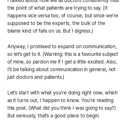
I talked about how we as doctors consistently miss
the point of what patients are trying to say. (It
happens vice versa too, of course, but since we’re
supposed to be the experts, the bulk of the
blame kind of falls on us. But I digress.)
Anyway, I promised to expand on communication,
so let’s get to it. (Warning: this is a favourite subject
of mine, so pardon me if I get a little excited. Also,
I’ll be talking about communication in general, not
just doctors and patients.)
Let’s start with what you’re doing right now, which
as it turns out, I happen to know. You’re reading
this post. (What did you think I was going to say?)
But seriously, that’s a good place to begin.