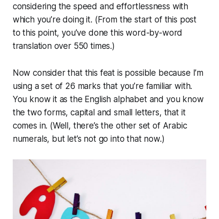
considering the speed and effortlessness with
which you’re doing it. (From the start of this post
to this point, you’ve done this word-by-word
translation over 550 times.)
Now consider that this feat is possible because I’m
using a set of 26 marks that you’re familiar with.
You know it as the English alphabet and you know
the two forms, capital and small letters, that it
comes in. (Well, there’s the other set of Arabic
numerals, but let’s not go into that now.)