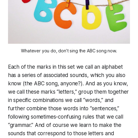
Whatever you do, don’t sing the ABC song now.
Each of the marks in this set we call an alphabet
has a series of associated sounds, which you also
know (the ABC song, anyone?). And as you know,
we call these marks “letters,” group them together
in specific combinations we call “words,” and
further combine those words into “sentences,”
following sometimes-confusing rules that we call
“grammar.” And of course we learn to make the
sounds that correspond to those letters and