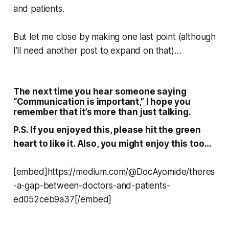
and patients.
But let me close by making one last point (although
I’ll need another post to expand on that)…
The next time you hear someone saying
“Communication is important,” I hope you
remember that it’s more than just
talking.
P.S. If you enjoyed this, please hit the green
heart to like it. Also, you might enjoy this too…
[embed]https://medium.com/@DocAyomide/theres
-a-gap-between-doctors-and-patients-
ed052ceb9a37[/embed]