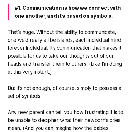
#1. Communication is how we connect with
one another, and it’s based on symbols.
That’s huge. Without the ability to communicate,
one we’d really all be islands, each individual mind
forever individual. It’s communication that makes it
possible for us to take our thoughts out of our
heads and transfer them to others. (Like I’m doing
at this very instant.)
But it’s not enough, of course, simply to possess a
set of symbols.
Any new parent can tell you how frustrating it is to
be unable to decipher what their newborn’s cries
mean. (And you can imagine how the babies