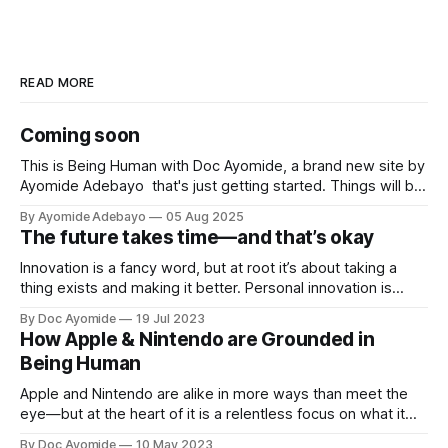
READ MORE
Coming soon
This is Being Human with Doc Ayomide, a brand new site by
Ayomide Adebayo that's just getting started. Things will be
up and running here shortly, but you can subscribe in the
By Ayomide Adebayo
05 Aug 2025
meantime if you'd like to stay up to date and receive emails
The future takes time—and that’s okay
when new
Innovation is a fancy word, but at root it’s about taking a
thing exists and making it better. Personal innovation is
applying that to you.
By Doc Ayomide
19 Jul 2023
How Apple & Nintendo are Grounded in
Being Human
Apple and Nintendo are alike in more ways than meet the
eye—but at the heart of it is a relentless focus on what it
means to be human.
By Doc Ayomide
10 May 2023