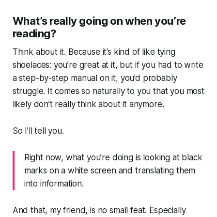
What’s really going on when you’re
reading?
Think about it. Because it’s kind of like tying
shoelaces: you’re great at it, but if you had to write
a step-by-step manual on it, you’d probably
struggle. It comes so naturally to you that you most
likely don’t really think about it anymore.
So I’ll tell you.
Right now, what you’re doing is looking at black
marks on a white screen and translating them
into information.
And that, my friend, is no small feat. Especially