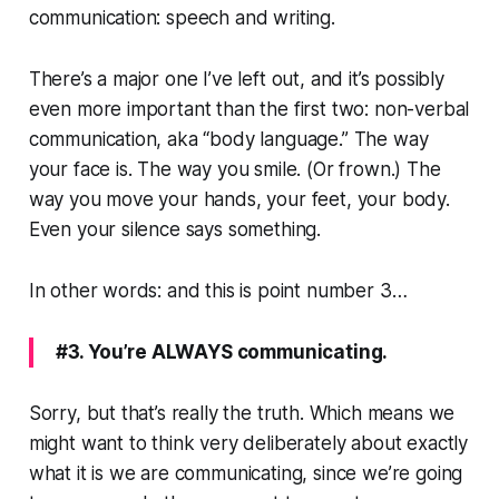
communication: speech and writing.
There’s a major one I’ve left out, and it’s possibly
even more important than the first two: non-verbal
communication, aka “body language.” The way
your face is. The way you smile. (Or frown.) The
way you move your hands, your feet, your body.
Even your silence says something.
In other words: and this is point number 3…
#3. You’re ALWAYS communicating.
Sorry, but that’s really the truth. Which means we
might want to think very deliberately about exactly
what it is we are communicating, since we’re going