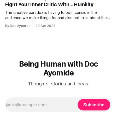
Fight Your Inner Critic With… Humility
The creative paradox is having to both consider the
audience we make things for and also not think about them
too much. Humility is how we resolve it.
By Doc Ayomide
20 Apr 2023
Being Human with Doc
Ayomide
Thoughts, stories and ideas.
Subscribe