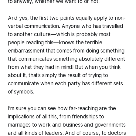
to anyway, whether we want to or not.
And yes, the first two points equally apply to non-
verbal communication. Anyone who has travelled
to another culture — which is probably most
people reading this — knows the terrible
embarrassment that comes from doing something
that communicates something absolutely different
from what they had in mind! But when you think
about it, that’s simply the result of trying to
communicate when each party has different sets
of symbols.
I’m sure you can see how far-reaching are the
implications of all this, from friendships to
marriages to work and business and governments
and all kinds of leaders. And of course, to doctors