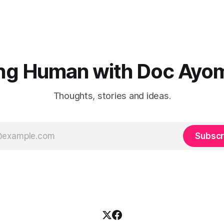
ng Human with Doc Ayo
Thoughts, stories and ideas.
Subscr