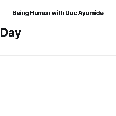
Being Human with Doc Ayomide
 Day