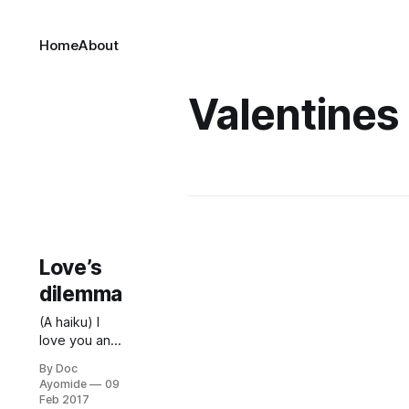
Home
About
Valentines
Love’s
dilemma
(A haiku) I
love you and
think you’re
By Doc
reciprocating
Ayomide
09
— or is this
Feb 2017