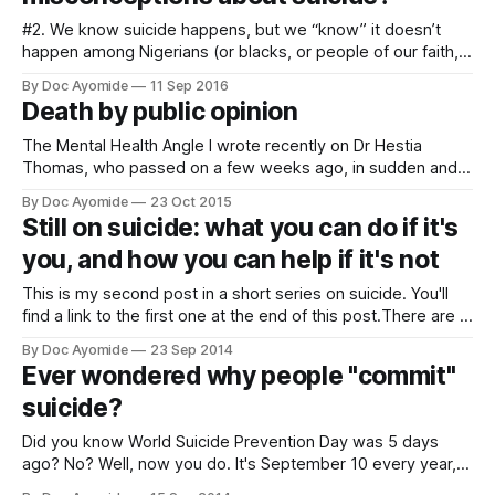
#2. We know suicide happens, but we “know” it doesn’t
happen among Nigerians (or blacks, or people of our faith,
or whatever group we belong to that we consider
By Doc Ayomide
11 Sep 2016
“different”). I still had to explain this to 2 fellow doctors as
Death by public opinion
recently as yesterday. I kid you not. Doctors
The Mental Health Angle I wrote recently on Dr Hestia
Thomas, who passed on a few weeks ago, in sudden and
unusual circumstances. My thrust in that post (link below)
By Doc Ayomide
23 Oct 2015
was the danger of trial by social media. But another danger
Still on suicide: what you can do if it's
worries me: our unwittingly dangerous attitudes to mental
you, and how you can help if it's not
health
This is my second post in a short series on suicide. You'll
find a link to the first one at the end of this post.There are 2
groups of people here. - Those who are personally
By Doc Ayomide
23 Sep 2014
struggling with suicide, whether they've made an attempt,
Ever wondered why people "commit"
or not.
suicide?
Did you know World Suicide Prevention Day was 5 days
ago? No? Well, now you do. It's September 10 every year,
and in commemoration of this year's WSPD, this post and