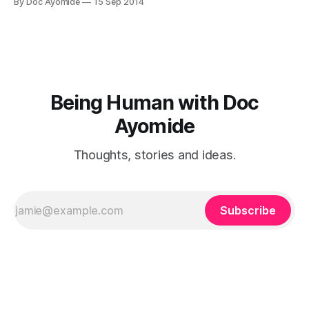
By Doc Ayomide
15 Sep 2014
my next few posts will be a short series on suicide.Where
were you when
Being Human with Doc
Ayomide
Thoughts, stories and ideas.
Subscribe