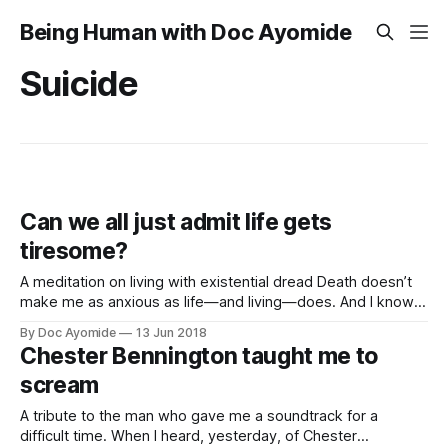
Being Human with Doc Ayomide
Suicide
Can we all just admit life gets
tiresome?
A meditation on living with existential dread Death doesn’t
make me as anxious as life—and living—does. And I know I
can’t be the only one. Right? Right? I don’t know for sure if
By Doc Ayomide
13 Jun 2018
that’s something everyone feels. Like, I’m sure there are
Chester Bennington taught me to
those
scream
A tribute to the man who gave me a soundtrack for a
difficult time. When I heard, yesterday, of Chester