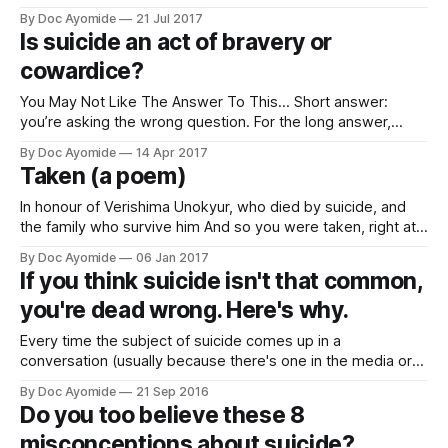
Bennington’s passing, I felt a hollowness within. Linkin Park’s
By Doc Ayomide
21 Jul 2017
music (especially their debut Hybrid Theory album) helped
Is suicide an act of bravery or
define a major inflection point in my life and growth. I’
cowardice?
You May Not Like The Answer To This… Short answer:
you’re asking the wrong question. For the long answer,
keep reading.See, I get this question a lot. And most
By Doc Ayomide
14 Apr 2017
especially after reports of suicide in the media, like now, in
Taken (a poem)
the wake of the recent suicide in by
In honour of Verishima Unokyur, who died by suicide, and
the family who survive him And so you were taken, right at
the start of the year, you came to the end of your years.
By Doc Ayomide
06 Jan 2017
Your own are left forsaken, burdened hence with this
If you think suicide isn't that common,
permanent question mark in their lives’
you're dead wrong. Here's why.
Every time the subject of suicide comes up in a
conversation (usually because there's one in the media or
at times like the recent World Suicide Prevention Day,
By Doc Ayomide
21 Sep 2016
someone is sure to ask me why we should worry about
Do you too believe these 8
suicide, and if it's really such a
misconceptions about suicide?