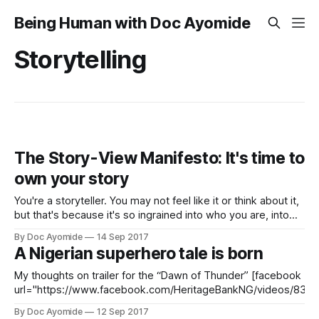
Being Human with Doc Ayomide
Storytelling
The Story-View Manifesto: It's time to
own your story
You're a storyteller. You may not feel like it or think about it,
but that's because it's so ingrained into who you are, into
your very DNA, that you don't have to be conscious of it.
By Doc Ayomide
14 Sep 2017
Like your eyes, you see things
A Nigerian superhero tale is born
My thoughts on trailer for the “Dawn of Thunder” [facebook
url="https://www.facebook.com/HeritageBankNG/videos/833
/]Wow. I really, really, really liked this retelling of the story of the Yoruba god
By Doc Ayomide
12 Sep 2017
of thunder, Sango (pronounced, “Shawn-go,” by the way). I thought the