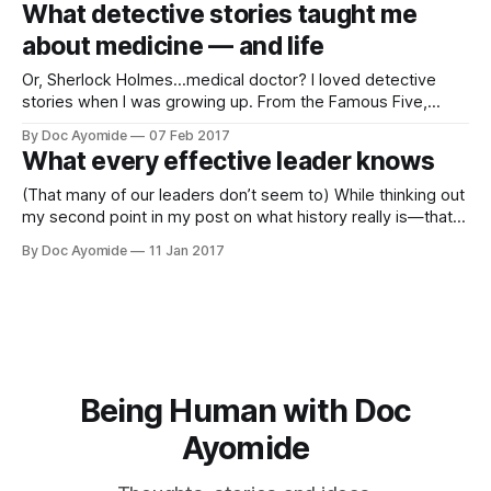
What detective stories taught me
animation and 3D
about medicine — and life
Or, Sherlock Holmes…medical doctor? I loved detective
stories when I was growing up. From the Famous Five,
Secret Seven and Nancy Drew as a child, to Miss Marple,
By Doc Ayomide
07 Feb 2017
Hercule Poirot and Sherlock Holmes in my teens, I was
What every effective leader knows
fascinated by these brilliant boys and girls, men and
women, enough
(That many of our leaders don’t seem to) While thinking out
my second point in my post on what history really is—that
it’s not merely what happened, but what’s recorded and
By Doc Ayomide
11 Jan 2017
(especially) transmitted—it occurred to me Nigeria suffers a
failure on just that point. I
Being Human with Doc
Ayomide