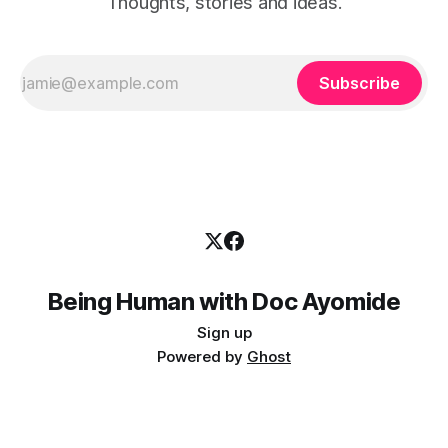
Thoughts, stories and ideas.
Subscribe
Being Human with Doc Ayomide
Sign up
Powered by
Ghost