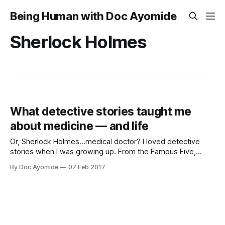
Being Human with Doc Ayomide
Sherlock Holmes
What detective stories taught me
about medicine — and life
Or, Sherlock Holmes…medical doctor? I loved detective
stories when I was growing up. From the Famous Five,
Secret Seven and Nancy Drew as a child, to Miss Marple,
By Doc Ayomide
07 Feb 2017
Hercule Poirot and Sherlock Holmes in my teens, I was
fascinated by these brilliant boys and girls, men and
women, enough