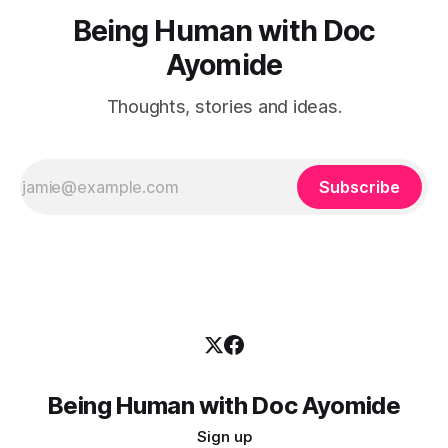
Being Human with Doc
Ayomide
Thoughts, stories and ideas.
Subscribe
Being Human with Doc Ayomide
Sign up