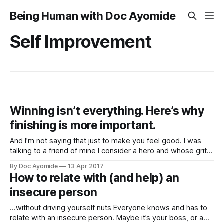
Being Human with Doc Ayomide
Self Improvement
Winning isn’t everything. Here’s why
finishing is more important.
And I’m not saying that just to make you feel good. I was
talking to a friend of mine I consider a hero and whose grit I
deeply respect. This is a guy who's faced some pretty
By Doc Ayomide
13 Apr 2017
tough life challenges, including losing his father early, and at
How to relate with (and help) an
insecure person
…without driving yourself nuts Everyone knows and has to
relate with an insecure person. Maybe it’s your boss, or a