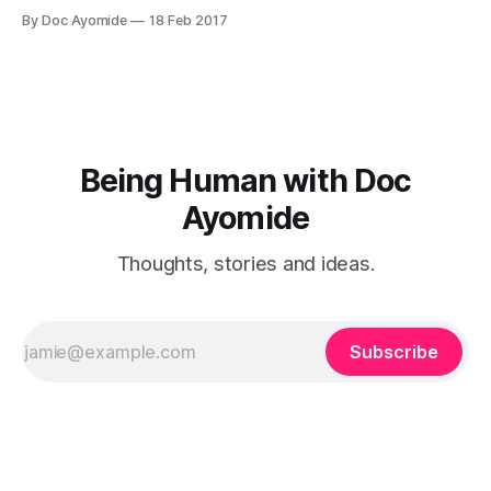
colleague, or a friend, or a spouse. This article is for the
By Doc Ayomide
18 Feb 2017
scenario where the insecure person is someone you care
about — which probably rules out boss and colleague,
Being Human with Doc
Ayomide
Thoughts, stories and ideas.
Subscribe