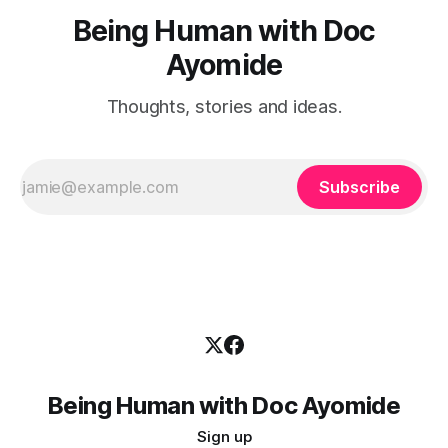
Being Human with Doc
Ayomide
Thoughts, stories and ideas.
Subscribe
Being Human with Doc Ayomide
Sign up