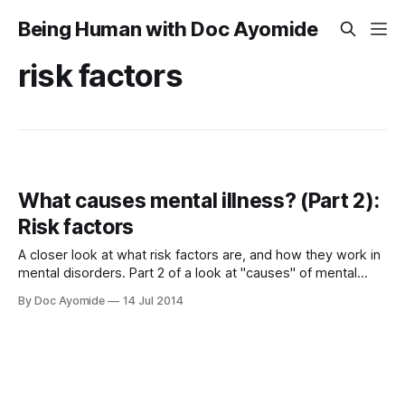
Being Human with Doc Ayomide
risk factors
What causes mental illness? (Part 2):
Risk factors
A closer look at what risk factors are, and how they work in
mental disorders. Part 2 of a look at "causes" of mental
disorders.
By Doc Ayomide
14 Jul 2014