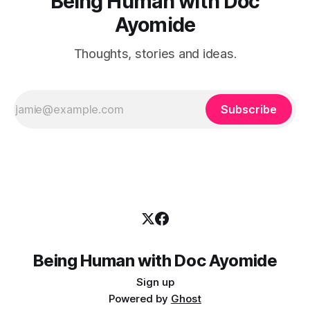
Being Human with Doc
Ayomide
Thoughts, stories and ideas.
Subscribe
Being Human with Doc Ayomide
Sign up
Powered by
Ghost