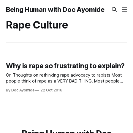
Being Human with Doc Ayomide
Rape Culture
Why is rape so frustrating to explain?
Or, Thoughts on rethinking rape advocacy to rapists Most
people think of rape as a VERY BAD THING. Most people
also believe that only VERY BAD PEOPLE do VERY BAD
By Doc Ayomide
22 Oct 2016
THINGS. The trouble is, most people don’t think of
themselves as VERY BAD PEOPLE. Ergo, the following
thinking: “If