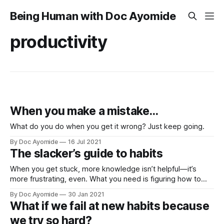
Being Human with Doc Ayomide
productivity
When you make a mistake…
What do you do when you get it wrong? Just keep going.
By Doc Ayomide
16 Jul 2021
The slacker’s guide to habits
When you get stuck, more knowledge isn’t helpful—it’s
more frustrating, even. What you need is figuring how to
come unstuck. Here’s how.
By Doc Ayomide
30 Jan 2021
What if we fail at new habits because
we try so hard?