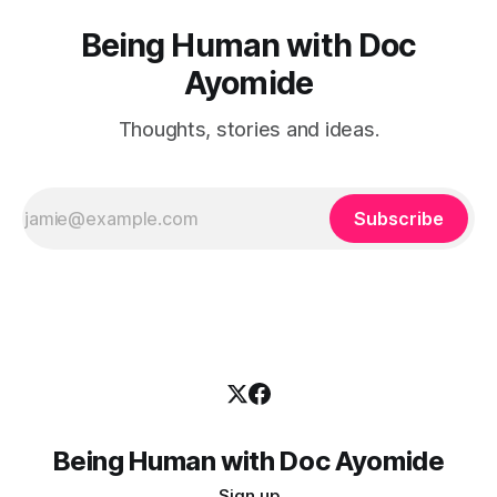
Being Human with Doc
Ayomide
Thoughts, stories and ideas.
Subscribe
Being Human with Doc Ayomide
Sign up