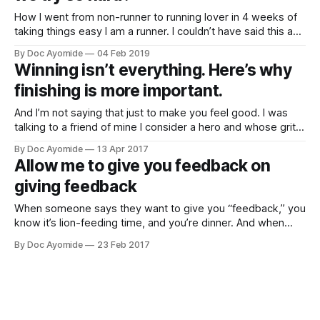
How I went from non-runner to running lover in 4 weeks of
taking things easy I am a runner. I couldn’t have said this a
month ago. I wasn’t even thinking about running then. But
By Doc Ayomide
04 Feb 2019
somehow, in just four weeks, I’ve made a shift from not
Winning isn’t everything. Here’s why
finishing is more important.
And I’m not saying that just to make you feel good. I was
talking to a friend of mine I consider a hero and whose grit I
deeply respect. This is a guy who's faced some pretty
By Doc Ayomide
13 Apr 2017
tough life challenges, including losing his father early, and at
Allow me to give you feedback on
giving feedback
When someone says they want to give you “feedback,” you
know it’s lion-feeding time, and you’re dinner. And when
they ask for feedback, you know what they’re really saying.
By Doc Ayomide
23 Feb 2017
“Tell me you like my stuff, and that you think I’ll go places.”
We’ve gotten