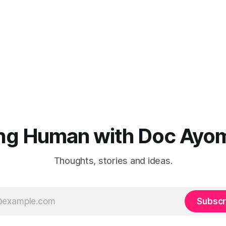
ng Human with Doc Ayo
Thoughts, stories and ideas.
Subscr