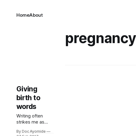
Home
About
pregnanc
Giving
birth to
words
Writing often
strikes me as
rather like having
By Doc Ayomide
kids. (Not that I’ve