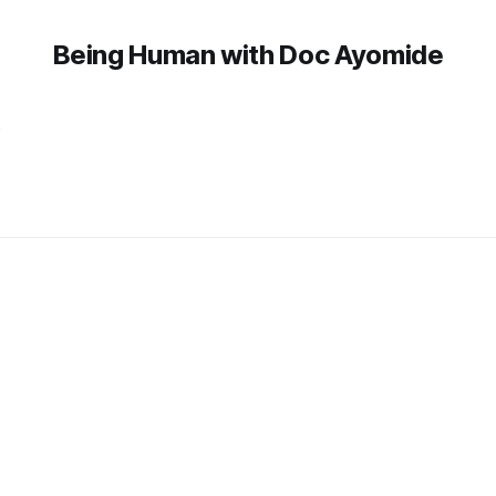
Being Human with Doc Ayomide
y