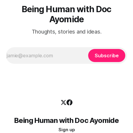
Being Human with Doc
Ayomide
Thoughts, stories and ideas.
Subscribe
Being Human with Doc Ayomide
Sign up