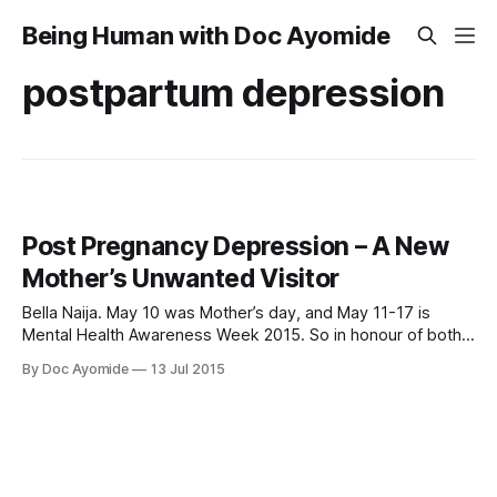
Being Human with Doc Ayomide
postpartum depression
Post Pregnancy Depression – A New
Mother’s Unwanted Visitor
Bella Naija. May 10 was Mother’s day, and May 11-17 is
Mental Health Awareness Week 2015. So in honour of both,
I’ll be talking today about a major mental health issue that
By Doc Ayomide
13 Jul 2015
affects mothers: “baby blues” and post-pregnancy
depression. “Hey honey, did you sleep?” Iyabo stared