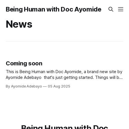
Being Human with Doc Ayomide
News
Coming soon
This is Being Human with Doc Ayomide, a brand new site by
Ayomide Adebayo that's just getting started. Things will be
up and running here shortly, but you can subscribe in the
By Ayomide Adebayo
05 Aug 2025
meantime if you'd like to stay up to date and receive emails
when new
Being Human with Doc