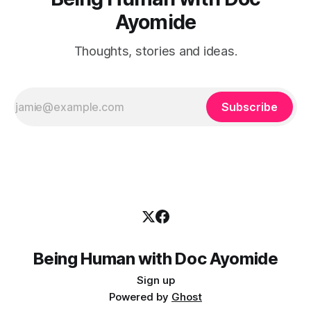
Ayomide
Thoughts, stories and ideas.
Subscribe
Being Human with Doc Ayomide
Sign up
Powered by
Ghost