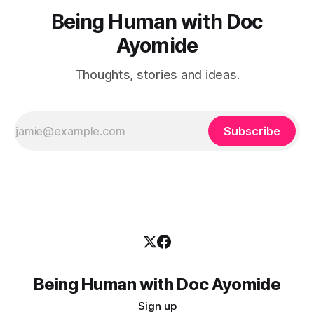
Being Human with Doc
Ayomide
Thoughts, stories and ideas.
Subscribe
Being Human with Doc Ayomide
Sign up