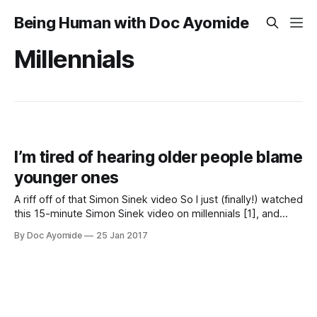
Being Human with Doc Ayomide
Millennials
I’m tired of hearing older people blame
younger ones
A riff off of that Simon Sinek video So I just (finally!) watched
this 15-minute Simon Sinek video on millennials [1], and
what’s wrong with them. Sinek [2] makes a number of great
By Doc Ayomide
25 Jan 2017
points in the video, which overall is a critique of millennials
and how we are