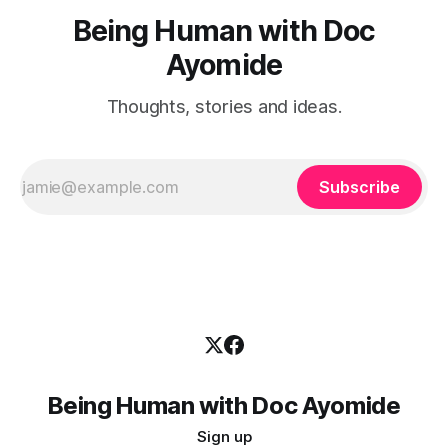
Being Human with Doc
Ayomide
Thoughts, stories and ideas.
Subscribe
Being Human with Doc Ayomide
Sign up