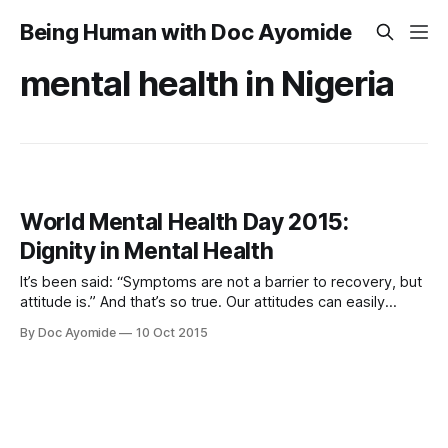
Being Human with Doc Ayomide
mental health in Nigeria
World Mental Health Day 2015:
Dignity in Mental Health
It’s been said: “Symptoms are not a barrier to recovery, but
attitude is.” And that’s so true. Our attitudes can easily
create bigger problems for people with mental illness than
By Doc Ayomide
10 Oct 2015
the illness itself does. Imagine how it would feel if you
constantly had to prove yourself. If you