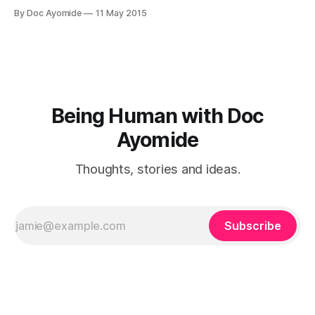
face, but which often go unrecognised by both the
By Doc Ayomide
11 May 2015
mothers, their doctors and those who love them: baby
blues and post-pregnancy depression. (And a mention of
post-pregnancy psychosis.) Enjoy!
Being Human with Doc
Ayomide
Thoughts, stories and ideas.
Subscribe