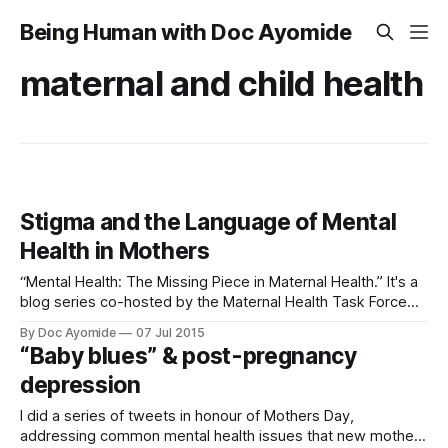
Being Human with Doc Ayomide
maternal and child health
Stigma and the Language of Mental
Health in Mothers
“Mental Health: The Missing Piece in Maternal Health.” It's a
blog series co-hosted by the Maternal Health Task Force
and the Mental Health Innovation Network at the London
By Doc Ayomide
07 Jul 2015
School of Hygiene and Tropical Medicine, as well as Dr.
“Baby blues” & post-pregnancy
Jane Fisher of Monash University. Find the original article
depression
I did a series of tweets in honour of Mothers Day,
addressing common mental health issues that new mothers