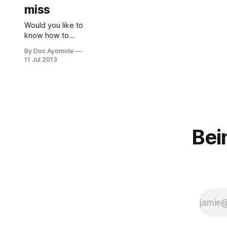
miss
Would you like to
know how to
recognise
By Doc Ayomide
depression?
11 Jul 2013
Learn about the
top 3 things to
look out for. And
take a free online
test.
Bei