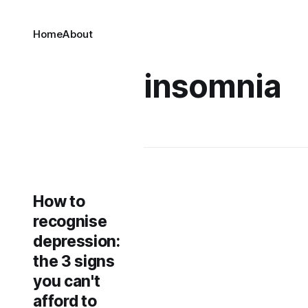
Home
About
insomnia
How to
recognise
depression:
the 3 signs
you can't
afford to