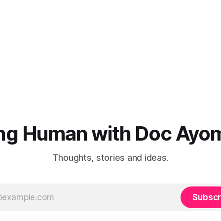
ng Human with Doc Ayo
Thoughts, stories and ideas.
Subscr