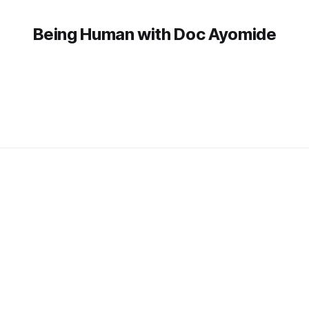
Being Human with Doc Ayomide