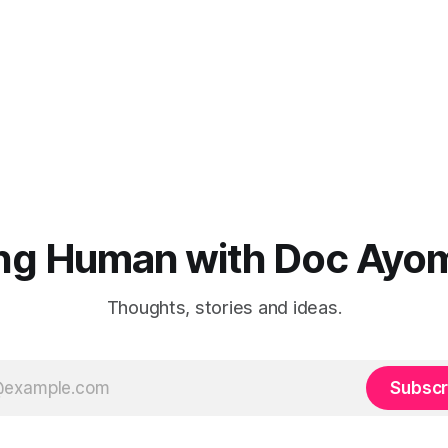
ng Human with Doc Ayo
Thoughts, stories and ideas.
Subscr