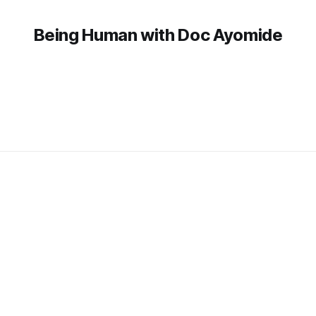
Being Human with Doc Ayomide