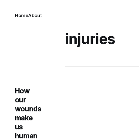
Home
About
injuries
How
our
wounds
make
us
human