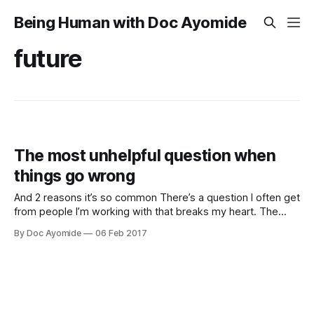
Being Human with Doc Ayomide
future
The most unhelpful question when
things go wrong
And 2 reasons it’s so common There’s a question I often get
from people I’m working with that breaks my heart. The
question is this: “How do I get back to who I used to be?”
By Doc Ayomide
06 Feb 2017
It’s a question I understand, being as human as they