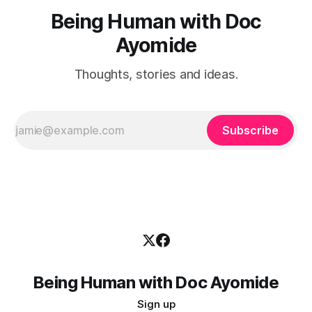
Being Human with Doc
Ayomide
Thoughts, stories and ideas.
Subscribe
Being Human with Doc Ayomide
Sign up