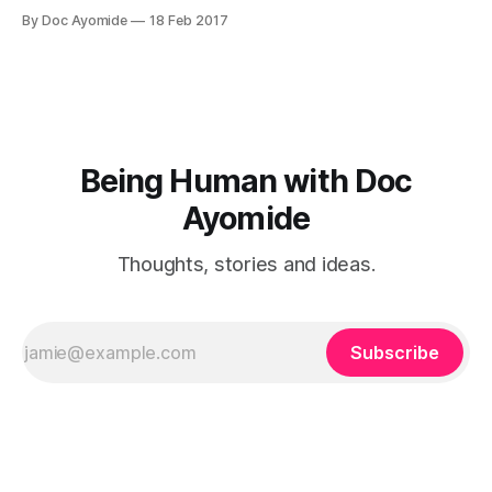
colleague, or a friend, or a spouse. This article is for the
By Doc Ayomide
18 Feb 2017
scenario where the insecure person is someone you care
about — which probably rules out boss and colleague,
Being Human with Doc
Ayomide
Thoughts, stories and ideas.
Subscribe