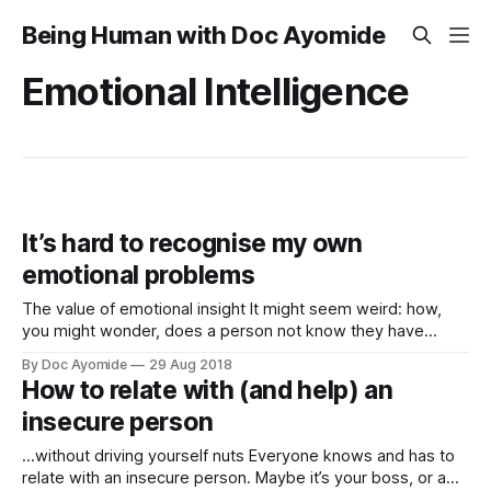
Being Human with Doc Ayomide
Emotional Intelligence
It’s hard to recognise my own
emotional problems
The value of emotional insight It might seem weird: how,
you might wonder, does a person not know they have
emotional problems? Especially someone like me, who’s
By Doc Ayomide
29 Aug 2018
trained in mental healthcare. There’s several ways to
How to relate with (and help) an
answer that question, but for now let’s just say it’s sort
insecure person
…without driving yourself nuts Everyone knows and has to
relate with an insecure person. Maybe it’s your boss, or a