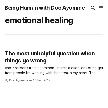
Being Human with Doc Ayomide
emotional healing
The most unhelpful question when
things go wrong
And 2 reasons it’s so common There’s a question I often get
from people I’m working with that breaks my heart. The
question is this: “How do I get back to who I used to be?”
By Doc Ayomide
06 Feb 2017
It’s a question I understand, being as human as they