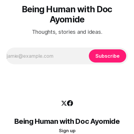
Being Human with Doc
Ayomide
Thoughts, stories and ideas.
Subscribe
Being Human with Doc Ayomide
Sign up