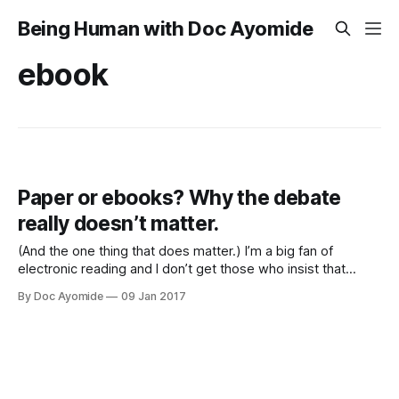
Being Human with Doc Ayomide
ebook
Paper or ebooks? Why the debate
really doesn’t matter.
(And the one thing that does matter.) I’m a big fan of
electronic reading and I don’t get those who insist that
paper is better. Okay, I actually kind of get them, but still. It’s
By Doc Ayomide
09 Jan 2017
hard for me not to think of my friends who insist on