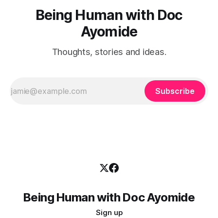
Being Human with Doc
Ayomide
Thoughts, stories and ideas.
Subscribe
Being Human with Doc Ayomide
Sign up