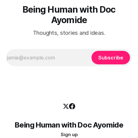
Being Human with Doc
Ayomide
Thoughts, stories and ideas.
Subscribe
Being Human with Doc Ayomide
Sign up