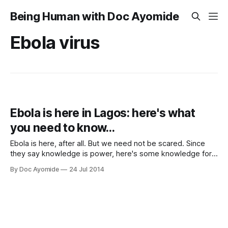
Being Human with Doc Ayomide
Ebola virus
Ebola is here in Lagos: here's what
you need to know…
Ebola is here, after all. But we need not be scared. Since
they say knowledge is power, here's some knowledge for
you.
By Doc Ayomide
24 Jul 2014