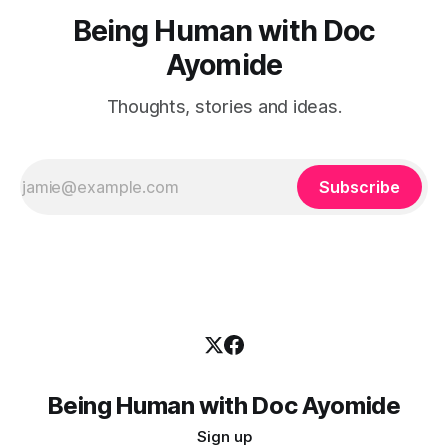
Being Human with Doc
Ayomide
Thoughts, stories and ideas.
Subscribe
Being Human with Doc Ayomide
Sign up