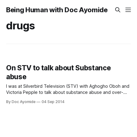
Being Human with Doc Ayomide
drugs
On STV to talk about Substance
abuse
I was at Silverbird Television (STV) with Aghogho Oboh and
Victoria Pepple to talk about substance abuse and over-
the-counter (OTC) drug use. Enjoy! And please, share!
By Doc Ayomide
04 Sep 2014