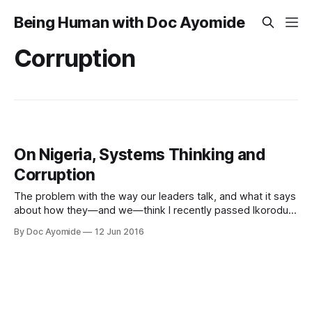
Being Human with Doc Ayomide
Corruption
On Nigeria, Systems Thinking and
Corruption
The problem with the way our leaders talk, and what it says
about how they—and we—think I recently passed Ikorodu
Road and realised the under-bridge traffic of road-crossers
By Doc Ayomide
12 Jun 2016
was gone, because a wire fence now divides the road. I
thought it was simply brilliant. No more