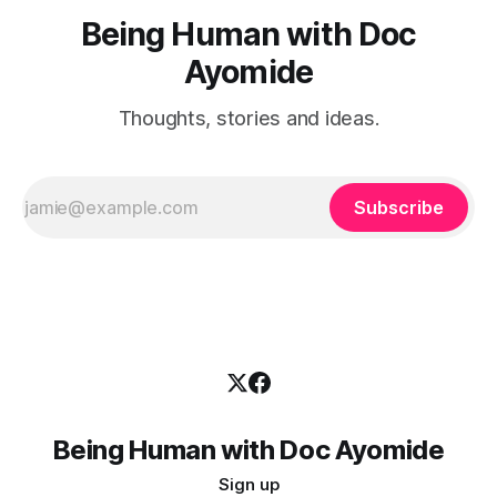
Being Human with Doc
Ayomide
Thoughts, stories and ideas.
Subscribe
Being Human with Doc Ayomide
Sign up