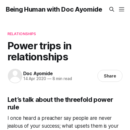
Being Human with Doc Ayomide
RELATIONSHIPS
Power trips in
relationships
Doc Ayomide
Share
14 Apr 2020
—
8 min read
Let’s talk about the threefold power
rule
I once heard a preacher say people are never
jealous of your success; what upsets them is your