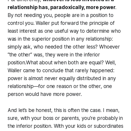
relationship has, paradoxically, more power
.
By not needing you, people are in a position to
control you. Waller put forward the principle of
least interest as one useful way to determine who
was in the superior position in any relationship:
simply ask, who needed the other less? Whoever
“the other” was, they were in the inferior
position.What about when both are equal? Well,
Waller came to conclude that rarely happened:
power is almost never equally distributed in any
relationship—for one reason or the other, one
person would have more power.
And let’s be honest, this is often the case. I mean,
sure, with your boss or parents, you’re probably in
the inferior position. With your kids or subordinates