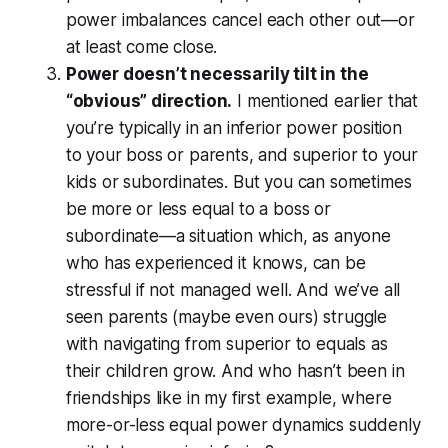
power imbalances cancel each other out—or
at least come close.
Power doesn’t necessarily tilt in the
“obvious” direction.
I mentioned earlier that
you’re typically in an inferior power position
to your boss or parents, and superior to your
kids or subordinates. But you can sometimes
be more or less equal to a boss or
subordinate—a situation which, as anyone
who has experienced it knows, can be
stressful if not managed well. And we’ve all
seen parents (maybe even ours) struggle
with navigating from superior to equals as
their children grow. And who hasn’t been in
friendships like in my first example, where
more-or-less equal power dynamics suddenly