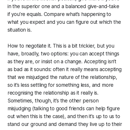
in the superior one and a balanced give-and-take
if you’re equals. Compare what’s happening to
what you expect and you can figure out which the
situation is.
How to negotiate it. This is a bit trickier, but you
have, broadly, two options: you can accept things
as they are, or insist on a change. Accepting isn’t
as bad as it sounds: often it really means accepting
that we misjudged the nature of the relationship,
so it’s less settling for something less, and more
recognising the relationship as it really is.
Sometimes, though, it’s the other person
misjudging (talking to good friends can help figure
out when this is the case), and then it’s up to us to
stand our ground and demand they live up to their