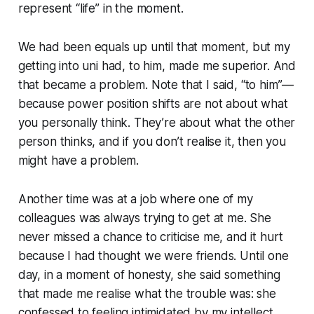
represent “life” in the moment.
We had been equals up until that moment, but my
getting into uni had, to him, made me superior. And
that became a problem. Note that I said, “to him”—
because power position shifts are not about what
you personally think. They’re about what the other
person thinks, and if you don’t realise it, then you
might have a problem.
Another time was at a job where one of my
colleagues was always trying to get at me. She
never missed a chance to criticise me, and it hurt
because I had thought we were friends. Until one
day, in a moment of honesty, she said something
that made me realise what the trouble was: she
confessed to feeling intimidated by my intellect.