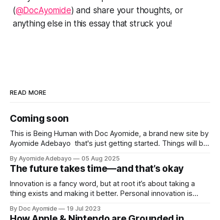
(
@DocAyomide
) and share your thoughts, or
anything else in this essay that struck you!
READ MORE
Coming soon
This is Being Human with Doc Ayomide, a brand new site by
Ayomide Adebayo that's just getting started. Things will be
up and running here shortly, but you can subscribe in the
By Ayomide Adebayo
05 Aug 2025
meantime if you'd like to stay up to date and receive emails
The future takes time—and that’s okay
when new
Innovation is a fancy word, but at root it’s about taking a
thing exists and making it better. Personal innovation is
applying that to you.
By Doc Ayomide
19 Jul 2023
How Apple & Nintendo are Grounded in