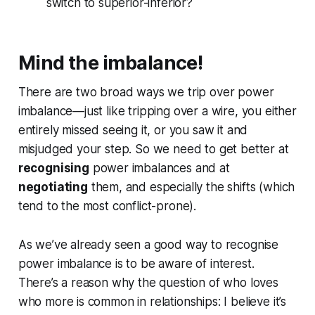
switch to superior-inferior?
Mind the imbalance!
There are two broad ways we trip over power
imbalance—just like tripping over a wire, you either
entirely missed seeing it, or you saw it and
misjudged your step. So we need to get better at
recognising
power imbalances and at
negotiating
them, and especially the shifts (which
tend to the most conflict-prone).
As we’ve already seen a good way to recognise
power imbalance is to be aware of interest.
There’s a reason why the question of who loves
who more is common in relationships: I believe it’s