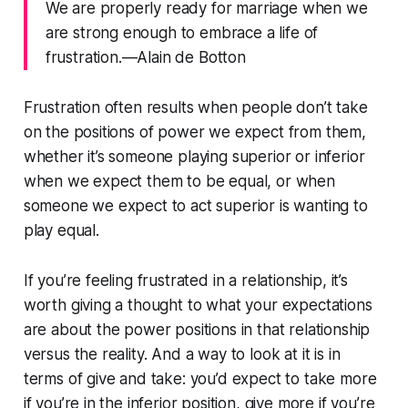
We are properly ready for marriage when we
are strong enough to embrace a life of
frustration.—Alain de Botton
Frustration often results when people don’t take
on the positions of power we expect from them,
whether it’s someone playing superior or inferior
when we expect them to be equal, or when
someone we expect to act superior is wanting to
play equal.
If you’re feeling frustrated in a relationship, it’s
worth giving a thought to what your expectations
are about the power positions in that relationship
versus the reality. And a way to look at it is in
terms of give and take: you’d expect to take more
if you’re in the inferior position, give more if you’re