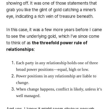
showing off. It was one of those statements that
grab you like the glint of gold catching a miner’s
eye, indicating a rich vein of treasure beneath.
In this case, it was a few more years before I came
to see the underlying gold, which I’ve since come
to think of as
the threefold power rule of
relationships
:
Each party in any relationship holds one of three
broad power positions—equal, high or low.
Power positions in any relationship are liable to
change.
When change happens, conflict is likely, unless it’s
well managed.
And yes, I know it might seem obvious enough,