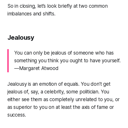
So in closing, let’s look briefly at two common
imbalances and shifts.
Jealousy
You can only be jealous of someone who has
something you think you ought to have yourself.
—Margaret Atwood
Jealousy is an emotion of equals. You don’t get
jealous of, say, a celebrity, some politician. You
either see them as completely unrelated to you, or
as superior to you on at least the axis of fame or
success.