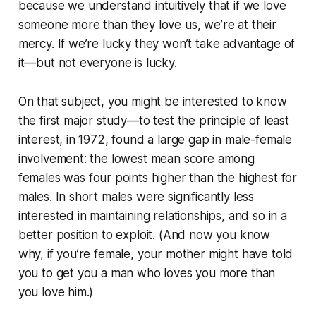
because we understand intuitively that if we love
someone more than they love us, we’re at their
mercy. If we’re lucky they won’t take advantage of
it—but not everyone is lucky.
On that subject, you might be interested to know
the first major study—to test the principle of least
interest, in 1972, found a large gap in male-female
involvement: the lowest mean score among
females was
four points higher
than the highest for
males. In short males were significantly less
interested in maintaining relationships, and so in a
better position to exploit. (And now you know
why, if you’re female, your mother might have told
you to get you a man who loves you more than
you love him.)