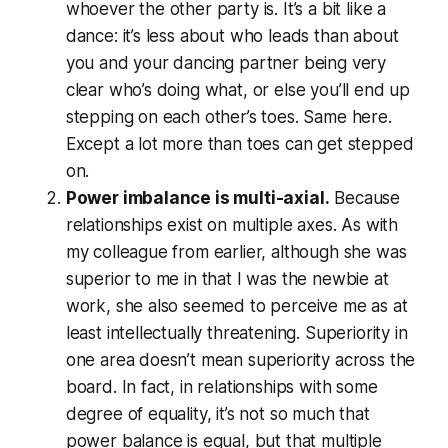
whoever the other party is. It’s a bit like a
dance: it’s less about who leads than about
you and your dancing partner being very
clear who’s doing what, or else you’ll end up
stepping on each other’s toes. Same here.
Except a lot more than toes can get stepped
on.
Power imbalance is multi-axial.
Because
relationships exist on multiple axes. As with
my colleague from earlier, although she was
superior to me in that I was the newbie at
work, she also seemed to perceive me as at
least intellectually threatening. Superiority in
one area doesn’t mean superiority across the
board. In fact, in relationships with some
degree of equality, it’s not so much that
power balance is equal, but that multiple