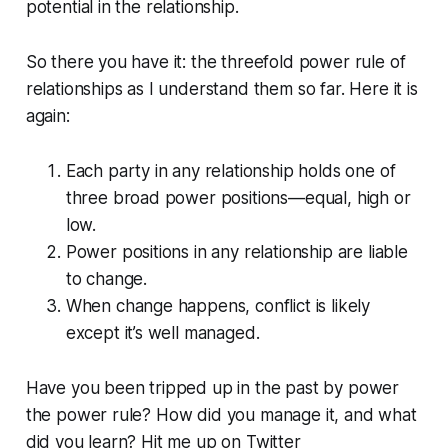
potential in the relationship.
So there you have it: the threefold power rule of
relationships as I understand them so far. Here it is
again:
Each party in any relationship holds one of
three broad power positions—equal, high or
low.
Power positions in any relationship are liable
to change.
When change happens, conflict is likely
except it’s well managed.
Have you been tripped up in the past by power
the power rule? How did you manage it, and what
did you learn? Hit me up on Twitter