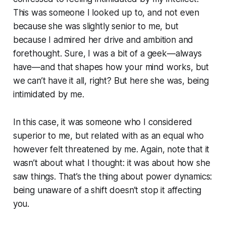
This was someone I looked up to, and not even
because she was slightly senior to me, but
because I admired her drive and ambition and
forethought. Sure, I was a bit of a geek—always
have—and that shapes how your mind works, but
we can’t have it all, right? But here she was, being
intimidated by me.
In this case, it was someone who I considered
superior to me, but related with as an equal who
however felt threatened by me. Again, note that it
wasn’t about what I thought: it was about how she
saw things. That’s the thing about power dynamics:
being unaware of a shift doesn’t stop it affecting
you.