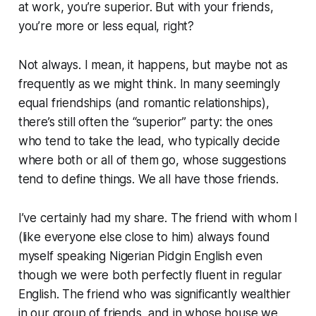
at work, you’re superior. But with your friends,
you’re more or less equal, right?
Not always. I mean, it happens, but maybe not as
frequently as we might think. In many seemingly
equal friendships (and romantic relationships),
there’s still often the “superior” party: the ones
who tend to take the lead, who typically decide
where both or all of them go, whose suggestions
tend to define things. We all have those friends.
I’ve certainly had my share. The friend with whom I
(like everyone else close to him) always found
myself speaking Nigerian Pidgin English even
though we were both perfectly fluent in regular
English. The friend who was significantly wealthier
in our group of friends, and in whose house we