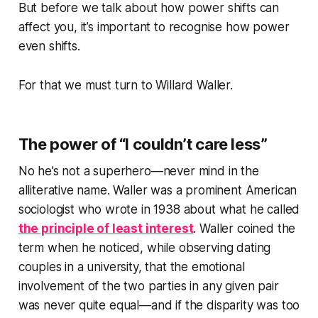
But before we talk about how power shifts can
affect you, it’s important to recognise how power
even shifts.
For that we must turn to Willard Waller.
The power of “I couldn’t care less”
No he’s not a superhero—never mind in the
alliterative name. Waller was a prominent American
sociologist who wrote in 1938 about what he called
the principle of least interest
. Waller coined the
term when he noticed, while observing dating
couples in a university, that the emotional
involvement of the two parties in any given pair
was never quite equal—and if the disparity was too