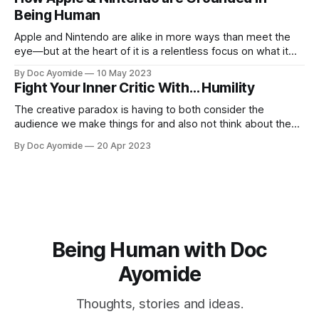
Being Human
Apple and Nintendo are alike in more ways than meet the
eye—but at the heart of it is a relentless focus on what it
means to be human.
By Doc Ayomide
10 May 2023
Fight Your Inner Critic With… Humility
The creative paradox is having to both consider the
audience we make things for and also not think about them
too much. Humility is how we resolve it.
By Doc Ayomide
20 Apr 2023
Being Human with Doc
Ayomide
Thoughts, stories and ideas.