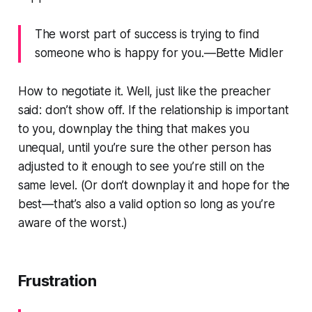
The worst part of success is trying to find
someone who is happy for you.—Bette Midler
How to negotiate it. Well, just like the preacher
said: don’t show off. If the relationship is important
to you, downplay the thing that makes you
unequal, until you’re sure the other person has
adjusted to it enough to see you’re still on the
same level. (Or don’t downplay it and hope for the
best—that’s also a valid option so long as you’re
aware of the worst.)
Frustration