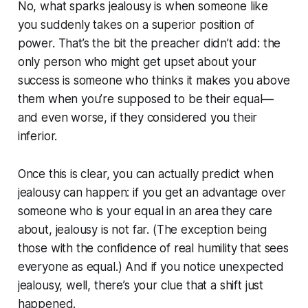
No, what sparks jealousy is when someone like
you suddenly takes on a superior position of
power. That’s the bit the preacher didn’t add: the
only person who might get upset about your
success is someone who thinks it makes you above
them when you’re supposed to be their equal—
and even worse, if they considered you their
inferior.
Once this is clear, you can actually predict when
jealousy can happen: if you get an advantage over
someone who is your equal in an area they care
about, jealousy is not far. (The exception being
those with the confidence of real humility that sees
everyone as equal.) And if you notice unexpected
jealousy, well, there’s your clue that a shift just
happened.