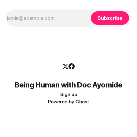
Subscribe
Being Human with Doc Ayomide
Sign up
Powered by
Ghost