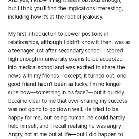
but I think you’ll find the implications interesting,
including how it’s at the root of jealousy.
My first introduction to power positions in
relationships, although I didn’t know it then, was as
a teenager just after secondary school. I scored
high enough in university exams to be accepted
into medical school and was excited to share the
news with my friends—except, it turned out, one
good friend hadn’t been as lucky. I’m no longer
sure how—something in his face?—but it quickly
became clear to me that over-sharing my success
was not going to go down well. He tried to be
happy for me, but being human, he could hardly
help himself, and I recall realising he was angry.
Angry not at me but at life—but I did happen to