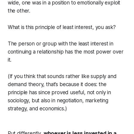
wide, one was in a position to emotionally exploit
the other.
What is this principle of least interest, you ask?
The person or group with the least interest in
continuing a relationship has the most power over
it.
(If you think that sounds rather like supply and
demand theory, that’s because it does: the
principle has since proved useful, not only in
sociology, but also in negotiation, marketing
strategy, and economics.)
Put differently,
whoever is less invested in a