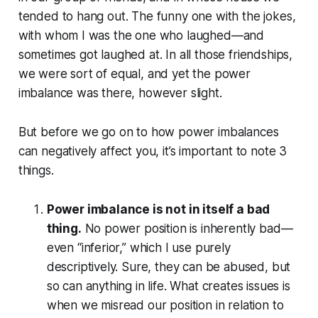
tended to hang out. The funny one with the jokes,
with whom I was the one who laughed—and
sometimes got laughed at. In all those friendships,
we were sort of equal, and yet the power
imbalance was there, however slight.
But before we go on to how power imbalances
can negatively affect you, it’s important to note 3
things.
Power imbalance is not in itself a bad
thing.
No power position is inherently bad—
even “inferior,” which I use purely
descriptively. Sure, they can be abused, but
so can anything in life. What creates issues is
when we misread our position in relation to