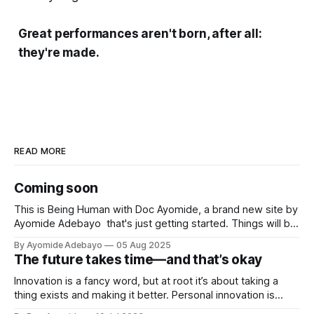
Great performances aren't born, after all:
they're made.
READ MORE
Coming soon
This is Being Human with Doc Ayomide, a brand new site by
Ayomide Adebayo that's just getting started. Things will be
up and running here shortly, but you can subscribe in the
By Ayomide Adebayo
05 Aug 2025
meantime if you'd like to stay up to date and receive emails
The future takes time—and that’s okay
when new
Innovation is a fancy word, but at root it’s about taking a
thing exists and making it better. Personal innovation is
applying that to you.