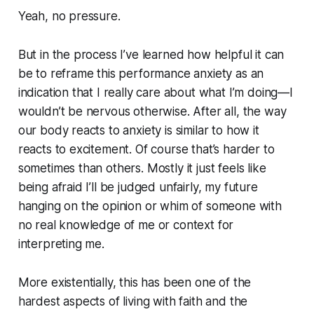
Yeah, no pressure.
But in the process I’ve learned how helpful it can
be to reframe this performance anxiety as an
indication that I really care about what I’m doing—I
wouldn’t be nervous otherwise. After all, the way
our body reacts to anxiety is similar to how it
reacts to excitement. Of course that’s harder to
sometimes than others. Mostly it just feels like
being afraid I’ll be judged unfairly, my future
hanging on the opinion or whim of someone with
no real knowledge of me or context for
interpreting me.
More existentially, this has been one of the
hardest aspects of living with faith and the