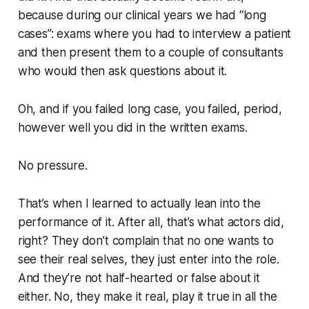
because during our clinical years we had “long
cases”: exams where you had to interview a patient
and then present them to a couple of consultants
who would then ask questions about it.
Oh, and if you failed long case, you failed, period,
however well you did in the written exams.
No pressure.
That’s when I learned to actually lean into the
performance of it. After all, that’s what actors did,
right? They don’t complain that no one wants to
see their real selves, they just enter into the role.
And they’re not half-hearted or false about it
either. No, they make it real, play it true in all the