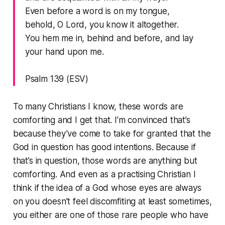
Even before a word is on my tongue,
behold, O Lord, you know it altogether.
You hem me in, behind and before, and lay
your hand upon me.
Psalm 139 (ESV)
To many Christians I know, these words are
comforting and I get that. I’m convinced that’s
because they’ve come to take for granted that the
God in question has good intentions. Because if
that’s in question, those words are
anything
but
comforting. And even as a practising Christian I
think if the idea of a God whose eyes are always
on you doesn’t feel discomfiting at least sometimes,
you either are one of those rare people who have