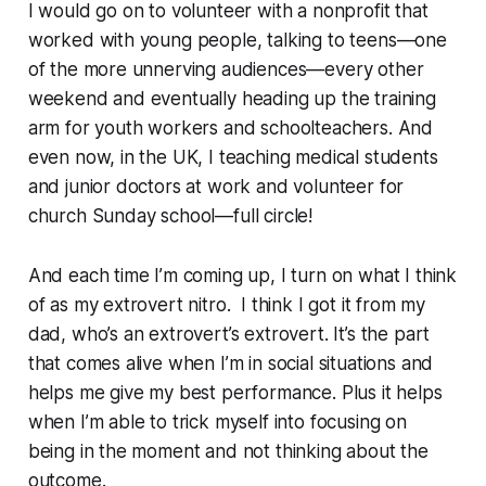
I would go on to volunteer with a nonprofit that
worked with young people, talking to teens—one
of the more unnerving audiences—every other
weekend and eventually heading up the training
arm for youth workers and schoolteachers. And
even now, in the UK, I teaching medical students
and junior doctors at work and volunteer for
church Sunday school—full circle!
And each time I’m coming up, I turn on what I think
of as my extrovert nitro. I think I got it from my
dad, who’s an extrovert’s extrovert. It’s the part
that comes alive when I’m in social situations and
helps me give my best performance. Plus it helps
when I’m able to trick myself into focusing on
being in the moment and not thinking about the
outcome.