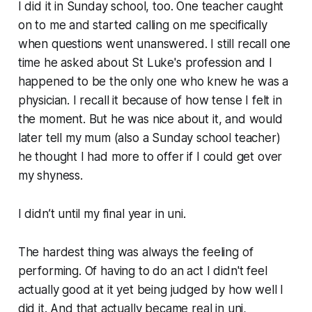
I did it in Sunday school, too. One teacher caught
on to me and started calling on me specifically
when questions went unanswered. I still recall one
time he asked about St Luke's profession and I
happened to be the only one who knew he was a
physician. I recall it because of how tense I felt in
the moment. But he was nice about it, and would
later tell my mum (also a Sunday school teacher)
he thought I had more to offer if I could get over
my shyness.
I didn’t until my final year in uni.
The hardest thing was always the feeling of
performing. Of having to do an act I didn't feel
actually good at it yet being judged by how well I
did it. And that actually became real in uni,