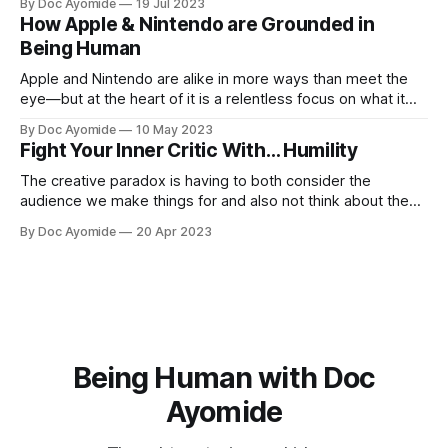
By Doc Ayomide
19 Jul 2023
How Apple & Nintendo are Grounded in
Being Human
Apple and Nintendo are alike in more ways than meet the
eye—but at the heart of it is a relentless focus on what it
means to be human.
By Doc Ayomide
10 May 2023
Fight Your Inner Critic With… Humility
The creative paradox is having to both consider the
audience we make things for and also not think about them
too much. Humility is how we resolve it.
By Doc Ayomide
20 Apr 2023
Being Human with Doc
Ayomide