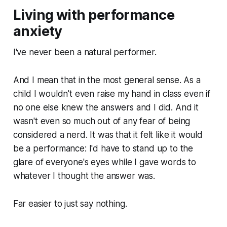
Living with performance
anxiety
I've never been a natural performer.
And I mean that in the most general sense. As a
child I wouldn't even raise my hand in class even if
no one else knew the answers and I did. And it
wasn't even so much out of any fear of being
considered a nerd. It was that it felt like it would
be a performance: I'd have to stand up to the
glare of everyone's eyes while I gave words to
whatever I thought the answer was.
Far easier to just say nothing.