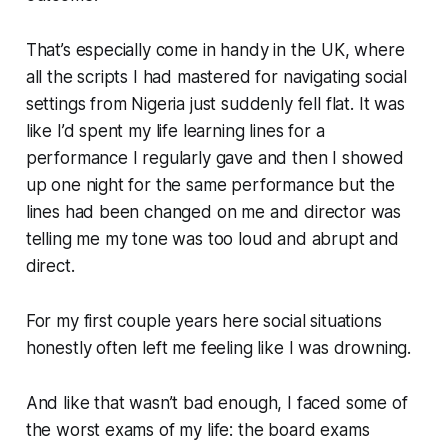
That’s especially come in handy in the UK, where
all the scripts I had mastered for navigating social
settings from Nigeria just suddenly fell flat. It was
like I’d spent my life learning lines for a
performance I regularly gave and then I showed
up one night for the same performance but the
lines had been changed on me and director was
telling me my tone was too loud and abrupt and
direct.
For my first couple years here social situations
honestly often left me feeling like I was drowning.
And like that wasn’t bad enough, I faced some of
the worst exams of my life: the board exams