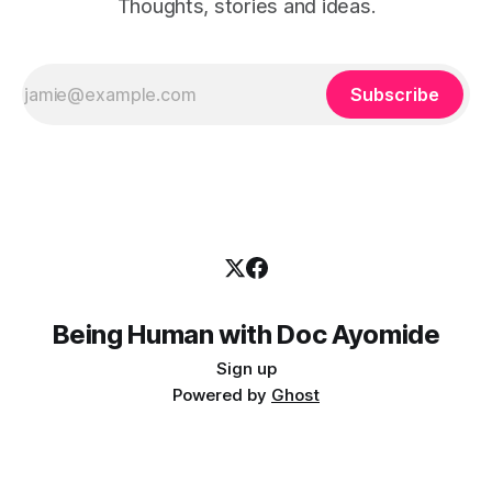
Thoughts, stories and ideas.
Subscribe
Being Human with Doc Ayomide
Sign up
Powered by
Ghost