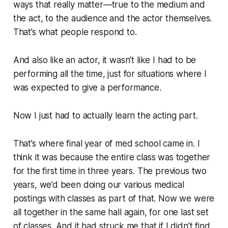
ways that really matter—true to the medium and
the act, to the audience and the actor themselves.
That’s what people respond to.
And also like an actor, it wasn’t like I had to be
performing all the time, just for situations where I
was expected to give a performance.
Now I just had to actually learn the acting part.
That’s where final year of med school came in. I
think it was because the entire class was together
for the first time in three years. The previous two
years, we’d been doing our various medical
postings with classes as part of that. Now we were
all together in the same hall again, for one last set
of classes. And it had struck me that if I didn’t find