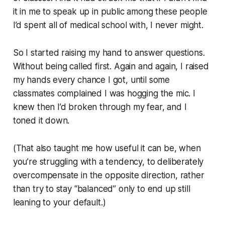
it in me to speak up in public among these people
I’d spent all of medical school with, I never might.
So I started raising my hand to answer questions.
Without being called first. Again and again, I raised
my hands every chance I got, until some
classmates complained I was hogging the mic. I
knew then I’d broken through my fear, and I
toned it down.
(That also taught me how useful it can be, when
you’re struggling with a tendency, to deliberately
overcompensate in the opposite direction, rather
than try to stay “balanced” only to end up still
leaning to your default.)