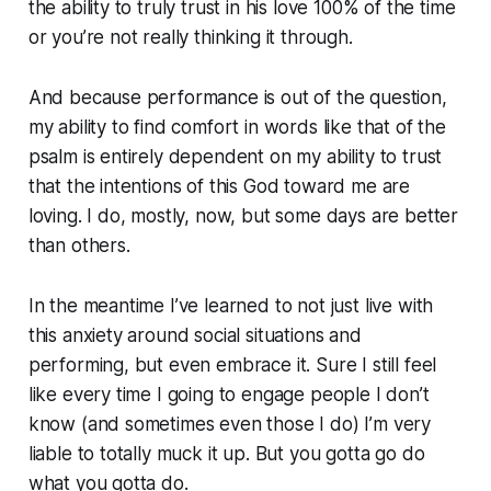
the ability to truly trust in his love 100% of the time
or you’re not really thinking it through.
And because performance is out of the question,
my ability to find comfort in words like that of the
psalm is entirely dependent on my ability to trust
that the intentions of this God toward me are
loving. I do, mostly, now, but some days are better
than others.
In the meantime I’ve learned to not just live with
this anxiety around social situations and
performing, but even embrace it. Sure I still feel
like every time I going to engage people I don’t
know (and sometimes even those I do) I’m very
liable to totally muck it up. But you gotta go do
what you gotta do.