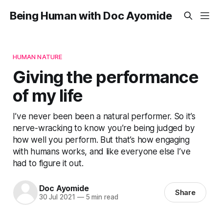
Being Human with Doc Ayomide
HUMAN NATURE
Giving the performance
of my life
I’ve never been been a natural performer. So it’s
nerve-wracking to know you’re being judged by
how well you perform. But that’s how engaging
with humans works, and like everyone else I’ve
had to figure it out.
Doc Ayomide
Share
30 Jul 2021
—
5 min read