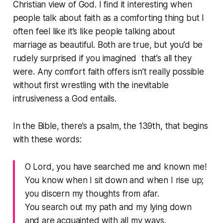
Christian view of God. I find it interesting when
people talk about faith as a comforting thing but I
often feel like it’s like people talking about
marriage as beautiful. Both are true, but you’d be
rudely surprised if you imagined that’s all they
were. Any comfort faith offers isn’t really possible
without first wrestling with the inevitable
intrusiveness a God entails.
In the Bible, there’s a psalm, the 139th, that begins
with these words:
O Lord, you have searched me and known me!
You know when I sit down and when I rise up;
you discern my thoughts from afar.
You search out my path and my lying down
and are acquainted with all my ways.