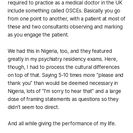
required to practice as a medical doctor in the UK
include something called OSCEs. Basically you go
from one point to another, with a patient at most of
these and two consultants observing and marking
as you engage the patient.
We had this in Nigeria, too, and they featured
greatly in my psychiatry residency exams. Here,
though, I had to process the cultural differences
on top of that. Saying 5-10 times more “please and
thank you” than would be deemed necessary in
Nigeria, lots of “I’m sorry to hear that” and a large
dose of framing statements as questions so they
didn’t seem too direct.
And all while giving the performance of my life.