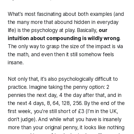
What's most fascinating about both examples (and
the many more that abound hidden in everyday
life) is the psychology at play. Basically,
our
intuition about compounding is wildly wrong
.
The only way to grasp the size of the impact is via
the math, and even then it still somehow feels
insane.
Not only that, it's also psychologically difficult to
practice. Imagine taking the penny option: 2
pennies the next day, 4 the day after that, and in
the next 4 days, 8, 64, 128, 256. By the end of the
first week, you’re still short of £3 (I’m in the UK,
don’t judge). And while what you have is insanely
more than your original penny, it looks like nothing