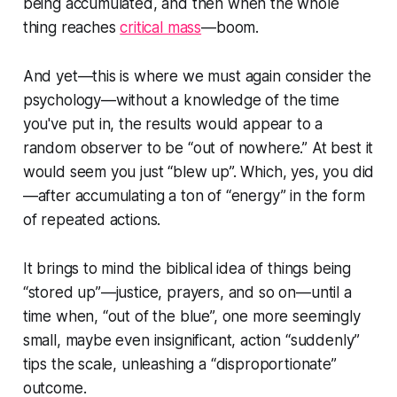
being accumulated, and then when the whole
thing reaches
critical mass
—boom.
And yet—this is where we must again consider the
psychology—without a knowledge of the time
you've put in, the results would appear to a
random observer to be “out of nowhere.” At best it
would seem you just “blew up”. Which, yes, you did
—after accumulating a ton of “energy” in the form
of repeated actions.
It brings to mind the biblical idea of things being
“stored up”—justice, prayers, and so on—until a
time when, “out of the blue”, one more seemingly
small, maybe even insignificant, action “suddenly”
tips the scale, unleashing a “disproportionate”
outcome.