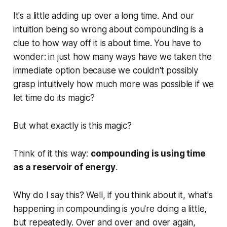
It's a little adding up over a long time. And our
intuition being so wrong about compounding is a
clue to how way off it is about time. You have to
wonder: in just how many ways have we taken the
immediate option because we couldn't possibly
grasp intuitively how much more was possible if we
let time do its magic?
But what exactly is this magic?
Think of it this way:
compounding is using time
as a reservoir of energy
.
Why do I say this? Well, if you think about it, what's
happening in compounding is you're doing a little,
but repeatedly. Over and over and over again,