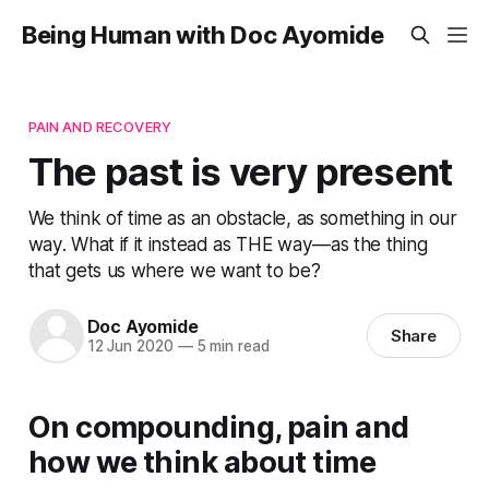
Being Human with Doc Ayomide
PAIN AND RECOVERY
The past is very present
We think of time as an obstacle, as something in our
way. What if it instead as THE way—as the thing
that gets us where we want to be?
Doc Ayomide
Share
12 Jun 2020
—
5 min read
On compounding, pain and
how we think about time