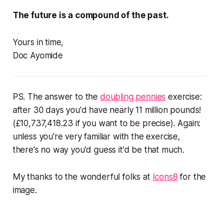
The future is a compound of the past.
Yours in time,
Doc Ayomide
PS. The answer to the
doubling pennies
exercise:
after 30 days you'd have nearly 11 million pounds!
(£10,737,418.23 if you want to be precise). Again:
unless you're very familiar with the exercise,
there's no way you'd guess it'd be that much.
My thanks to the wonderful folks at
Icons8
for the
image.