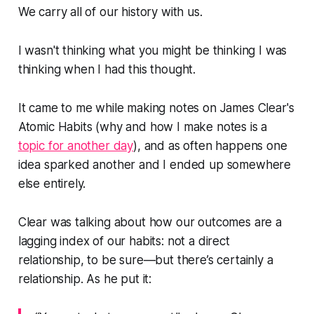
We carry all of our history with us.
I wasn't thinking what you might be thinking I was
thinking when I had this thought.
It came to me while making notes on James Clear's
Atomic Habits
(why and how I make notes is a
topic for another day
), and as often happens one
idea sparked another and I ended up somewhere
else entirely.
Clear was talking about how our outcomes are a
lagging index of our habits: not a direct
relationship, to be sure—but there’s certainly a
relationship. As he put it: