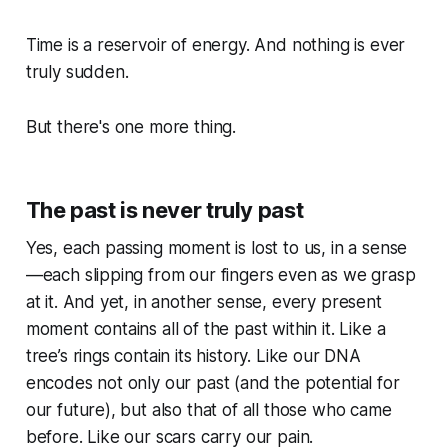
Time is a reservoir of energy. And nothing is ever
truly sudden.
But there's one more thing.
The past is never truly past
Yes, each passing moment is lost to us, in a sense
—each slipping from our fingers even as we grasp
at it. And yet, in another sense, every present
moment contains all of the past within it. Like a
tree’s rings contain its history. Like our DNA
encodes not only our past (and the potential for
our future), but also that of all those who came
before. Like our scars carry our pain.