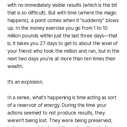
with no immediately visible results (which is the bit
that is so difficult). But with time (where the magic
happens), a point comes when it “suddenly” blows
up. In the money exercise you go from 1 to 10
million pounds within just the last three days—that
is, it takes you 27 days to get to about the level of
your friend who took the million and ran, but in the
next two days you're at more than ten times their
wealth.
It's an explosion.
In a sense, what's happening is time acting as sort
of a reservoir of energy. During the time your
actions seemed to not produce results, they
weren't being lost. They were being preserved,