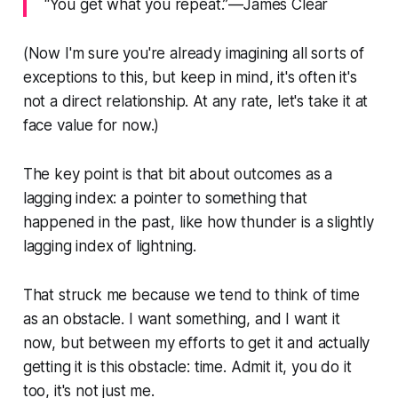
“You get what you repeat.”—James Clear
(Now I'm sure you're already imagining all sorts of
exceptions to this, but keep in mind, it's often it's
not a direct relationship. At any rate, let's take it at
face value for now.)
The key point is that bit about outcomes as a
lagging index: a pointer to something that
happened in the past, like how thunder is a slightly
lagging index of lightning.
That struck me because we tend to think of time
as an obstacle. I want something, and I want it
now, but between my efforts to get it and actually
getting it is this obstacle: time. Admit it, you do it
too, it's not just me.