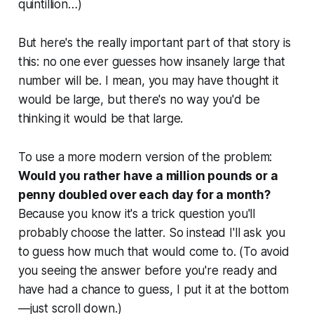
quintillion…)
But here's the really important part of that story is
this: no one ever guesses how insanely large that
number will be. I mean, you may have thought it
would be large, but there's no way you'd be
thinking it would be
that
large.
To use a more modern version of the problem:
Would you rather have a million pounds or a
penny doubled over each day for a month?
Because you know it's a trick question you'll
probably choose the latter. So instead I'll ask you
to guess how much that would come to. (To avoid
you seeing the answer before you're ready and
have had a chance to guess, I put it at the bottom
—just scroll down.)