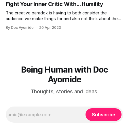
Fight Your Inner Critic With… Humility
The creative paradox is having to both consider the
audience we make things for and also not think about them
too much. Humility is how we resolve it.
By Doc Ayomide
20 Apr 2023
Being Human with Doc
Ayomide
Thoughts, stories and ideas.
Subscribe