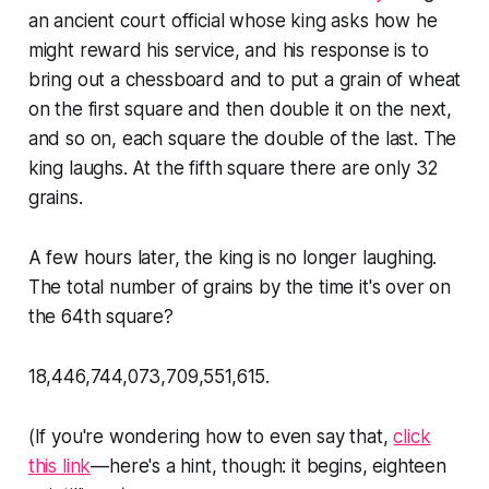
an ancient court official whose king asks how he
might reward his service, and his response is to
bring out a chessboard and to put a grain of wheat
on the first square and then double it on the next,
and so on, each square the double of the last. The
king laughs. At the fifth square there are only 32
grains.
A few hours later, the king is no longer laughing.
The total number of grains by the time it's over on
the 64th square?
18,446,744,073,709,551,615.
(If you're wondering how to even
say
that,
click
this link
—here's a hint, though: it begins, eighteen