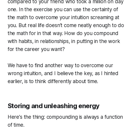
compared to your friend who took a million on day
one. In the exercise you can use the certainty of
the math to overcome your intuition screaming at
you. But real life doesn't come neatly enough to do
the math for in that way. How do you compound
with habits, in relationships, in putting in the work
for the career you want?
We have to find another way to overcome our
wrong intuition, and I believe the key, as I hinted
earlier, is to think differently about time.
Storing and unleashing energy
Here's the thing: compounding is always a function
of time.