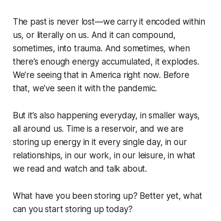
The past is never lost—we carry it encoded within
us, or literally on us. And it can compound,
sometimes, into trauma. And sometimes, when
there’s enough energy accumulated, it explodes.
We’re seeing that in America right now. Before
that, we’ve seen it with the pandemic.
But it’s also happening everyday, in smaller ways,
all around us. Time is a reservoir, and we are
storing up energy in it every single day, in our
relationships, in our work, in our leisure, in what
we read and watch and talk about.
What have
you
been storing up? Better yet, what
can you start storing up today?