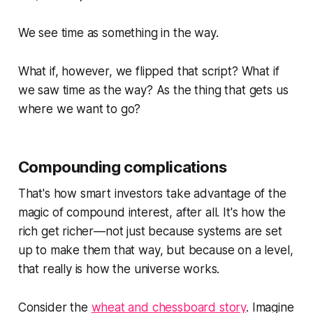
We see time as something in the way.
What if, however, we flipped that script? What if
we saw time
as
the way? As the thing that gets us
where we want to go?
Compounding complications
That's how smart investors take advantage of the
magic of compound interest, after all. It's how the
rich get richer—not just because systems are set
up to make them that way, but because on a level,
that really is how the universe works.
Consider the
wheat and chessboard story
. Imagine