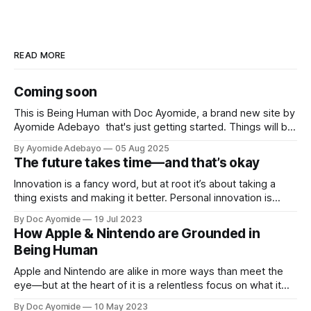
READ MORE
Coming soon
This is Being Human with Doc Ayomide, a brand new site by
Ayomide Adebayo that's just getting started. Things will be
up and running here shortly, but you can subscribe in the
By Ayomide Adebayo
05 Aug 2025
meantime if you'd like to stay up to date and receive emails
The future takes time—and that’s okay
when new
Innovation is a fancy word, but at root it’s about taking a
thing exists and making it better. Personal innovation is
applying that to you.
By Doc Ayomide
19 Jul 2023
How Apple & Nintendo are Grounded in
Being Human
Apple and Nintendo are alike in more ways than meet the
eye—but at the heart of it is a relentless focus on what it
means to be human.
By Doc Ayomide
10 May 2023