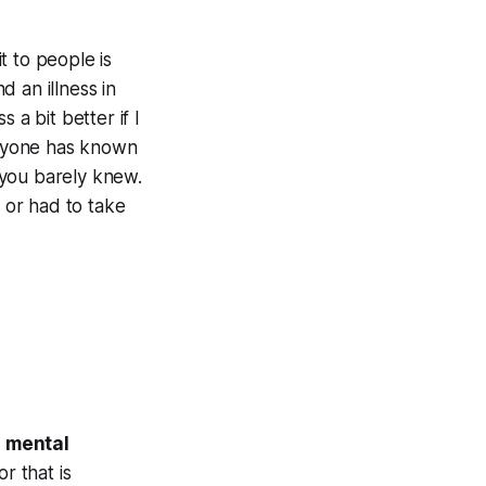
it to people is
 an illness in
 a bit better if I
veryone has known
 you barely knew.
 or had to take
t
mental
r that is