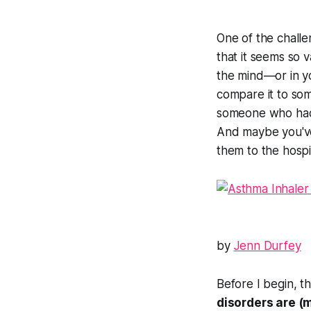
One of the challen
that it seems so 
the mind—or in
y
compare it to som
someone who had 
And maybe you've
them to the hospit
by
Jenn Durfey
Before I begin, t
disorders are (m