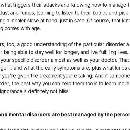
what triggers their attacks and knowing how to manage th
dust and fumes, learning to listen to their bodies and pic
ng a inhaler close at hand, just in case. Of course, that k
g comes with age.
rs, too, a good understanding of the particular disorder 
 being able to stay well for longer, and live fulfilling lives. A
our specific disorder almost as well as your doctor. Tha
gger it and what the early symptoms are, plus what kinds 
 you're given the treatment you're taking. And if someon
rder, the best way you can help them too is to learn more a
gnorance is definitely
not
bliss.
and mental disorders are best managed by the person