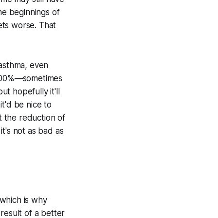
he beginnings of
gets worse. That
 asthma, even
t 100%—sometimes
t hopefully it'll
t'd be nice to
 the reduction of
t's not as bad as
 which is why
 result of a better