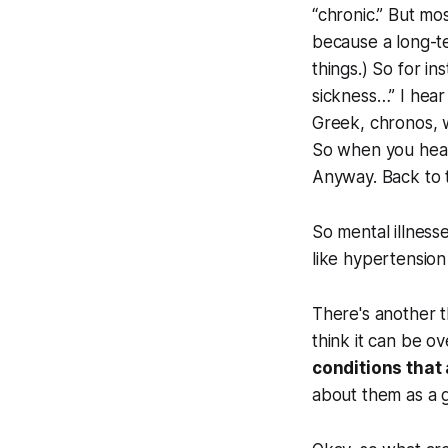
“chronic.” But mo
because a long-te
things.) So for i
sickness…” I hear 
Greek,
chronos
, 
So when you hear 
Anyway. Back to t
So mental illness
like hypertension
There's another th
think it can be o
conditions that 
about them as a g