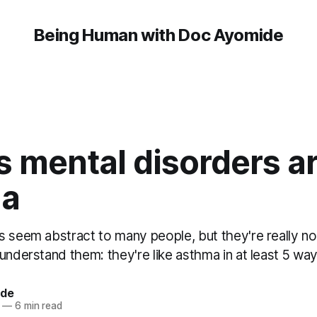
Being Human with Doc Ayomide
 mental disorders ar
ma
 seem abstract to many people, but they're really not.
understand them: they're like asthma in at least 5 way
ide
—
6 min read