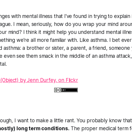
ges with mental illness that I've found in trying to explain 
vague. I mean, seriously, how do you wrap your mind around
our
mind? I think it might help you understand mental illness
ething we're all more familiar with. Like asthma. I bet e
asthma: a brother or sister, a parent, a friend, someone
 even see them smack in the middle of an asthma attack,
al.
hough, I want to make a little rant. You probably know tha
ostly) long term conditions.
The proper medical term fo