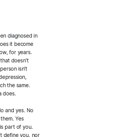
ften diagnosed in
does it become
ow, for years.
that doesn't
 person isn't
 depression,
uch the same.
a does.
No and yes. No
s them. Yes
is part of you.
't define you, nor