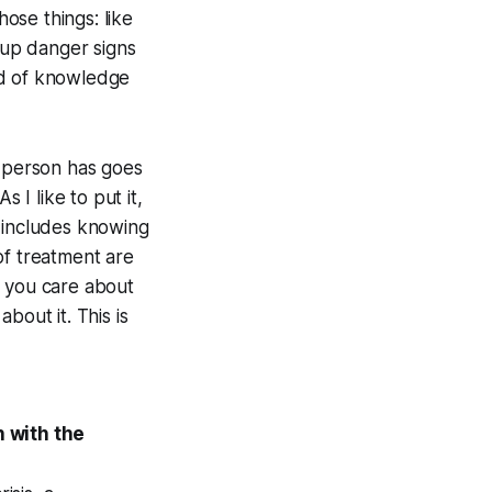
ose things: like
k up danger signs
ind of knowledge
a person has goes
s I like to put it,
t includes knowing
of treatment are
e you care about
bout it. This is
 with the