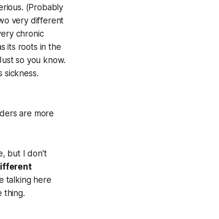
serious. (Probably
wo very different
very chronic
s its roots in the
 Just so you know.
s sickness.
rders are more
, but I don't
ifferent
e talking here
 thing.