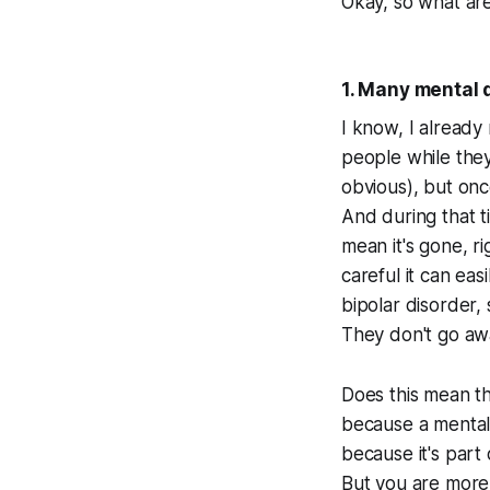
Okay, so what are
1. Many mental 
I know, I already 
people while they
obvious), but once
And during that t
mean it's gone, ri
careful it can ea
bipolar disorder,
They don't go aw
Does this mean th
because a mental 
because it's part 
But you are more 