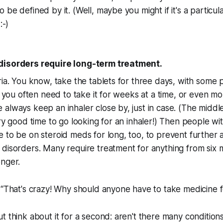
be defined by it. (Well, maybe you might if it's a particula
:-)
disorders require long-term treatment.
ria. You know, take the tablets for three days, with some
o, you often need to take it for weeks at a time, or even 
always keep an inhaler close by, just in case. (The middl
ery good time to go looking for an inhaler!) Then people wi
to be on steroid meds for long, too, to prevent further att
disorders. Many require treatment for anything from six m
onger.
 “That's crazy! Why should anyone have to take medicine fo
t think about it for a second: aren't there many conditio