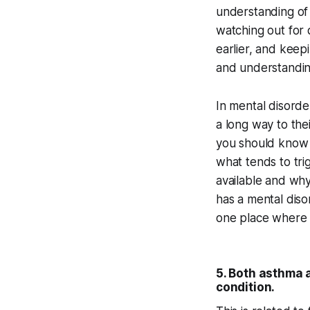
understanding of 
watching out for 
earlier, and keepi
and understandin
In mental disorde
a long way to their
you should know y
what tends to tri
available and why
has a mental diso
one place where i
5. Both asthma 
condition.