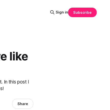
Sign in
Subscribe
e like
 In this post I
s!
Share