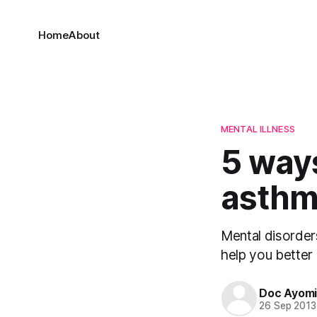
Home
About
MENTAL ILLNESS
5 ways
asth
Mental disorders
help you better 
Doc Ayom
26 Sep 2013