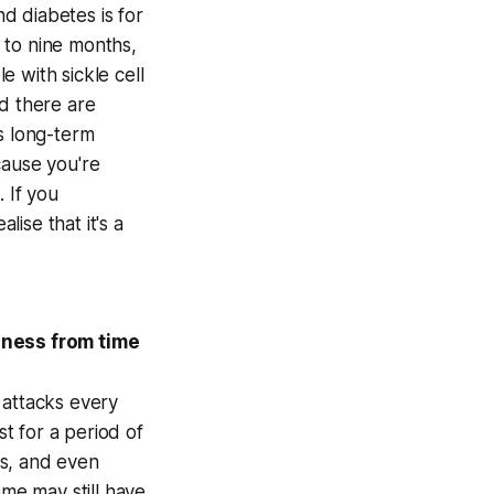
d diabetes is for
 to nine months,
 with sickle cell
nd there are
s long-term
cause you're
 If you
lise that it's a
llness from time
 attacks every
st for a period of
hs, and even
ome may still have