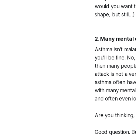
would you want to 
shape, but still…) 
2. Many mental 
Asthma isn't mala
you'll be fine. N
then many people 
attack is not a v
asthma often have 
with many mental 
and often even l
Are you thinking,
Good question. Bu