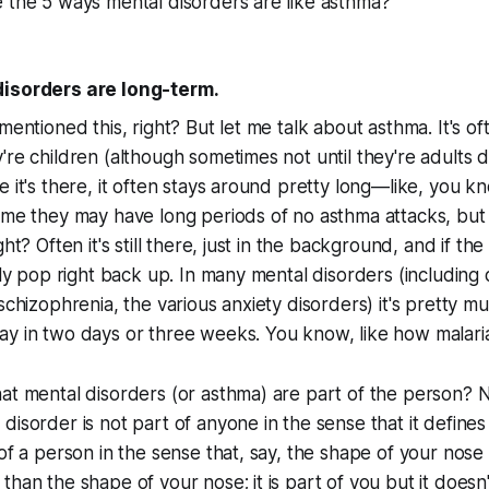
 the 5 ways mental disorders are like asthma?
disorders are long-term.
mentioned this, right? But let me talk about asthma. It's o
're children (although sometimes not until they're adults 
 it's there, it often stays around pretty long—like, you kn
ime they may have long periods of no asthma attacks, but 
ght? Often it's still there, just in the background, and if the
sily pop right back up. In many mental disorders (including
 schizophrenia, the various anxiety disorders) it's pretty m
ay in two days or three weeks. You know, like how malari
at mental disorders (or asthma) are part of the person? 
disorder is not part of anyone in the sense that it define
of a person in the sense that, say, the shape of your nose 
than the shape of your nose; it is part of you but it doesn