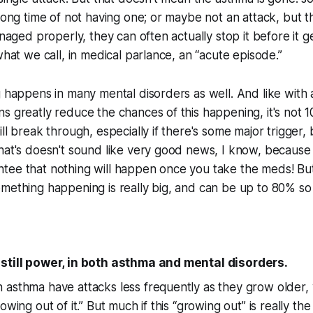
 long time of not having one; or maybe not an attack, but t
anaged properly, they can often actually stop it before it 
what we call, in medical parlance, an “acute episode.”
g happens in many mental disorders as well. And like with
ns greatly reduce the chances of this happening, it's no
ll break through, especially if there's some major trigger, bu
hat's doesn't sound like very good news, I know, because i
tee that nothing will happen once you take the meds! But
mething happening is really big, and can be up to 80% so i
still power, in both asthma and mental disorders.
 asthma have attacks less frequently as they grow older,
owing out of it.” But much if this “growing out” is really the