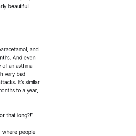
rly beautiful
 paracetamol, and
months. And even
e of an asthma
th very bad
acks. It's similar
onths to a year,
r that long?!”
ns where people