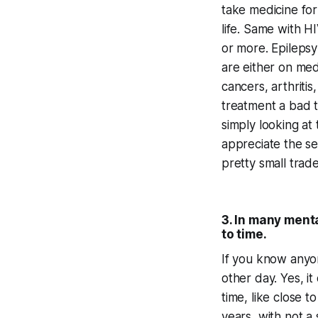
take medicine for
life. Same with H
or more. Epilepsy
are either on med
cancers, arthriti
treatment a bad t
simply looking at
appreciate the sev
pretty small trad
3. In many menta
to time.
If you know anyon
other day. Yes, it
time, like close
years, with not a