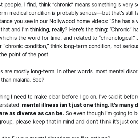
st people, I find, think “chronic” means something is very 
rm medical condition is probably serious—but that's still t
nstance you see in our Nollywood home videos: “She has a 
that and I'm thinking, really? Here's the thing: “Chronic” ha
which is the word for time, and related to “chronological.”
“chronic condition,” think long-term condition, not seriou
he point of the post.
es are mostly long-term. In other words, most mental diso
 than malaria. See?
ing I need to make clear before I go on. I've said it before
verstated:
mental illness isn't just
one
thing. It's
many
d
are as diverse as can be.
So even though I'm going to b
roup, please keep that in mind and don't think it's just one