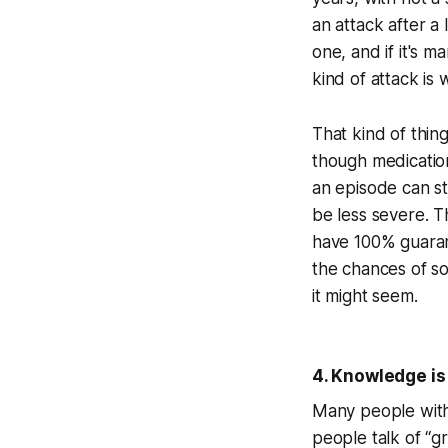
an attack after a
one, and if it's m
kind of attack is 
That kind of thin
though medicatio
an episode can sti
be less severe. T
have 100% guaran
the chances of so
it might seem.
4. Knowledge is 
Many people with
people talk of “gr