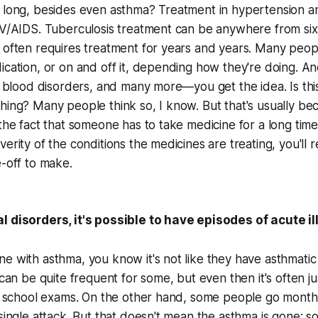
 long, besides even asthma? Treatment in hypertension an
IV/AIDS. Tuberculosis treatment can be anywhere from six
 often requires treatment for years and years. Many people
ication, or on and off it, depending how they're doing. A
s, blood disorders, and many more—you get the idea. Is thi
hing? Many people think so, I know. But that's usually be
 the fact that someone has to take medicine for a long time.
erity of the conditions the medicines are treating, you'll rea
e-off to make.
l disorders, it's possible to have episodes of acute i
e with asthma, you know it's not like they have asthmatic
 can be quite frequent for some, but even then it's often ju
 to school exams. On the other hand, some people go mont
 single attack. But that doesn't mean the asthma is gone: s