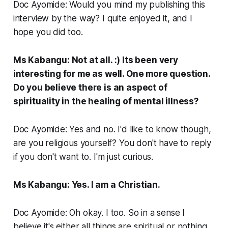
Doc Ayomide: Would you mind my publishing this
interview by the way? I quite enjoyed it, and I
hope you did too.
Ms Kabangu: Not at all. :) Its been very
interesting for me as well. One more question.
Do you believe there is an aspect of
spirituality in the healing of mental illness?
Doc Ayomide: Yes and no. I'd like to know though,
are you religious yourself? You don't have to reply
if you don't want to. I'm just curious.
Ms Kabangu: Yes. I am a Christian.
Doc Ayomide: Oh okay. I too. So in a sense I
believe it's either all things are spiritual or nothing