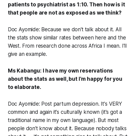
patients to psychiatrist as 1:10. Then how is it
that people are not as exposed as we think?
Doc Ayomide: Because we don't talk about it. All
the stats show similar rates between here and the
West. From research done across Africa I mean. I'll
give an example.
Ms Kabangu: I have my own reservations
about the stats as well, but I’m happy for you
to elaborate.
Doc Ayomide: Post partum depression. It's VERY
common and again it's culturally known (it's got a
traditional name in my own language). But most
people don't know about it. Because nobody talks