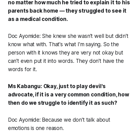
no matter how much he tried to explain it to his
parents back home — they struggled to see it
as a medical condition.
Doc Ayomide: She knew she wasn't well but didn't
know what with. That's what I'm saying. So the
person with it knows they are very not okay but
can't even put it into words. They don't have the
words for it.
Ms Kabangu: Okay, just to play devil's
advocate, if it is a very common condition, how
then do we struggle to identify it as such?
Doc Ayomide: Because we don't talk about
emotions is one reason.