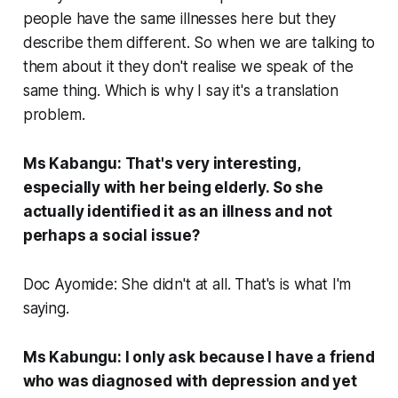
people have the same illnesses here but they
describe them different. So when we are talking to
them about it they don't realise we speak of the
same thing. Which is why I say it's a translation
problem.
Ms Kabangu: That's very interesting,
especially with her being elderly. So she
actually identified it as an illness and not
perhaps a social issue?
Doc Ayomide: She didn't at all. That's is what I'm
saying.
Ms Kabungu: I only ask because I have a friend
who was diagnosed with depression and yet