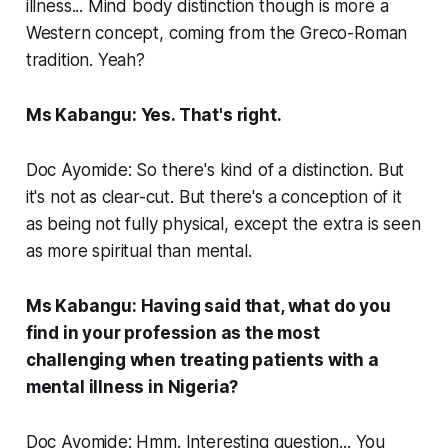
illness... Mind body distinction though is more a
Western concept, coming from the Greco-Roman
tradition. Yeah?
Ms Kabangu: Yes. That's right.
Doc Ayomide: So there's kind of a distinction. But
it's not as clear-cut. But there's a conception of it
as being not fully physical, except the extra is seen
as more spiritual than mental.
Ms Kabangu: Having said that, what do you
find in your profession as the most
challenging when treating patients with a
mental illness in Nigeria?
Doc Ayomide: Hmm. Interesting question... You