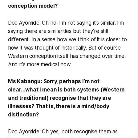
conception model?
Doc Ayomide: Oh no, I'm not saying it's similar. I'm
saying there are similarities but they're still
different. In a sense how we think of it is closer to
how it was thought of historically. But of course
Western conception itself has changed over time.
And it's more medical now.
Ms Kabangu: Sorry, perhaps I’m not
clear...what I mean is both systems (Western
and traditional) recognise that they are
illnesses? That is, there is a mind/body
distinction?
Doc Ayomide: Oh yes, both recognise them as