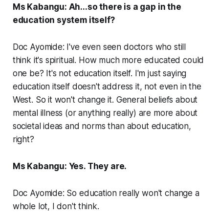
Ms Kabangu: Ah...so there is a gap in the
education system itself?
Doc Ayomide: I've even seen doctors who still
think it's spiritual. How much more educated could
one be? It's not education itself. I'm just saying
education itself doesn't address it, not even in the
West. So it won't change it. General beliefs about
mental illness (or anything really) are more about
societal ideas and norms than about education,
right?
Ms Kabangu: Yes. They are.
Doc Ayomide: So education really won't change a
whole lot, I don't think.