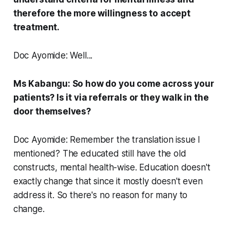
therefore the more willingness to accept
treatment.
Doc Ayomide: Well...
Ms Kabangu: So how do you come across your
patients? Is it via referrals or they walk in the
door themselves?
Doc Ayomide: Remember the translation issue I
mentioned? The educated still have the old
constructs, mental health-wise. Education doesn't
exactly change that since it mostly doesn't even
address it. So there's no reason for many to
change.