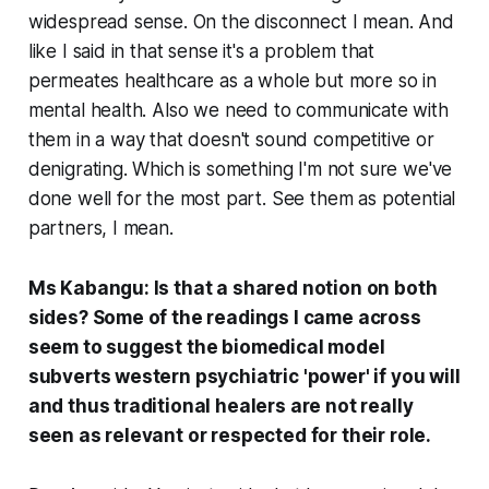
widespread sense. On the disconnect I mean. And
like I said in that sense it's a problem that
permeates healthcare as a whole but more so in
mental health. Also we need to communicate with
them in a way that doesn't sound competitive or
denigrating. Which is something I'm not sure we've
done well for the most part. See them as potential
partners, I mean.
Ms Kabangu: Is that a shared notion on both
sides? Some of the readings I came across
seem to suggest the biomedical model
subverts western psychiatric 'power' if you will
and thus traditional healers are not really
seen as relevant or respected for their role.