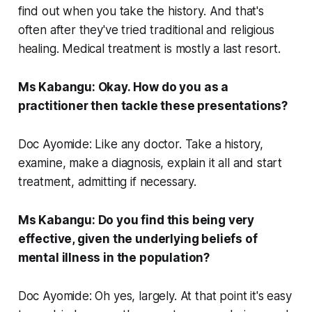
find out when you take the history. And that's
often after they've tried traditional and religious
healing. Medical treatment is mostly a last resort.
Ms Kabangu: Okay. How do you as a
practitioner then tackle these presentations?
Doc Ayomide: Like any doctor. Take a history,
examine, make a diagnosis, explain it all and start
treatment, admitting if necessary.
Ms Kabangu: Do you find this being very
effective, given the underlying beliefs of
mental illness in the population?
Doc Ayomide: Oh yes, largely. At that point it's easy