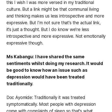
this I wish I was more versed in my traditional
culture. But a link might be that communal living
and thinking makes us less introspective and more
expressive. But I'm not sure that's the actual link,
it's just a thought. But I do know we're less
introspective and more expressive. Not emotionally
expressive though.
Ms Kabangu: I have shared the same
sentiments whilst doing my research. It would
be good to know how an issue such as
depression would have been treated
traditionally.
Doc Ayomide: Traditionally it was treated
symptomatically. Most people with depression
come with complaints of sleep so that's what