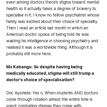
even among doctors there's stigma toward mental
health so it actually takes a degree of bravery to
specialise in it. I know no fellow psychiatrist whose
family was excited about their choice of speciality.
Then I read an article last month in which an
American doctor spoke of being told he was
wasting his intelligence in choosing psychiatry and
realised it was a worldwide thing. Although it is
probably still more here.
Ms Kabangu: So despite having being
medically educated, stigma will still trump a
doctor's choice of specialisation?
Doc Ayomide: Yes o. When students AND doctors
come through rotation almost the entire time is
spent combating stigmas they come with.