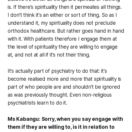
is. If there's spirituality then it permeates all things.
I don't think it's an either or sort of thing. So as I
understand it, my spirituality does not preclude
orthodox healthcare. But rather goes hand in hand
with it. With patients therefore I engage them at
the level of spirituality they are willing to engage
at, and not at all if it's not their thing.
It's actually part of psychiatry to do that: it's
become realised more and more that spirituality is
part of who people are and shouldn't be ignored
as was previously thought. Even non-religious
psychiatrists learn to do it.
Ms Kabangu: Sorry, when you say engage with
them if they are willing to, is it in relation to