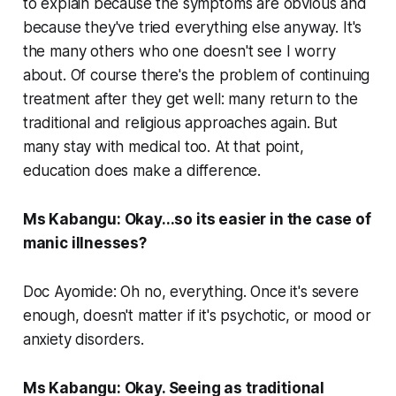
to explain because the symptoms are obvious and
because they've tried everything else anyway. It's
the many others who one doesn't see I worry
about. Of course there's the problem of continuing
treatment after they get well: many return to the
traditional and religious approaches again. But
many stay with medical too. At that point,
education does make a difference.
Ms Kabangu: Okay...so its easier in the case of
manic illnesses?
Doc Ayomide: Oh no, everything. Once it's severe
enough, doesn't matter if it's psychotic, or mood or
anxiety disorders.
Ms Kabangu: Okay. Seeing as traditional