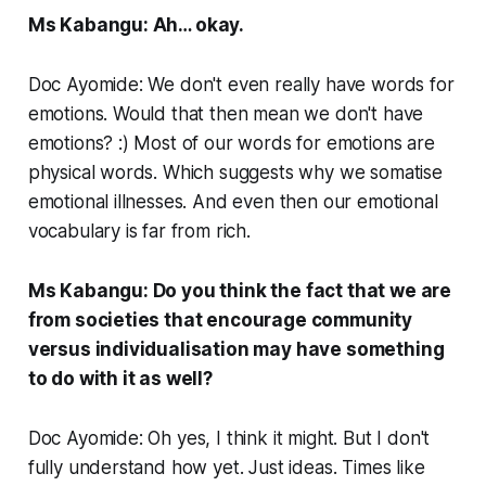
Ms Kabangu: Ah… okay.
Doc Ayomide: We don't even really have words for
emotions. Would that then mean we don't have
emotions? :) Most of our words for emotions are
physical words. Which suggests why we somatise
emotional illnesses. And even then our emotional
vocabulary is far from rich.
Ms Kabangu: Do you think the fact that we are
from societies that encourage community
versus individualisation may have something
to do with it as well?
Doc Ayomide: Oh yes, I think it might. But I don't
fully understand how yet. Just ideas. Times like