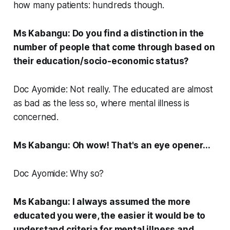
how many patients: hundreds though.
Ms Kabangu: Do you find a distinction in the
number of people that come through based on
their education/socio-economic status?
Doc Ayomide: Not really. The educated are almost
as bad as the less so, where mental illness is
concerned.
Ms Kabangu: Oh wow! That's an eye opener...
Doc Ayomide: Why so?
Ms Kabangu: I always assumed the more
educated you were, the easier it would be to
understand criteria for mental illness and