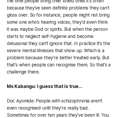
the time people bring their loved ones it's often
because they've seen definite problems they can't
gloss over. So for instance, people might not bring
some one who's hearing voices, they'd even think
it was maybe God or spirits. But when the person
starts to neglect self-hygiene and become
delusional they can't ignore that. In practice it's the
severe mental illnesses that show up. Which is a
problem because they're better treated early. But
that's when people can recognise them. So that's a
challenge there.
Ms Kabangu: I guess that is true...
Doc Ayomide: People with schizophrenia aren't
even recognised until they're really bad.
Sometimes for over ten years they've been ill. You