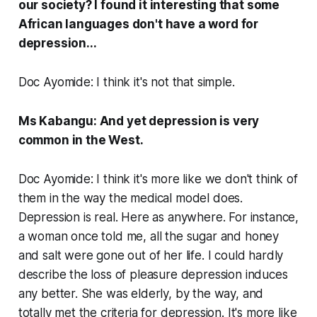
our society? I found it interesting that some
African languages don't have a word for
depression...
Doc Ayomide: I think it's not that simple.
Ms Kabangu: And yet depression is very
common in the West.
Doc Ayomide: I think it's more like we don't think of
them in the way the medical model does.
Depression is real. Here as anywhere. For instance,
a woman once told me, all the sugar and honey
and salt were gone out of her life. I could hardly
describe the loss of pleasure depression induces
any better. She was elderly, by the way, and
totally met the criteria for depression. It's more like