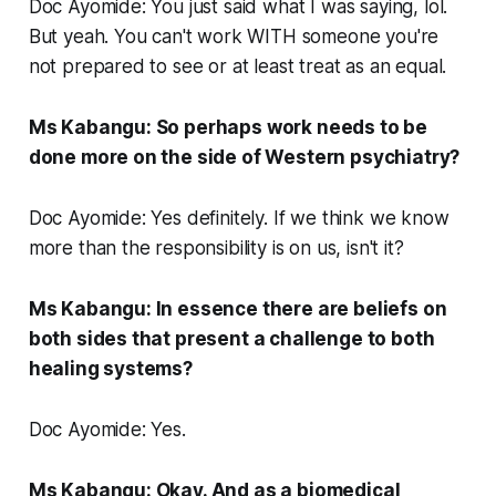
Doc Ayomide: You just said what I was saying, lol.
But yeah. You can't work WITH someone you're
not prepared to see or at least treat as an equal.
Ms Kabangu: So perhaps work needs to be
done more on the side of Western psychiatry?
Doc Ayomide: Yes definitely. If we think we know
more than the responsibility is on us, isn't it?
Ms Kabangu: In essence there are beliefs on
both sides that present a challenge to both
healing systems?
Doc Ayomide: Yes.
Ms Kabangu: Okay. And as a biomedical