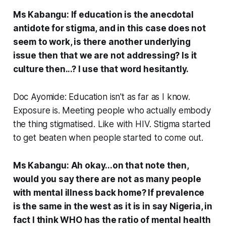
Ms Kabangu: If education is the anecdotal
antidote for stigma, and in this case does not
seem to work, is there another underlying
issue then that we are not addressing? Is it
culture then...? I use that word hesitantly.
Doc Ayomide: Education isn't as far as I know.
Exposure is. Meeting people who actually embody
the thing stigmatised. Like with HIV. Stigma started
to get beaten when people started to come out.
Ms Kabangu: Ah okay...on that note then,
would you say there are not as many people
with mental illness back home? If prevalence
is the same in the west as it is in say Nigeria, in
fact I think WHO has the ratio of mental health