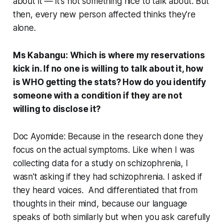
about it — it's not something nice to talk about. But
then, every new person affected thinks they're
alone.
Ms Kabangu: Which is where my reservations
kick in. If no one is willing to talk about it, how
is WHO getting the stats? How do you identify
someone with a condition if they are not
willing to disclose it?
Doc Ayomide: Because in the research done they
focus on the actual symptoms. Like when I was
collecting data for a study on schizophrenia, I
wasn't asking if they had schizophrenia. I asked if
they heard voices. And differentiated that from
thoughts in their mind, because our language
speaks of both similarly but when you ask carefully