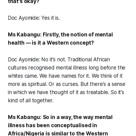
that's okay?
Doc Ayomide: Yes it is.
Ms Kabangu: Firstly, the notion of mental
health — is it a Western concept?
Doc Ayomide: No it's not. Traditional African
cultures recognised mental illness long before the
whites came. We have names for it. We think of it
more as spiritual. Or as curses. But there's a sense
in which we have thought of it as treatable. So it's
kind of all together.
Ms Kabangu: So in a way, the way mental
illness has been conceptualised in
Africa/Nigeria is similar to the Western