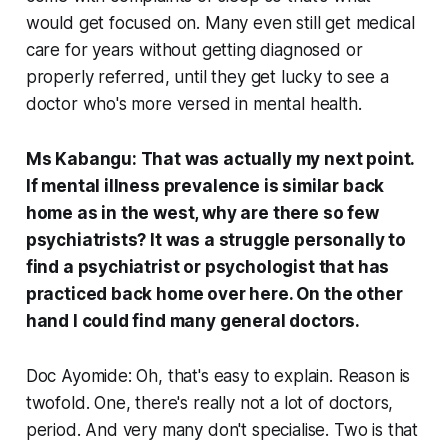
would get focused on. Many even still get medical
care for years without getting diagnosed or
properly referred, until they get lucky to see a
doctor who's more versed in mental health.
Ms Kabangu: That was actually my next point.
If mental illness prevalence is similar back
home as in the west, why are there so few
psychiatrists? It was a struggle personally to
find a psychiatrist or psychologist that has
practiced back home over here. On the other
hand I could find many general doctors.
Doc Ayomide: Oh, that's easy to explain. Reason is
twofold. One, there's really not a lot of doctors,
period. And very many don't specialise. Two is that