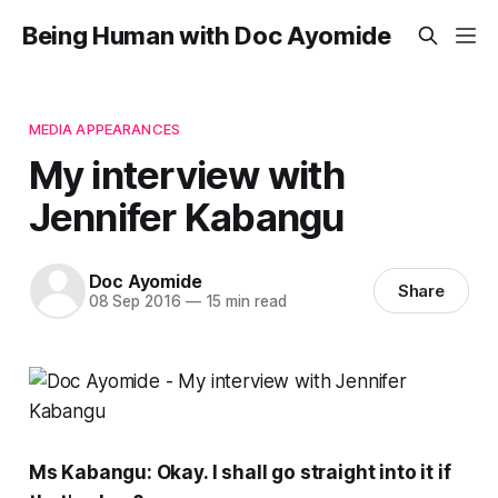
Being Human with Doc Ayomide
MEDIA APPEARANCES
My interview with
Jennifer Kabangu
Doc Ayomide
Share
08 Sep 2016
—
15 min read
Ms Kabangu: Okay. I shall go straight into it if