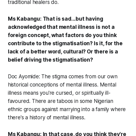
traditional healers do.
Ms Kabangu: That is sad...but having
acknowledged that mental illness is not a
foreign concept, what factors do you think
contribute to the stigmatisation? Is it, for the
lack of a better word, cultural? Or there is a
belief driving the stigmatisation?
Doc Ayomide: The stigma comes from our own
historical conceptions of mental illness. Mental
illness means you're cursed, or spiritually ill-
favoured. There are taboos in some Nigerian
ethnic groups against marrying into a family where
there's a history of mental illness.
Ms Kabangu: In that case, do you think they're