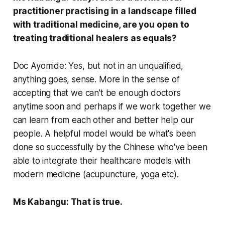
practitioner practising in a landscape filled
with traditional medicine, are you open to
treating traditional healers as equals?
Doc Ayomide: Yes, but not in an unqualified,
anything goes, sense. More in the sense of
accepting that we can't be enough doctors
anytime soon and perhaps if we work together we
can learn from each other and better help our
people. A helpful model would be what's been
done so successfully by the Chinese who've been
able to integrate their healthcare models with
modern medicine (acupuncture, yoga etc).
Ms Kabangu: That is true.