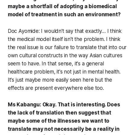
maybe a shortfall of adopting a biomedical
model of treatment in such an environment?
Doc Ayomide: I wouldn't say that exactly… I think
the medical model itself isn't the problem. I think
the real issue is our failure to translate that into our
own cultural constructs in the way Asian cultures
seem to have. In that sense, it's a general
healthcare problem, it's not just in mental health.
It's just maybe more easily seen here but the
effects are present everywhere else too.
Ms Kabangu: Okay. That is interesting. Does
the lack of translation then suggest that
maybe some of the illnesses we want to
translate may not necessarily be a reality in