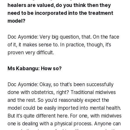
healers are valued, do you think then they
need to be incorporated into the treatment
model?
Doc Ayomide: Very big question, that. On the face
of it, it makes sense to. In practice, though, it's
proven very difficult.
Ms Kabangu: How so?
Doc Ayomide: Okay, so that's been successfully
done with obstetrics, right? Traditional midwives
and the rest. So you'd reasonably expect the
model could be easily imported into mental health.
But it's quite different here. For one, with midwives
one is dealing with a physical process. Anyone can