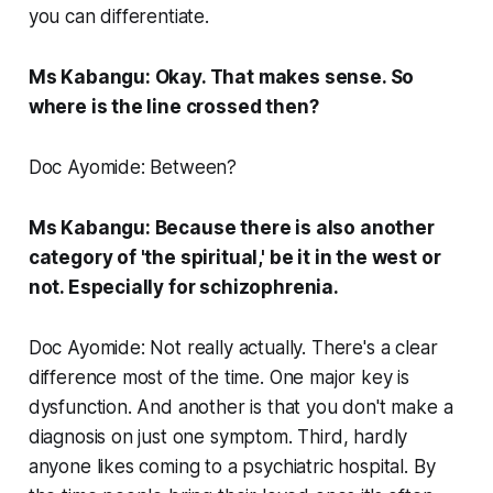
you can differentiate.
Ms Kabangu: Okay. That makes sense. So
where is the line crossed then?
Doc Ayomide: Between?
Ms Kabangu: Because there is also another
category of 'the spiritual,' be it in the west or
not. Especially for schizophrenia.
Doc Ayomide: Not really actually. There's a clear
difference most of the time. One major key is
dysfunction. And another is that you don't make a
diagnosis on just one symptom. Third, hardly
anyone likes coming to a psychiatric hospital. By