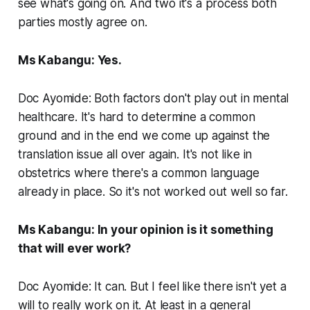
see what's going on. And two it's a process both
parties mostly agree on.
Ms Kabangu: Yes.
Doc Ayomide: Both factors don't play out in mental
healthcare. It's hard to determine a common
ground and in the end we come up against the
translation issue all over again. It's not like in
obstetrics where there's a common language
already in place. So it's not worked out well so far.
Ms Kabangu: In your opinion is it something
that will ever work?
Doc Ayomide: It can. But I feel like there isn't yet a
will to really work on it. At least in a general