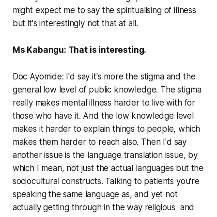
might expect me to say the spiritualising of illness
but it's interestingly not that at all.
Ms Kabangu: That is interesting.
Doc Ayomide: I'd say it's more the stigma and the
general low level of public knowledge. The stigma
really makes mental illness harder to live with for
those who have it. And the low knowledge level
makes it harder to explain things to people, which
makes them harder to reach also. Then I'd say
another issue is the language translation issue, by
which I mean, not just the actual languages but the
sociocultural constructs. Talking to patients you're
speaking the same language as, and yet not
actually getting through in the way religious and