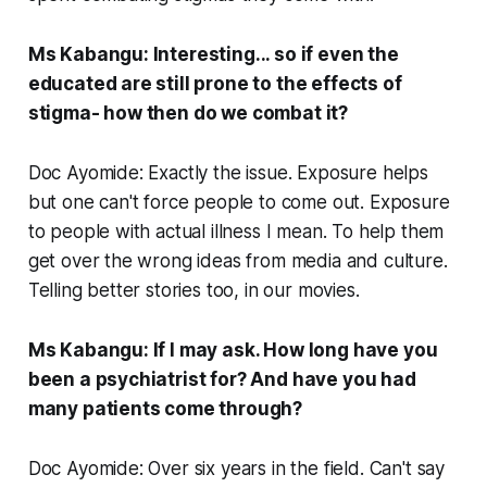
Ms Kabangu: Interesting... so if even the
educated are still prone to the effects of
stigma- how then do we combat it?
Doc Ayomide: Exactly the issue. Exposure helps
but one can't force people to come out. Exposure
to people with actual illness I mean. To help them
get over the wrong ideas from media and culture.
Telling better stories too, in our movies.
Ms Kabangu: If I may ask. How long have you
been a psychiatrist for? And have you had
many patients come through?
Doc Ayomide: Over six years in the field. Can't say