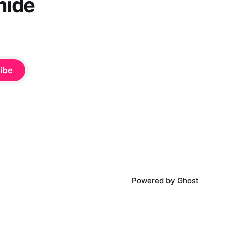
mide
ibe
Powered by
Ghost