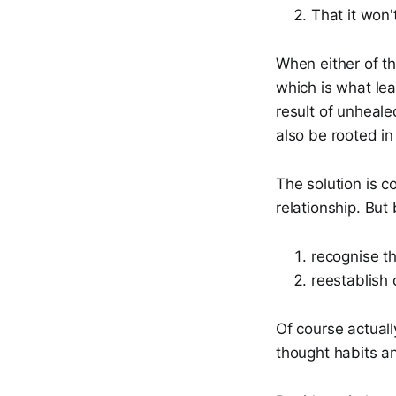
That it won'
When either of th
which is what lea
result of unheale
also be rooted in
The solution is c
relationship. But
recognise th
reestablish
Of course actually
thought habits a