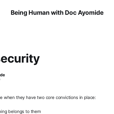
Being Human with Doc Ayomide
ecurity
ide
0
re when they have two core convictions in place:
ing belongs to them