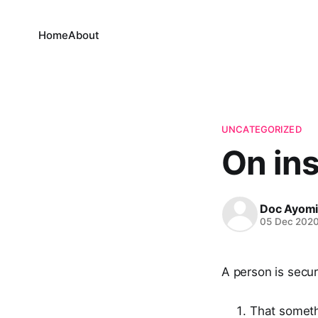
Home
About
UNCATEGORIZED
On ins
Doc Ayom
05 Dec 202
A person is secu
That someth