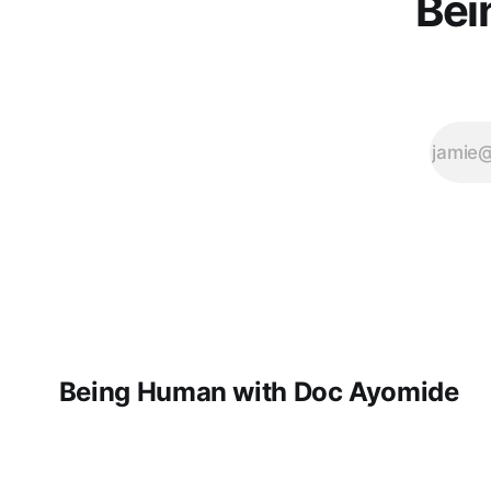
Bei
Being Human with Doc Ayomide