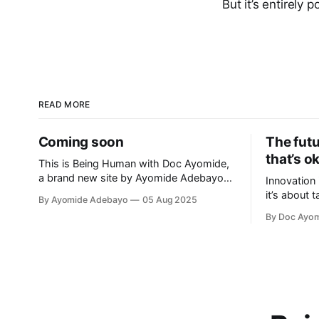
But it’s entirely p
READ MORE
Coming soon
The fut
that’s o
This is Being Human with Doc Ayomide,
a brand new site by Ayomide Adebayo
Innovation 
that's just getting started. Things will be
it’s about 
By Ayomide Adebayo
05 Aug 2025
up and running here shortly, but you can
making it b
By Doc Ayo
subscribe in the meantime if you'd like to
applying th
stay up to date and receive emails when
new