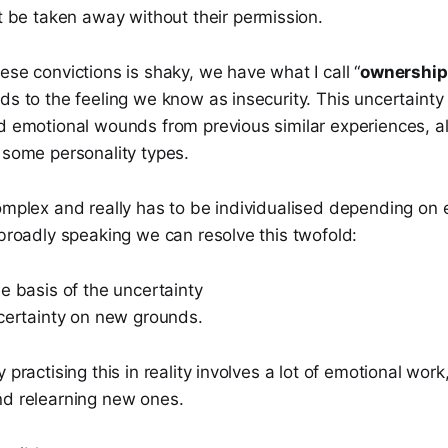
t be taken away without their permission.
ese convictions is shaky, we have what I call “
ownership
ds to the feeling we know as insecurity. This uncertainty
d emotional wounds from previous similar experiences, al
 some personality types.
omplex and really has to be individualised depending on 
 broadly speaking we can resolve this twofold:
e basis of the uncertainty
 certainty on new grounds.
 practising this in reality involves a lot of emotional work
nd relearning new ones.