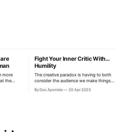
 are
Fight Your Inner Critic With…
uman
Humility
in more
The creative paradox is having to both
at the
consider the audience we make things
s on what it
for and also not think about them too
By Doc Ayomide
20 Apr 2023
much. Humility is how we resolve it.