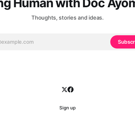
ng Human with Doc Ayo
Thoughts, stories and ideas.
Subscr
Sign up