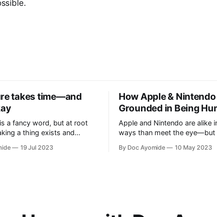
ossible.
ure takes time—and
How Apple & Nintendo
kay
Grounded in Being H
is a fancy word, but at root
Apple and Nintendo are alike 
taking a thing exists and
ways than meet the eye—but 
etter. Personal innovation is
heart of it is a relentless focu
mide
19 Jul 2023
By Doc Ayomide
10 May 2023
at to you.
means to be human.