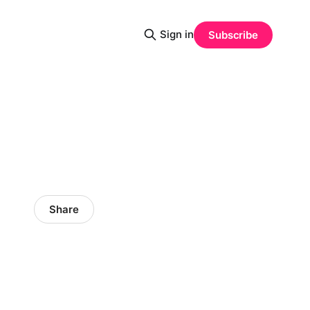
Sign in
Subscribe
Share