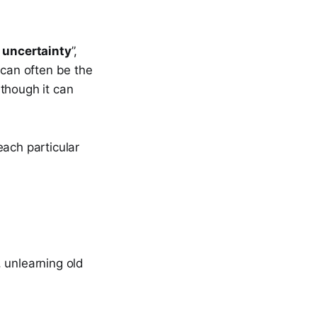
 uncertainty
”,
 can often be the
though it can
each particular
, unlearning old