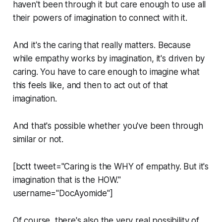
haven't been through it but care enough to use all
their powers of imagination to connect with it.
And it's the caring that really matters. Because
while empathy works by imagination, it's driven by
caring. You have to care enough to imagine what
this feels like, and then to act out of that
imagination.
And that's possible whether you've been through
similar or not.
[bctt tweet="Caring is the WHY of empathy. But it's
imagination that is the HOW."
username="DocAyomide"]
Of course, there's also the very real possibility of