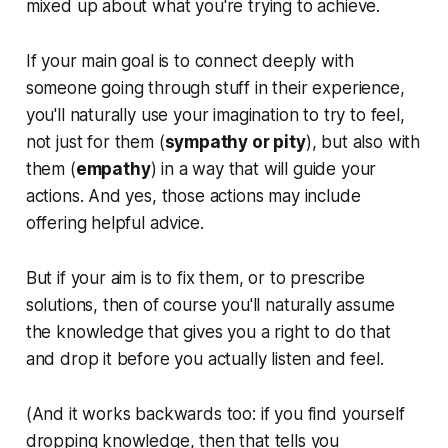
mixed up about what you're trying to achieve.
If your main goal is to connect deeply with
someone going through stuff in their experience,
you'll naturally use your imagination to try to feel,
not just
for
them (
sympathy or pity
), but also
with
them (
empathy
) in a way that will guide your
actions. And yes, those actions may include
offering helpful advice.
But if your aim is to fix them, or to prescribe
solutions, then of course you'll naturally assume
the knowledge that gives you a right to do that
and drop it before you actually listen and feel.
(And it works backwards too: if you find yourself
dropping knowledge, then that tells you