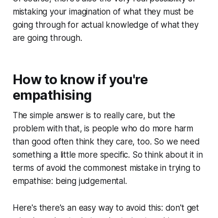
mistaking your imagination of what they must be
going through for actual knowledge of what they
are
going through.
How to know if you're
empathising
The simple answer is to really care, but the
problem with that, is people who do more harm
than good often
think
they care, too. So we need
something a little more specific. So think about it in
terms of avoid the commonest mistake in trying to
empathise: being judgemental.
Here's there's an easy way to avoid this: don't get