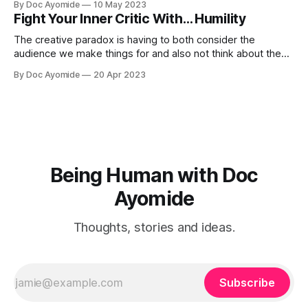
By Doc Ayomide
10 May 2023
Fight Your Inner Critic With… Humility
The creative paradox is having to both consider the
audience we make things for and also not think about them
too much. Humility is how we resolve it.
By Doc Ayomide
20 Apr 2023
Being Human with Doc
Ayomide
Thoughts, stories and ideas.
Subscribe