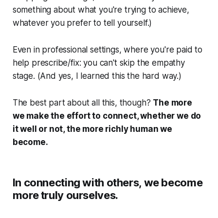
something about what you're trying to achieve,
whatever you prefer to tell yourself.)
Even in professional settings, where you're paid to
help prescribe/fix: you can't skip the empathy
stage. (And yes, I learned this the hard way.)
The best part about all this, though?
The more
we make the effort to connect, whether we do
it well or not, the more richly human we
become.
In connecting with others, we become
more truly ourselves.