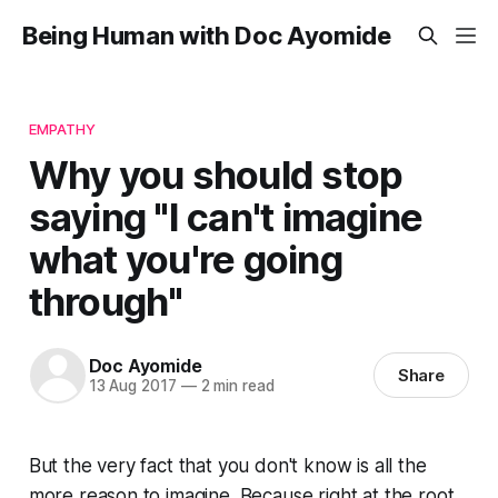
Being Human with Doc Ayomide
EMPATHY
Why you should stop
saying "I can't imagine
what you're going
through"
Doc Ayomide
Share
13 Aug 2017
—
2 min read
But the very fact that you don't know is all the
more reason to imagine. Because right at the root