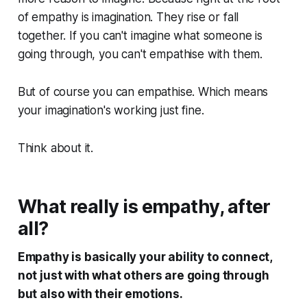
of empathy is imagination. They rise or fall
together. If you can't imagine what someone is
going through, you can't empathise with them.
But of course you can empathise. Which means
your imagination's working just fine.
Think about it.
What really is empathy, after
all?
Empathy is basically your ability to connect,
not just with what others are going through
but also with their emotions.