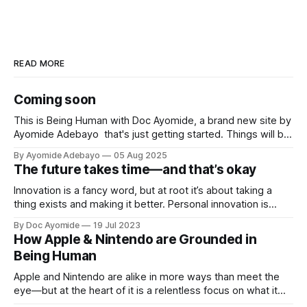
READ MORE
Coming soon
This is Being Human with Doc Ayomide, a brand new site by
Ayomide Adebayo that's just getting started. Things will be
up and running here shortly, but you can subscribe in the
By Ayomide Adebayo
05 Aug 2025
meantime if you'd like to stay up to date and receive emails
The future takes time—and that’s okay
when new
Innovation is a fancy word, but at root it’s about taking a
thing exists and making it better. Personal innovation is
applying that to you.
By Doc Ayomide
19 Jul 2023
How Apple & Nintendo are Grounded in
Being Human
Apple and Nintendo are alike in more ways than meet the
eye—but at the heart of it is a relentless focus on what it
means to be human.