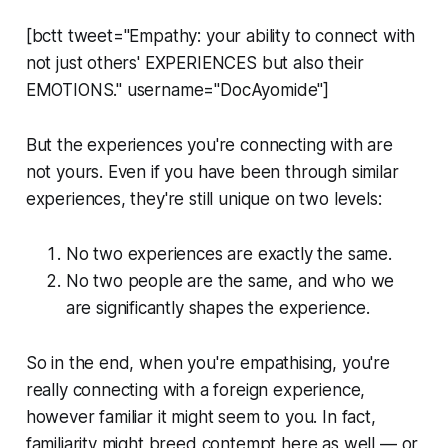
[bctt tweet="Empathy: your ability to connect with
not just others' EXPERIENCES but also their
EMOTIONS." username="DocAyomide"]
But the experiences you're connecting with are
not yours. Even if you have been through similar
experiences, they're still unique on two levels:
No two experiences are exactly the same.
No two people are the same, and who we
are significantly shapes the experience.
So in the end, when you're empathising, you're
really connecting with a foreign experience,
however familiar it might seem to you. In fact,
familiarity might breed contempt here as well — or