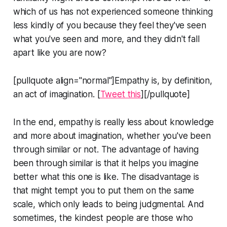
which of us has not experienced someone thinking
less kindly of you because they feel they've seen
what you've seen and more, and they didn't fall
apart like you are now?
[pullquote align="normal"]Empathy is, by definition,
an act of imagination. [
Tweet this
][/pullquote]
In the end, empathy is really less about knowledge
and more about imagination, whether you've been
through similar or not. The advantage of having
been through similar is that it helps you imagine
better what this one is like. The disadvantage is
that might tempt you to put them on the same
scale, which only leads to being judgmental. And
sometimes, the kindest people are those who