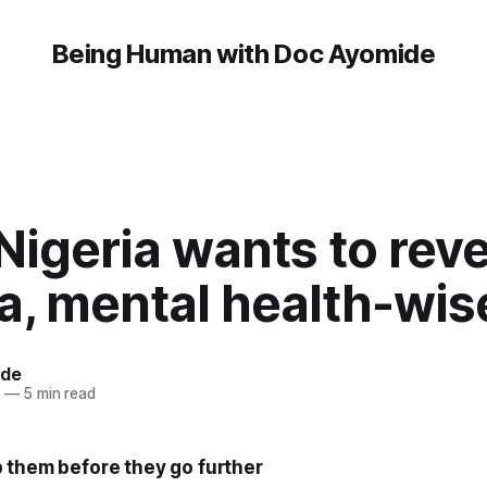
Being Human with Doc Ayomide
Nigeria wants to rev
a, mental health-wis
ide
7
—
5 min read
 them before they go further