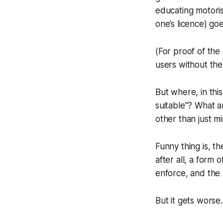
educating motoris
one’s licence) go
(For proof of the 
users without the
But where, in this
suitable”? What a
other than just m
Funny thing is, th
after all, a form
enforce, and the p
But it gets worse.