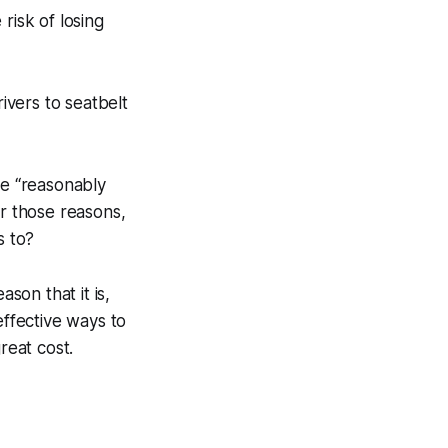
risk of losing
rivers to seatbelt
be “reasonably
or those reasons,
s to?
son that it is,
effective ways to
reat cost.