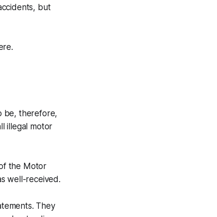
accidents, but
ere.
o be, therefore,
l illegal motor
 of the Motor
as well-received.
tatements. They