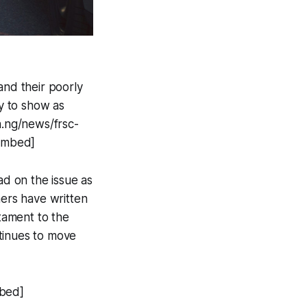
 and their poorly
ry to show as
.ng/news/frsc-
/embed]
ead on the issue as
thers have written
stament to the
tinues to move
mbed]