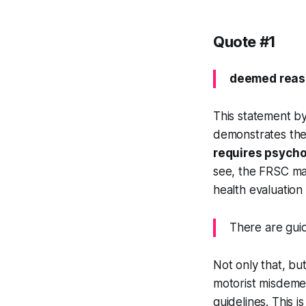
Quote #1
deemed reaso
This statement b
demonstrates the
requires psycho
see, the FRSC may
health evaluation
There are guid
Not only that, bu
motorist misdemea
guidelines. This i