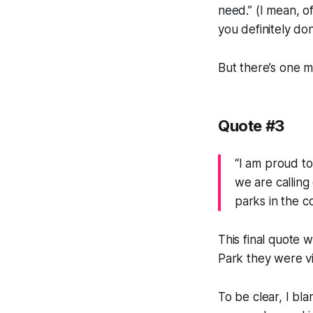
need.” (I mean, 
you definitely do
But there’s one m
Quote #3
“I am proud to
we are calling
parks in the c
This final quote 
Park they were vis
To be clear, I bl