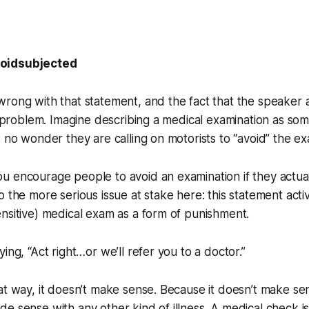
voidsubjected
rong with that statement, and the fact that the speaker a
he problem. Imagine describing a medical examination as som
: no wonder they are calling on motorists to “avoid” the ex
u encourage people to avoid an examination if they actua
o the more serious issue at stake here: this statement acti
nsitive) medical exam as a form of punishment.
saying, “Act right…or we’ll refer you to a doctor.”
at way, it doesn’t make sense. Because it doesn’t make sen
e sense with any other kind of illness. A medical check is