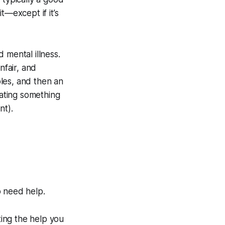
t—except if it’s
 mental illness.
nfair, and
bles, and then an
iating something
nt).
o need help.
ting the help you