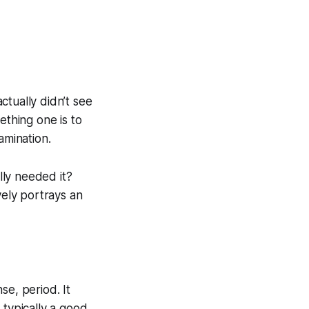
ctually didn’t see
ething one is to
amination.
lly needed it?
vely portrays an
se, period. It
 typically a good