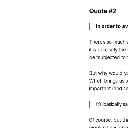
Quote #2
in order to a
There’s so much w
it is precisely t
be “subjected to”
But why would yo
Which brings us t
important (and se
It’s basically 
Of course, put th
wouldn’t have mad