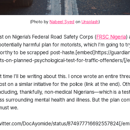
(Photo by
Nabeel Syed
on
Unsplash
)
est on Nigeria’s Federal Road Safety Corps (
FRSC Nigeria
)
otentially harmful plan for motorists, which I’m going to t
rthy to be scrapped post-haste.[embed]https://guardian
sts-on-planned-psychological-test-for-traffic-offenders/[
rst time I’ll be writing about this. I once wrote an entire thr
st on a similar initiative for the police (link at the end). O
 including, thankfully, non-medical Nigerians—which is a te
 surrounding mental health and illness. But the plan con
must we.
twitter.com/DocAyomide/status/874977716692557824[/e