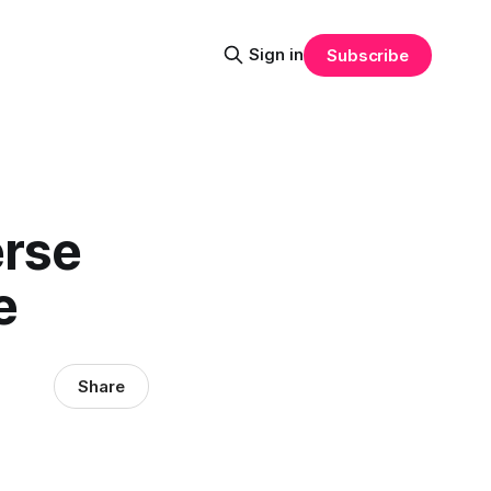
Sign in
Subscribe
erse
e
Share