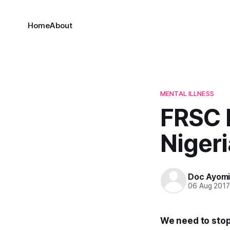
Home
About
MENTAL ILLNESS
FRSC 
Nigeri
Doc Ayom
06 Aug 201
We need to stop