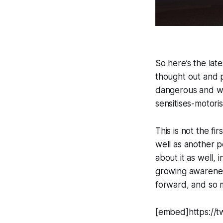
So here’s the lat
thought out and p
dangerous and wo
sensitises-motori
This is not the fi
well as another po
about it as well,
growing awareness
forward, and so 
[embed]https://