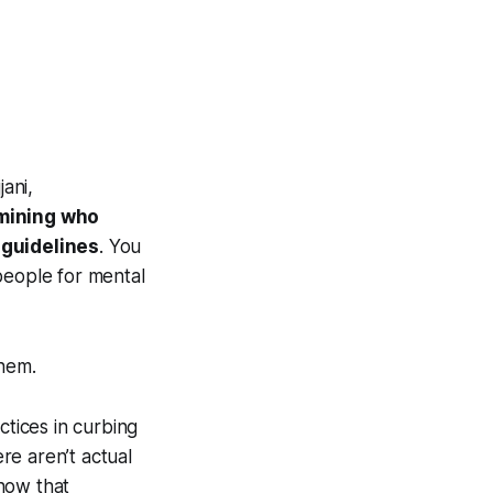
ani,
rmining who
 guidelines
. You
people for mental
them.
ctices in curbing
re aren’t actual
know that