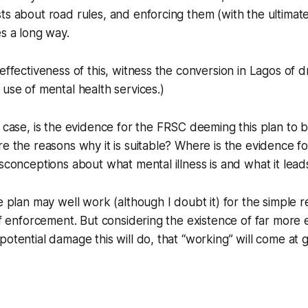
ts about road rules, and enforcing them (with the ultimate 
es a long way.
effectiveness of this, witness the conversion in Lagos of d
 use of mental health services.)
 case, is the
evidence
for the FRSC deeming this plan to 
re the reasons why it is suitable? Where is the evidence f
isconceptions about what mental illness is and what it lead
e plan may well work (although I doubt it) for the simple rea
 of enforcement. But considering the existence of far more 
otential damage this will do, that “working” will come at g