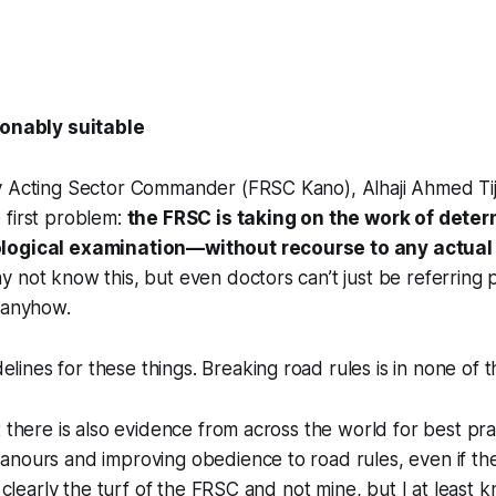
nably suitable
y Acting Sector Commander (FRSC Kano), Alhaji Ahmed Tijj
 first problem:
the FRSC is taking on the work of dete
logical examination—without recourse to any actual
 not know this, but even doctors can’t just be referring 
 anyhow.
elines for these things. Breaking road rules is in none of 
t there is also evidence from across the world for best pra
nours and improving obedience to road rules, even if the
s clearly the turf of the FRSC and not mine, but I at least 