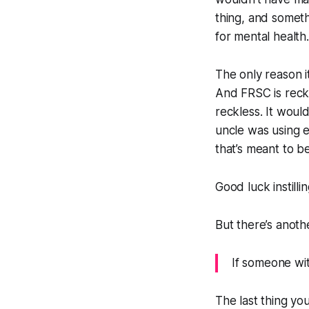
thing, and someth
for mental health.
The only reason i
And FRSC is reckle
reckless. It would
uncle was using e
that’s meant to b
Good luck instillin
But there’s anothe
If someone wit
The last thing yo