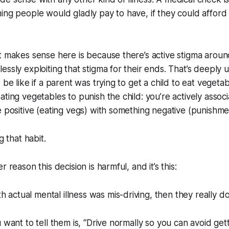
ing people would gladly pay to have, if they could afford i
t makes sense here is because there’s active stigma around
ssly exploiting that stigma for their ends. That’s deeply u
 be like if a parent was trying to get a child to eat vegeta
ating vegetables to punish the child: you’re actively assoc
e positive (eating vegs) with something negative (punishme
g that habit.
r reason this decision is harmful, and it’s this:
h actual mental illness was mis-driving, then they really d
u want to tell them is, “Drive normally so you can avoid get