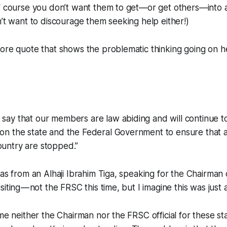
of course you don’t want them to get—or get others—into 
n’t want to discourage them seeking help either!)
ore quote that shows the problematic thinking going on h
 say that our members are law abiding and will continue t
 on the state and the Federal Government to ensure that al
ountry are stopped.”
was from an Alhaji Ibrahim Tiga, speaking for the Chairman
iting — not the FRSC this time, but I imagine this was just 
ame neither the Chairman nor the FRSC official for these s