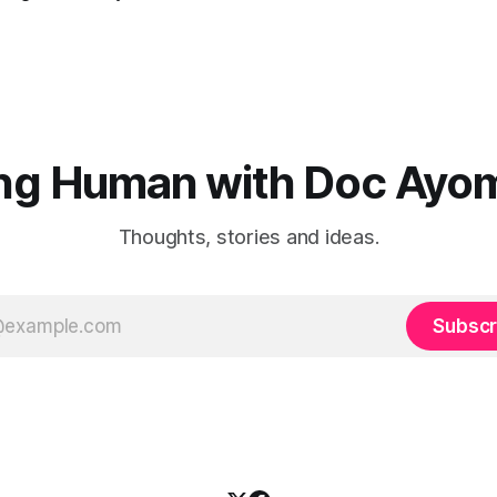
ng Human with Doc Ayo
Thoughts, stories and ideas.
Subscr