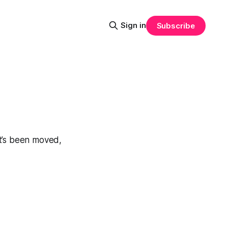
Sign in
Subscribe
at’s been moved,