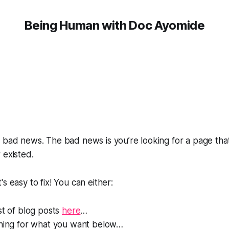
Being Human with Doc Ayomide
d bad news. The bad news is you’re looking for a page th
 existed.
s easy to fix! You can either:
st of blog posts
here
…
ching for what you want below…