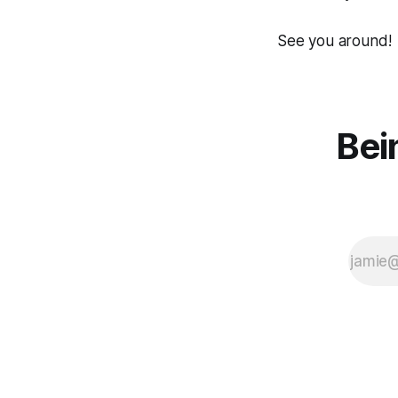
See you around!
Bei