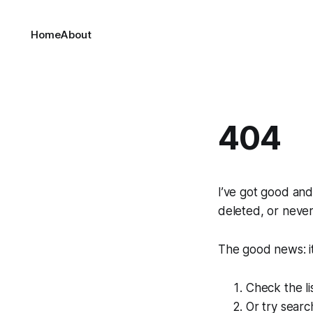
Home
About
404
I’ve got good an
deleted, or never
The good news: it'
Check the li
Or try sear