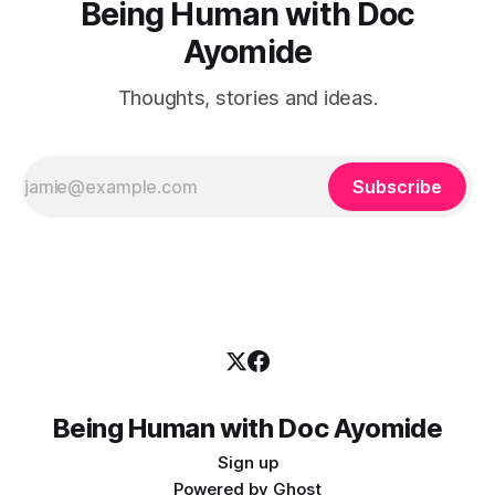
Being Human with Doc
Ayomide
Thoughts, stories and ideas.
Subscribe
Being Human with Doc Ayomide
Sign up
Powered by
Ghost