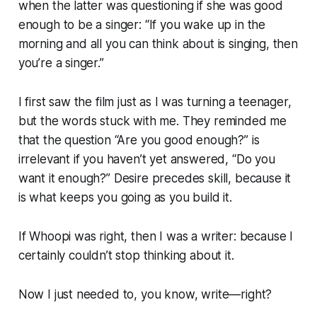
when the latter was questioning if she was good
enough to be a singer: “If you wake up in the
morning and all you can think about is singing, then
you’re a singer.”
I first saw the film just as I was turning a teenager,
but the words stuck with me. They reminded me
that the question “Are you good enough?” is
irrelevant if you haven’t yet answered, “Do you
want it enough?” Desire precedes skill, because it
is what keeps you going as you build it.
If Whoopi was right, then I was a writer: because I
certainly couldn’t stop thinking about it.
Now I just needed to, you know, write—right?