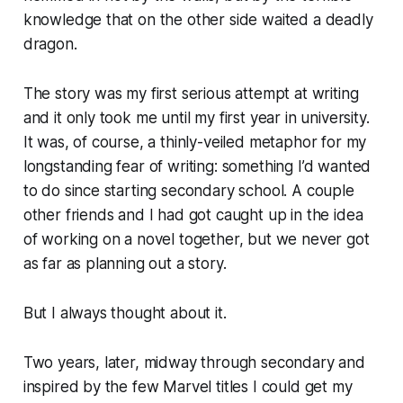
knowledge that on the other side waited a deadly
dragon.
The story was my first serious attempt at writing
and it only took me until my first year in university.
It was, of course, a thinly-veiled metaphor for my
longstanding fear of writing: something I’d wanted
to do since starting secondary school. A couple
other friends and I had got caught up in the idea
of working on a novel together, but we never got
as far as planning out a story.
But I always thought about it.
Two years, later, midway through secondary and
inspired by the few Marvel titles I could get my