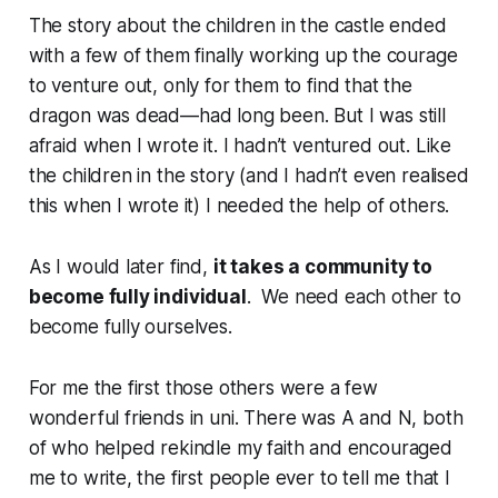
The story about the children in the castle ended
with a few of them finally working up the courage
to venture out, only for them to find that the
dragon was dead—had long been. But I was still
afraid when I wrote it. I hadn’t ventured out. Like
the children in the story (and I hadn’t even realised
this when I wrote it) I needed the help of others.
As I would later find,
it takes a community to
become fully individual
. We need each other to
become fully ourselves.
For me the first those others were a few
wonderful friends in uni. There was A and N, both
of who helped rekindle my faith and encouraged
me to write, the first people ever to tell me that I