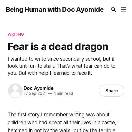
Being Human with Doc Ayomide
WRITING
Fear is a dead dragon
I wanted to write since secondary school, but it
took until uni to start. That’s what fear can do to
you. But with help I learned to face it.
Doc Ayomide
Share
17 Sep 2021
—
4 min read
The first story I remember writing was about
children who had spent all their lives in a castle,
hemmed in not by the walls, but by the terrible