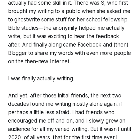
actually had some skill in it. There was S, who first
brought my writing to a public when she asked me
to ghostwrite some stuff for her school fellowship
Bible studies—the anonymity helped me actually
write, but it was exciting to hear the feedback
after. And finally along came Facebook and (then)
Blogger to share my words with even more people
on the then-new Internet.
I was finally actually writing.
And yet, after those initial friends, the next two
decades found me writing mostly alone again, if
perhaps a little less afraid. I had friends who
encouraged me off and on, and I slowly grew an
audience for all my varied writing. But it wasn’t until
2020, of all years, that for the first time ever I