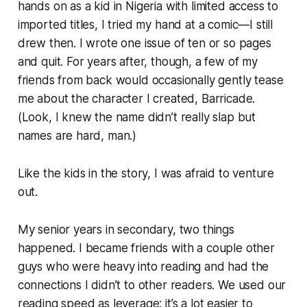
hands on as a kid in Nigeria with limited access to
imported titles, I tried my hand at a comic—I still
drew then. I wrote one issue of ten or so pages
and quit. For years after, though, a few of my
friends from back would occasionally gently tease
me about the character I created, Barricade.
(Look, I knew the name didn’t really slap but
names are hard, man.)
Like the kids in the story, I was afraid to venture
out.
My senior years in secondary, two things
happened. I became friends with a couple other
guys who were heavy into reading and had the
connections I didn’t to other readers. We used our
reading speed as leverage: it’s a lot easier to