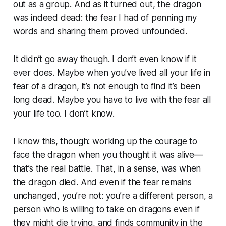
out as a group. And as it turned out, the dragon
was indeed dead: the fear I had of penning my
words and sharing them proved unfounded.
It didn’t go away though. I don’t even know if it
ever does. Maybe when you’ve lived all your life in
fear of a dragon, it’s not enough to find it’s been
long dead. Maybe you have to live with the fear all
your life too. I don’t know.
I know this, though: working up the courage to
face the dragon when you thought it was alive—
that’s the real battle. That, in a sense, was when
the dragon died. And even if the fear remains
unchanged, you’re not: you’re a different person, a
person who is willing to take on dragons even if
they might die trying, and finds community in the