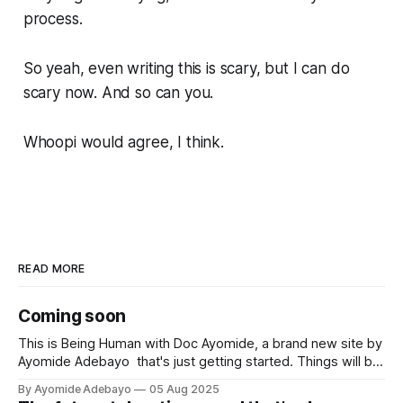
process.
So yeah, even writing this is scary, but I can do
scary now. And so can you.
Whoopi would agree, I think.
READ MORE
Coming soon
This is Being Human with Doc Ayomide, a brand new site by
Ayomide Adebayo that's just getting started. Things will be
up and running here shortly, but you can subscribe in the
By Ayomide Adebayo
05 Aug 2025
meantime if you'd like to stay up to date and receive emails