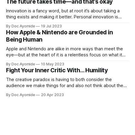
The future takes time—and that’s okay
when new
Innovation is a fancy word, but at root it’s about taking a
thing exists and making it better. Personal innovation is
applying that to you.
By Doc Ayomide
19 Jul 2023
How Apple & Nintendo are Grounded in
Being Human
Apple and Nintendo are alike in more ways than meet the
eye—but at the heart of it is a relentless focus on what it
means to be human.
By Doc Ayomide
10 May 2023
Fight Your Inner Critic With… Humility
The creative paradox is having to both consider the
audience we make things for and also not think about them
too much. Humility is how we resolve it.
By Doc Ayomide
20 Apr 2023