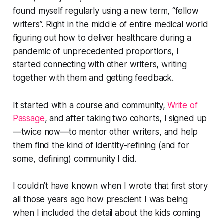
found myself regularly using a new term, “fellow
writers”. Right in the middle of entire medical world
figuring out how to deliver healthcare during a
pandemic of unprecedented proportions, I
started connecting with other writers, writing
together with them and getting feedback.
It started with a course and community,
Write of
Passage
, and after taking two cohorts, I signed up
—twice now—to mentor other writers, and help
them find the kind of identity-refining (and for
some, defining) community I did.
I couldn’t have known when I wrote that first story
all those years ago how prescient I was being
when I included the detail about the kids coming