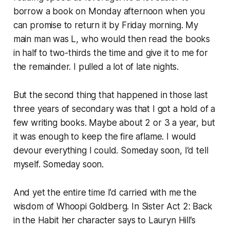
borrow a book on Monday afternoon when you
can promise to return it by Friday morning. My
main man was L, who would then read the books
in half to two-thirds the time and give it to me for
the remainder. I pulled a lot of late nights.
But the second thing that happened in those last
three years of secondary was that I got a hold of a
few writing books. Maybe about 2 or 3 a year, but
it was enough to keep the fire aflame. I would
devour everything I could.
Someday soon
, I’d tell
myself.
Someday soon.
And yet the entire time I’d carried with me the
wisdom of Whoopi Goldberg. In
Sister Act 2: Back
in the Habit
her character says to Lauryn Hill’s