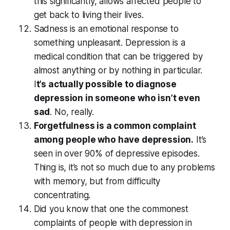
this significantly, allows affected people to
get back to living their lives.
Sadness is an emotional response to
something unpleasant. Depression is a
medical condition that can be triggered by
almost anything or by nothing in particular.
I
t’s actually possible to diagnose
depression in someone who isn’t even
sad
. No, really.
Forgetfulness is a common complaint
among people who have depression.
It’s
seen in over 90% of depressive episodes.
Thing is, it’s not so much due to any problems
with memory, but from difficulty
concentrating.
Did you know that one the commonest
complaints of people with depression in