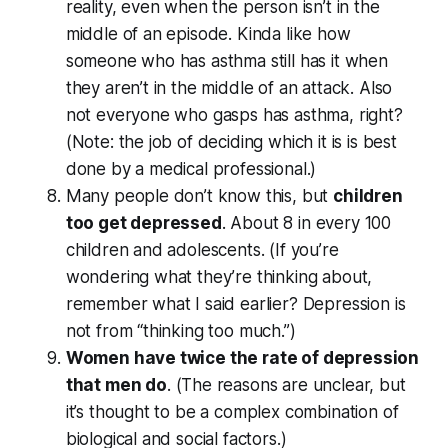
reality, even when the person isn’t in the
middle of an episode. Kinda like how
someone who has asthma still has it when
they aren’t in the middle of an attack. Also
not everyone who gasps has asthma, right?
(Note: the job of deciding which it is is best
done by a medical professional.)
Many people don’t know this, but
children
too get depressed
. About 8 in every 100
children and adolescents. (If you’re
wondering what they’re thinking about,
remember what I said earlier? Depression is
not from “thinking too much.”)
Women have twice the rate of depression
that men do
. (The reasons are unclear, but
it’s thought to be a complex combination of
biological and social factors.)