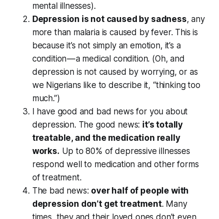
mental illnesses).
Depression is not caused by sadness
, any
more than malaria is caused by fever. This is
because it’s not simply an emotion, it’s a
condition — a medical condition. (Oh, and
depression is not caused by worrying, or as
we Nigerians like to describe it, “thinking too
much.”)
I have good and bad news for you about
depression. The good news:
it’s totally
treatable, and the medication really
works.
Up to 80% of depressive illnesses
respond well to medication and other forms
of treatment.
The bad news:
over half of people with
depression don’t get treatment
. Many
times, they and their loved ones don’t even