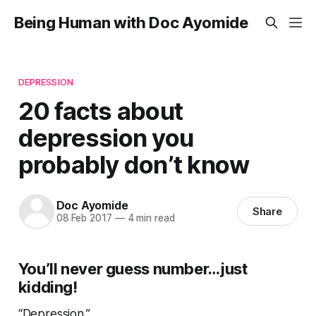
Being Human with Doc Ayomide
DEPRESSION
20 facts about
depression you
probably don’t know
Doc Ayomide
Share
08 Feb 2017
—
4 min read
You’ll never guess number…just
kidding!
“Depression.”