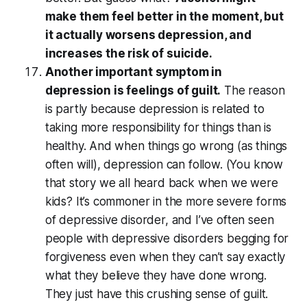
make them feel better in the moment, but
it actually worsens depression, and
increases the risk of suicide.
Another important symptom in
depression is feelings of guilt.
The reason
is partly because depression is related to
taking more responsibility for things than is
healthy. And when things go wrong (as things
often will), depression can follow. (You know
that story we all heard back when we were
kids? It’s commoner in the more severe forms
of depressive disorder, and I’ve often seen
people with depressive disorders begging for
forgiveness even when they can’t say exactly
what they believe they have done wrong.
They just have this crushing sense of guilt.