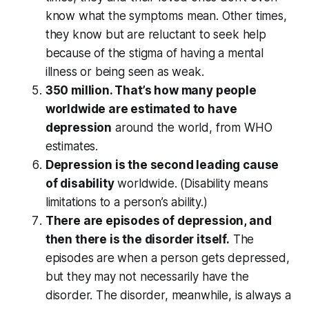
know what the symptoms mean. Other times,
they know but are reluctant to seek help
because of the stigma of having a mental
illness or being seen as weak.
350 million. That’s how many people
worldwide are estimated to have
depression
around the world, from WHO
estimates.
Depression is the second leading cause
of disability
worldwide. (Disability means
limitations to a person’s ability.)
There are episodes of depression, and
then there is the disorder itself.
The
episodes are when a person gets depressed,
but they may not necessarily have the
disorder. The disorder, meanwhile, is always a