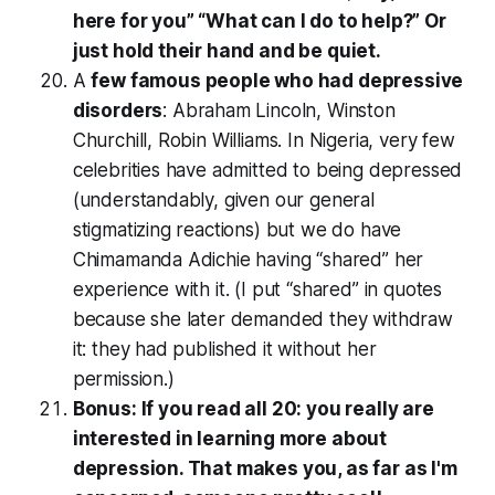
here for you” “What can I do to help?” Or
just hold their hand and be quiet.
A
few famous people who had depressive
disorders
: Abraham Lincoln, Winston
Churchill, Robin Williams. In Nigeria, very few
celebrities have admitted to being depressed
(understandably, given our general
stigmatizing reactions) but we do have
Chimamanda Adichie having “shared” her
experience with it. (I put “shared” in quotes
because she later demanded they withdraw
it: they had published it without her
permission.)
Bonus: If you read all 20: you really are
interested in learning more about
depression. That makes you, as far as I'm