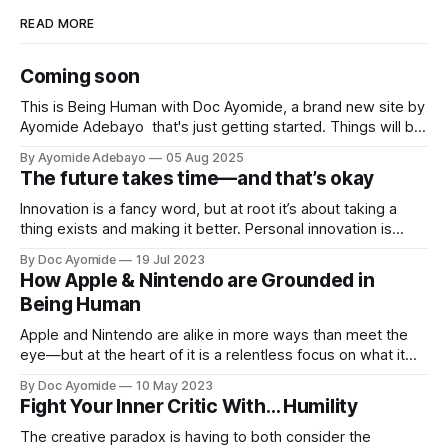
READ MORE
Coming soon
This is Being Human with Doc Ayomide, a brand new site by
Ayomide Adebayo that's just getting started. Things will be
up and running here shortly, but you can subscribe in the
By Ayomide Adebayo
05 Aug 2025
meantime if you'd like to stay up to date and receive emails
The future takes time—and that’s okay
when new
Innovation is a fancy word, but at root it’s about taking a
thing exists and making it better. Personal innovation is
applying that to you.
By Doc Ayomide
19 Jul 2023
How Apple & Nintendo are Grounded in
Being Human
Apple and Nintendo are alike in more ways than meet the
eye—but at the heart of it is a relentless focus on what it
means to be human.
By Doc Ayomide
10 May 2023
Fight Your Inner Critic With… Humility
The creative paradox is having to both consider the