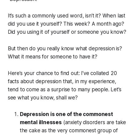
It’s such a commonly used word, isn’t it? When last
did you use it yourself? This week? A month ago?
Did you using it of yourself or someone you know?
But then do you really
know
what depression is?
What it means for someone to
have it
?
Here’s your chance to find out: I’ve collated 20
facts about depression that, in my experience,
tend to come as a surprise to many people. Let’s
see what you know, shall we?
Depression is one of the commonest
mental illnesses
(anxiety disorders are take
the cake as the very commonest group of