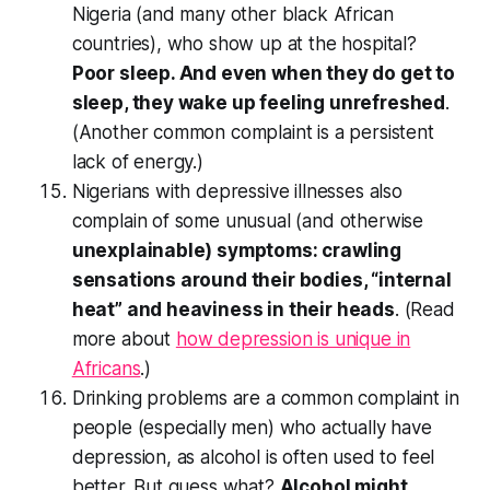
Nigeria (and many other black African
countries), who show up at the hospital?
Poor sleep. And even when they do get to
sleep, they wake up feeling unrefreshed
.
(Another common complaint is a persistent
lack of energy.)
Nigerians with depressive illnesses also
complain of some unusual (and otherwise
unexplainable) symptoms: crawling
sensations around their bodies, “internal
heat” and heaviness in their heads
. (Read
more about
how depression is unique in
Africans
.)
Drinking problems are a common complaint in
people (especially men) who actually have
depression, as alcohol is often used to feel
better. But guess what?
Alcohol might