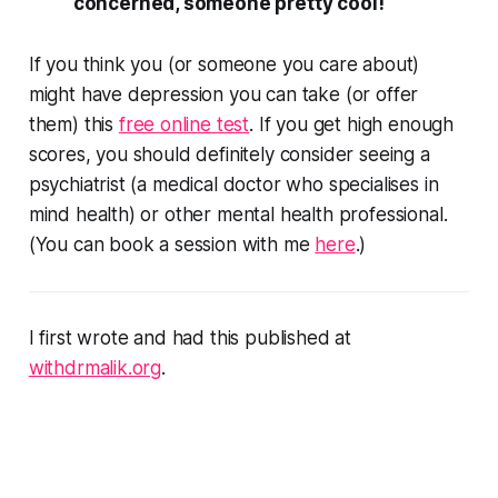
concerned, someone pretty cool!
If you think you (or someone you care about)
might have depression you can take (or offer
them) this
free online test
. If you get high enough
scores, you should definitely consider seeing a
psychiatrist (a medical doctor who specialises in
mind health) or other mental health professional.
(You can book a session with me
here
.)
I first wrote and had this published at
withdrmalik.org
.