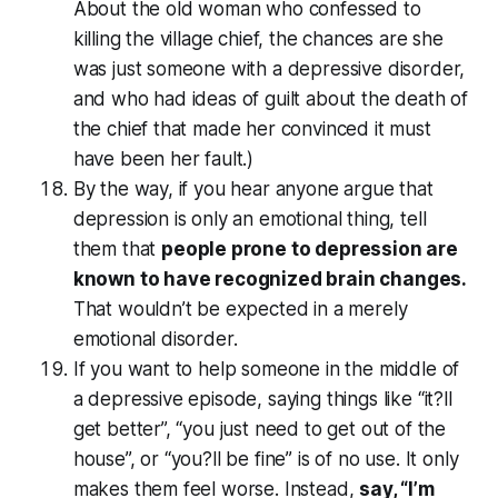
About the old woman who confessed to
killing the village chief, the chances are she
was just someone with a depressive disorder,
and who had ideas of guilt about the death of
the chief that made her convinced it must
have been her fault.)
By the way, if you hear anyone argue that
depression is only an emotional thing, tell
them that
people prone to depression are
known to have recognized brain changes.
That wouldn’t be expected in a merely
emotional disorder.
If you want to help someone in the middle of
a depressive episode, saying things like “it?ll
get better”, “you just need to get out of the
house”, or “you?ll be fine” is of no use. It only
makes them feel worse. Instead,
say, “I’m