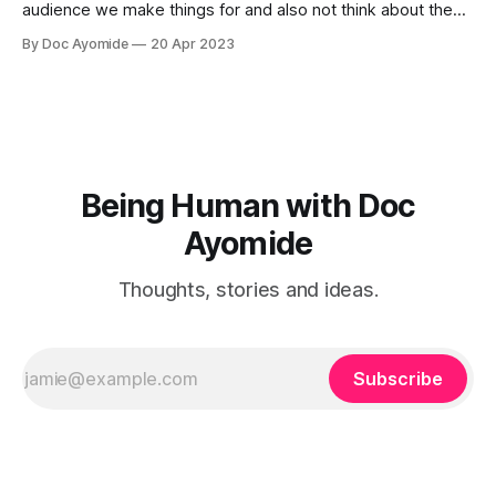
audience we make things for and also not think about them
too much. Humility is how we resolve it.
By Doc Ayomide
20 Apr 2023
Being Human with Doc
Ayomide
Thoughts, stories and ideas.
Subscribe