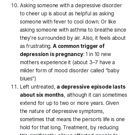
Asking someone with a depressive disorder
to cheer up is about as helpful as asking
someone with fever to cool down. Or like
asking someone with asthma to breathe since
they’re surrounded by air. Also, it feels about
as frustrating.
A common trigger of
depression is pregnancy
: 1 in 10 new
mothers experience it (about 3–7 have a
milder form of mood disorder called “baby
blues”)
Left untreated,
a depressive episode lasts
about six months
, although it can sometimes
extend for up to two or more years. Given
the nature of depressive symptoms,
sometimes that means the person’s life is one
hold for that long. Treatment, by reducing