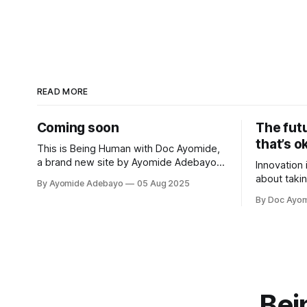
READ MORE
Coming soon
The fut
that’s o
This is Being Human with Doc Ayomide,
a brand new site by Ayomide Adebayo
Innovation 
that's just getting started. Things will be
about takin
By Ayomide Adebayo
05 Aug 2025
up and running here shortly, but you can
better. Per
By Doc Ayo
subscribe in the meantime if you'd like
that to you
to stay up to date and receive emails
when new
Bei