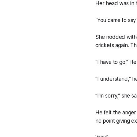
Her head was in 
“You came to say g
She nodded withou
crickets again. T
“I have to go.” He
“I understand,” he
“I’m sorry,” she s
He felt the anger
no point giving ex