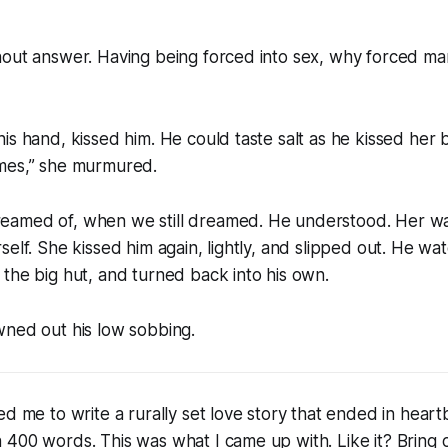
out answer. Having being forced into sex, why forced mar
s hand, kissed him. He could taste salt as he kissed her back
mes,” she murmured.
eamed of, when we still dreamed
. He understood. Her wa
self. She kissed him again, lightly, and slipped out. He w
the big hut, and turned back into his own.
wned out his low sobbing.
ed me to write a rurally set love story that ended in heart
400 words. This was what I came up with. Like it? Bring o