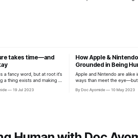
ure takes time—and
How Apple & Nintendo
kay
Grounded in Being H
is a fancy word, but at root it’s
Apple and Nintendo are alike 
g a thing exists and making it
ways than meet the eye—but 
sonal innovation is applying
heart of it is a relentless focu
mide
19 Jul 2023
By Doc Ayomide
10 May 2023
.
means to be human.
ng Human with Doc Ayo