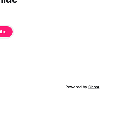
ibe
Powered by
Ghost