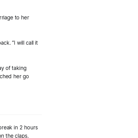
riage to her
. “I will call it
y of taking
atched her go
break in 2 hours
n the claps.