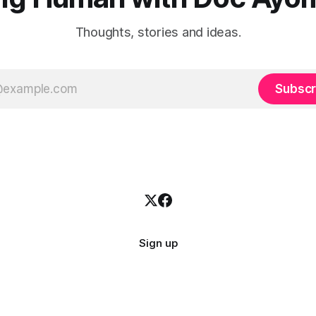
Thoughts, stories and ideas.
Subscr
Sign up