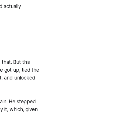
d actually
hat. But this
 got up, tied the
it, and unlocked
ain. He stepped
 it, which, given