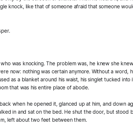
gle knock, like that of someone afraid that someone woul
sper.
who was knocking. The problem was, he knew she knew t
ere now: nothing was certain anymore. Without a word, he
sed as a blanket around his waist, his singlet tucked into 
oom that was his entire place of abode.
ack when he opened it, glanced up at him, and down ag
lked in and sat on the bed. He shut the door, but stood by
oom, left about two feet between them.