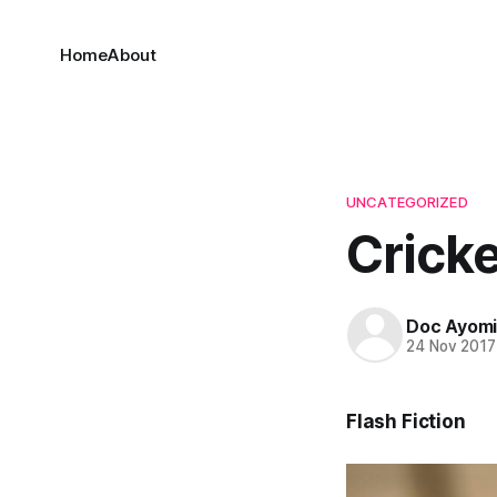
Home
About
UNCATEGORIZED
Crick
Doc Ayom
24 Nov 2017
Flash Fiction