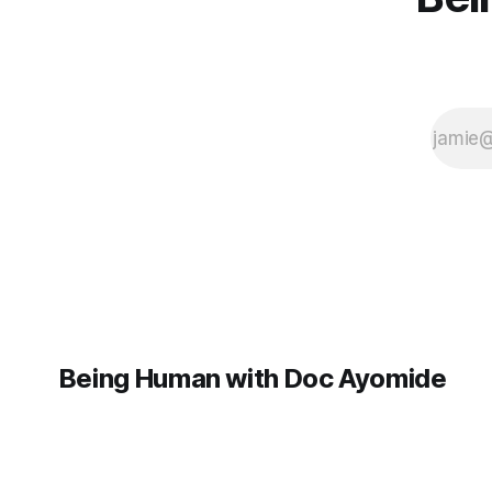
Being Human with Doc Ayomide