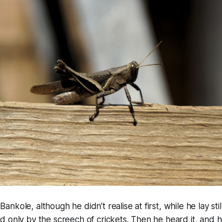
kole, although he didn’t realise at first, while he lay still
d only by the screech of crickets. Then he heard it, and