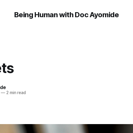
Being Human with Doc Ayomide
ets
ide
—
2 min read