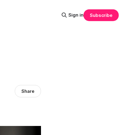
Sign in
Subscribe
Share