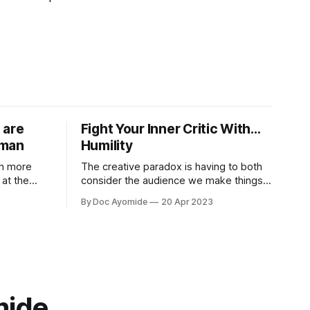
 are
Fight Your Inner Critic With…
uman
Humility
in more
The creative paradox is having to both
at the
consider the audience we make things
s on what it
for and also not think about them too
By Doc Ayomide
20 Apr 2023
much. Humility is how we resolve it.
mide