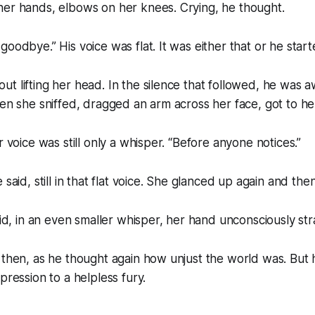
her hands, elbows on her knees. Crying, he thought.
oodbye.” His voice was flat. It was either that or he start
t lifting her head. In the silence that followed, he was a
hen she sniffed, dragged an arm across her face, got to her
r voice was still only a whisper. “Before anyone notices.”
 said, still in that flat voice. She glanced up again and th
aid, in an even smaller whisper, her hand unconsciously stra
 then, as he thought again how unjust the world was. But h
pression to a helpless fury.