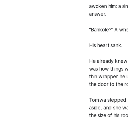
awoken him: a sin
answer.
“Bankole?” A whi
His heart sank.
He already knew 
was how things w
thin wrapper he u
the door to the r
Tomiwa stepped b
aside, and she wa
the size of his r