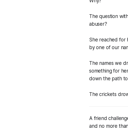
Why?
The question with
abuser?
She reached for hi
by one of our na
The names we dr
something for her
down the path to 
The crickets dro
A friend challeng
and no more than 