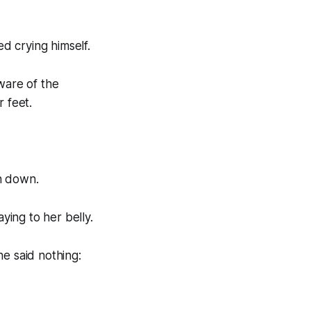
ed crying himself.
ware of the
 feet.
en down.
ying to her belly.
e said nothing: