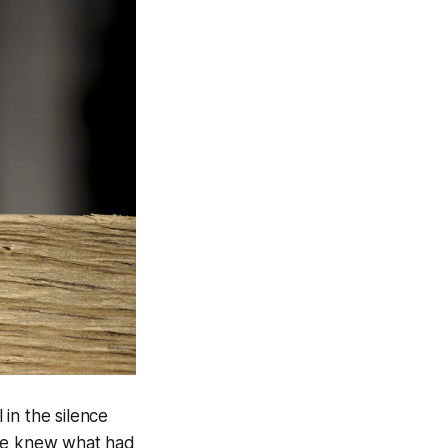
 in the silence
 he knew what had