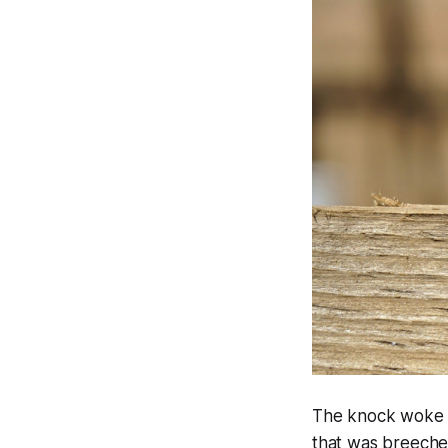
The knock woke Ban
that was breeche