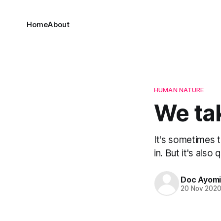
Home
About
HUMAN NATURE
We ta
It's sometimes 
in. But it's also 
Doc Ayom
20 Nov 202