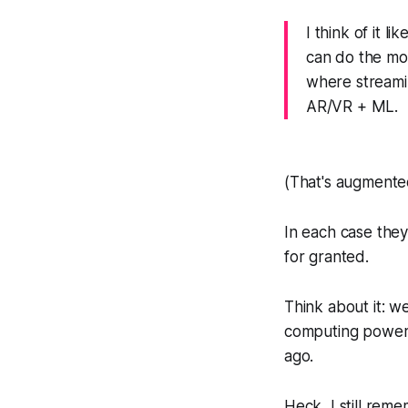
I think of it 
can do the mo
where streamin
AR/VR + ML.
(That's augmented
In each case they
for granted.
Think about it: w
computing power
ago.
Heck, I still re