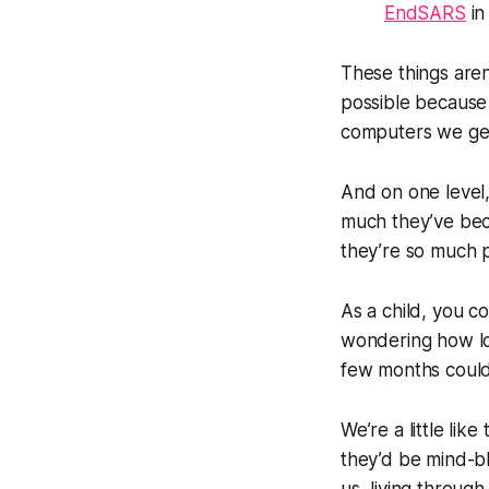
EndSARS
in
These things aren
possible
because
computers we get
And on one level,
much they’ve bec
they’re so much 
As a child, you c
wondering how lo
few months could 
We’re a little lik
they’d be mind-bl