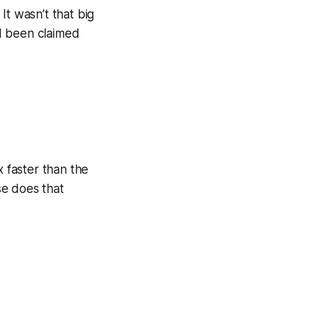
It wasn’t that big
’d been claimed
 faster than the
se does that