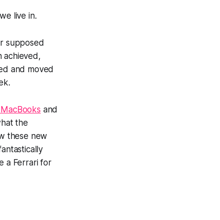
e live in.
our supposed
n achieved,
ghed and moved
ek.
 MacBooks
and
what the
how these new
ntastically
 a Ferrari for