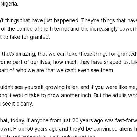
 Nigeria.
’t things that have just happened. They’re things that h
of the combo of the Internet and the increasingly power
 to take for granted.
 that’s amazing, that we can take these things for granted. 
ome part of our lives, how much they have shaped us. Li
part of who we are that we can’t even see them.
ouldn’t see yourself growing taller, and if you were like me
ng it would take to grow another inch. But the adults w
see it clearly.
e that, today. If anyone from just 20 years ago was fast-fo
own. From 50 years ago and they’d be convinced aliens ha