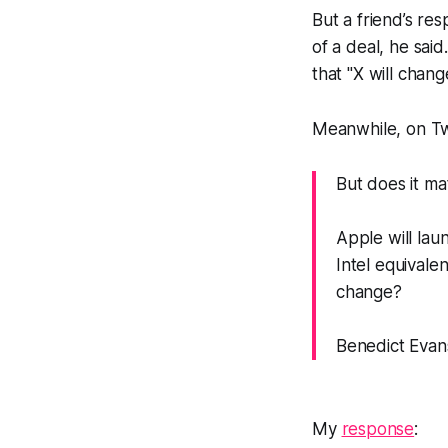
But a friend’s re
of a deal, he sai
that "X will chang
Meanwhile, on Tw
But does it ma
Apple will lau
Intel equivale
change?
Benedict Evan
My
response
: