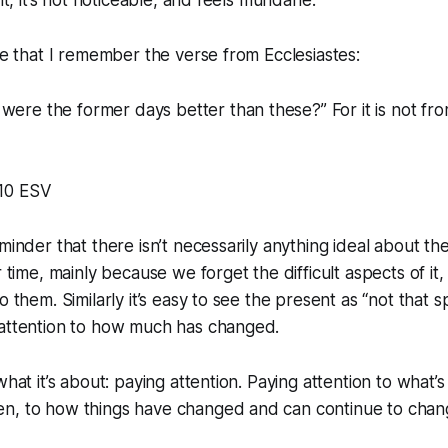
 it, it’s not noticeable, and feels mundane.
ike that I remember the verse from Ecclesiastes:
were the former days better than these?” For it is not fr
0‬ ‭ESV‬‬
minder that there isn’t necessarily anything ideal about the 
r time, mainly because we forget the difficult aspects of it
o them. Similarly it’s easy to see the present as “not that 
 attention to how much has changed.
what it’s about: paying attention. Paying attention to what
n, to how things have changed and can continue to chan