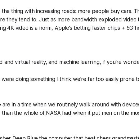
like the thing with increasing roads: more people buy cars.
re they tend to. Just as more bandwidth exploded video t
g 4K video is a norm, Apple’s betting faster chips + 5G h
 and virtual reality, and machine learning, if you're wonde
 were doing something I think we’re far too easily prone to
e are in a time when we routinely walk around with devic
 than the
whole
of NASA had when it put men on the moo
member Deep Blue the computer that beat chess grandmast