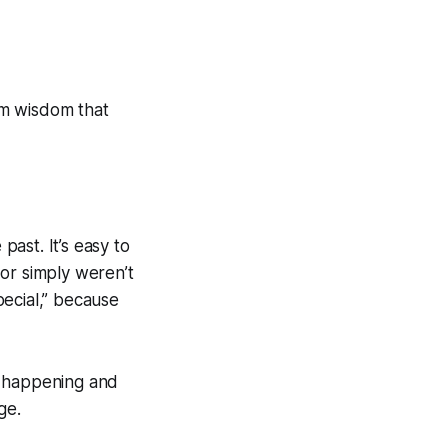
om wisdom that
past. It’s easy to
, or simply weren’t
special,” because
’s happening and
ge.